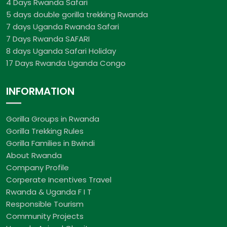
4 Days Rwanda Safari
5 days double gorilla trekking Rwanda
7 days Uganda Rwanda Safari
7 Days Rwanda SAFARI
8 days Uganda Safari Holiday
17 Days Rwanda Uganda Congo
INFORMATION
Gorilla Groups in Rwanda
Gorilla Trekking Rules
Gorilla Families in Bwindi
About Rwanda
Company Profile
Corperate Incentives Travel
Rwanda & Uganda F I T
Responsible Tourism
Community Projects