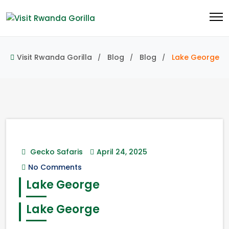
Visit Rwanda Gorilla
Blog
Blog
Lake George
Gecko Safaris
April 24, 2025
No Comments
Lake George
Lake George