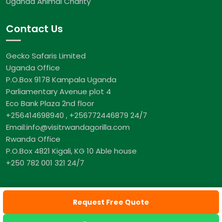
Uganda Animal Charity
Contact Us
Gecko Safaris Limited
Uganda Office
P.O.Box 9178 Kampala Uganda
Parliamentary Avenue plot 4
Eco Bank Plaza 2nd floor
+256414698940 , +256772446879 24/7
Email:info@visitrwandagorilla.com
Rwanda Office
P.O.Box 4821 Kigali, KG 10 Able house
+250 782 001 321 24/7
Request Free Quote