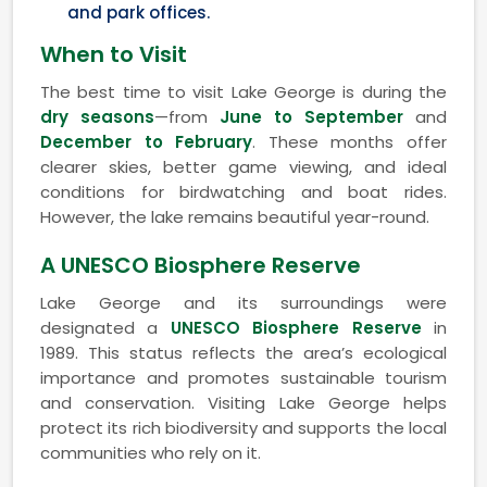
and park offices.
When to Visit
The best time to visit Lake George is during the
dry seasons
—from
June to September
and
December to February
. These months offer
clearer skies, better game viewing, and ideal
conditions for birdwatching and boat rides.
However, the lake remains beautiful year-round.
A UNESCO Biosphere Reserve
Lake George and its surroundings were
designated a
UNESCO Biosphere Reserve
in
1989. This status reflects the area’s ecological
importance and promotes sustainable tourism
and conservation. Visiting Lake George helps
protect its rich biodiversity and supports the local
communities who rely on it.