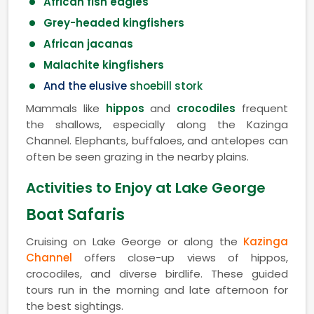
African fish eagles
Grey-headed kingfishers
African jacanas
Malachite kingfishers
And the elusive
shoebill stork
Mammals like
hippos
and
crocodiles
frequent
the shallows, especially along the Kazinga
Channel. Elephants, buffaloes, and antelopes can
often be seen grazing in the nearby plains.
Activities to Enjoy at Lake George
Boat Safaris
Cruising on Lake George or along the
Kazinga
Channel
offers close-up views of hippos,
crocodiles, and diverse birdlife. These guided
tours run in the morning and late afternoon for
the best sightings.