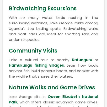
Birdwatching Excursions
With so many water birds nesting in the
surrounding wetlands, Lake George ranks among
Uganda’s top birding spots. Birdwatching walks
and boat rides are ideal for spotting rare and
endemic species.
Community Visits
Take a cultural tour to nearby
Katunguru
or
Hamukungu fishing villages
. Learn how locals
harvest fish, build papyrus boats, and coexist with
the wildlife that shares their waters.
Nature Walks and Game Drives
Lake George sits in
Queen Elizabeth National
Park
, which offers classic savannah game drives.