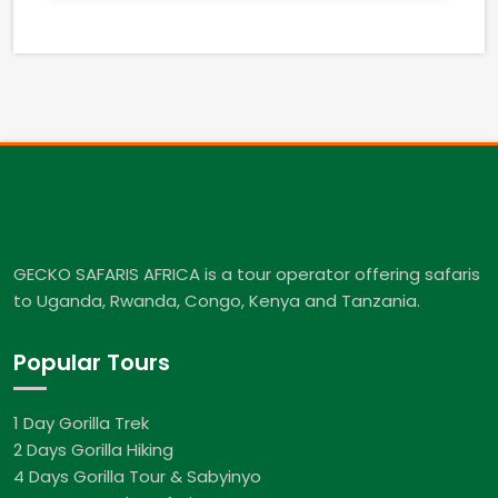
GECKO SAFARIS AFRICA is a tour operator offering safaris
to Uganda, Rwanda, Congo, Kenya and Tanzania.
Popular Tours
1 Day Gorilla Trek
2 Days Gorilla Hiking
4 Days Gorilla Tour & Sabyinyo