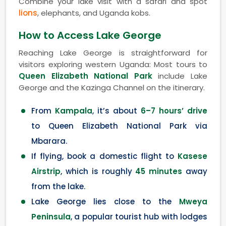
Combine your lake visit with a safari and spot
lions
, elephants, and Uganda kobs.
How to Access Lake George
Reaching Lake George is straightforward for
visitors exploring western Uganda: Most tours to
Queen Elizabeth National Park
include Lake
George and the Kazinga Channel on the itinerary.
From
Kampala
, it’s about
6–7 hours’ drive
to Queen Elizabeth National Park via
Mbarara.
If flying, book a domestic flight to
Kasese
Airstrip
, which is roughly
45 minutes
away
from the lake.
Lake George lies close to the
Mweya
Peninsula
, a popular tourist hub with lodges