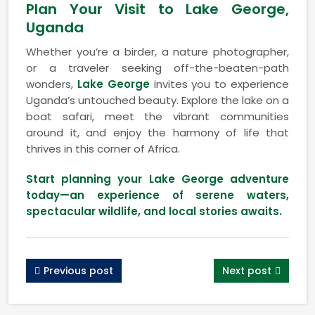
Plan Your Visit to Lake George,
Uganda
Whether you’re a birder, a nature photographer,
or a traveler seeking off-the-beaten-path
wonders,
Lake George
invites you to experience
Uganda’s untouched beauty. Explore the lake on a
boat safari, meet the vibrant communities
around it, and enjoy the harmony of life that
thrives in this corner of Africa.
Start planning your Lake George adventure
today—an experience of serene waters,
spectacular wildlife, and local stories awaits.
Previous post
Next post