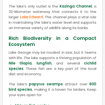
The lake’s only outlet is the
Kazinga Channel
, a
32-kilometer waterway that connects it to the
larger
Lake Edward
. This channel plays a vital role
in maintaining the lake’s water level and supports
an immense variety of wildlife along its banks.
Rich Biodiversity in a Compact
Ecosystem
Lake George may be modest in size, but it teems
with life. The lake supports a thriving population of
Nile tilapia
,
lungfish
, and several
cichlid
species
. These fish are a key part of the local
diet and economy.
The lake’s
papyrus swamps
attract over
600
bird species
, making it a haven for birders. Keep
your eyes open for: