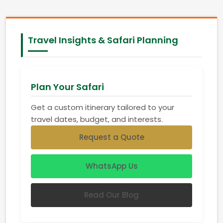
Travel Insights & Safari Planning
Plan Your Safari
Get a custom itinerary tailored to your
travel dates, budget, and interests.
Request a Quote
WhatsApp Us
Read Our Blog