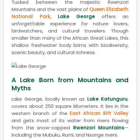
Tucked between the majestic Rwenzori
Mountains and the vast plains of
Queen Elizabeth
National Park
,
Lake George
offers an
unforgettable experience for nature lovers,
birdwatchers, and cultural travelers. Though
smaller than many of the African Great Lakes, this
shallow freshwater body brims with biodiversity,
scenic beauty, and cultural richness.
A Lake Born from Mountains and
Myths
Lake George, locally known as
Lake Katunguru
,
covers about 250 square kilometers. It lies in the
western branch of the
East African Rift Valley
and gets most of its water from rivers flowing
from the snow-capped
Rwenzori Mountains
—
including the Mubuku, Rumi, and Nsonge rivers.