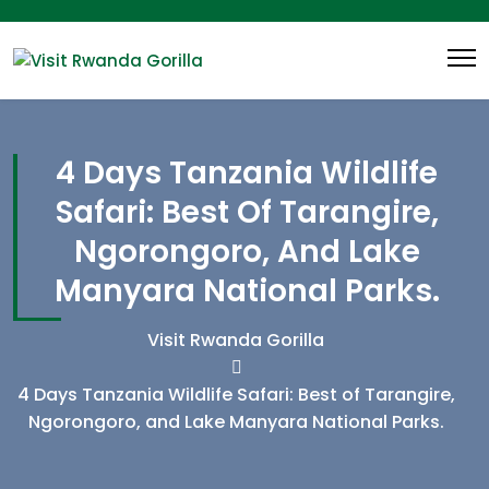
4 Days Tanzania Wildlife
Safari: Best Of Tarangire,
Ngorongoro, And Lake
Manyara National Parks.
Visit Rwanda Gorilla
4 Days Tanzania Wildlife Safari: Best of Tarangire,
Ngorongoro, and Lake Manyara National Parks.