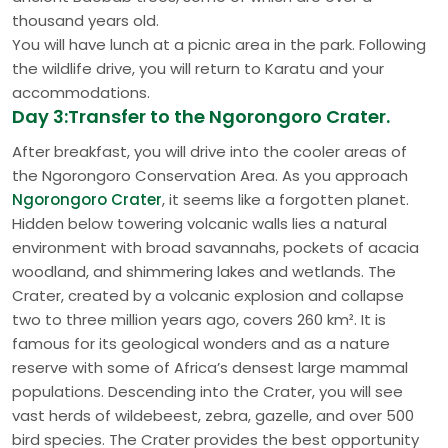
thousand years old.
You will have lunch at a picnic area in the park. Following
the wildlife drive, you will return to Karatu and your
accommodations.
Day 3:Transfer to the Ngorongoro Crater.
After breakfast, you will drive into the cooler areas of
the Ngorongoro Conservation Area. As you approach
Ngorongoro Crater
, it seems like a forgotten planet.
Hidden below towering volcanic walls lies a natural
environment with broad savannahs, pockets of acacia
woodland, and shimmering lakes and wetlands. The
Crater, created by a volcanic explosion and collapse
two to three million years ago, covers 260 km². It is
famous for its geological wonders and as a nature
reserve with some of Africa’s densest large mammal
populations. Descending into the Crater, you will see
vast herds of wildebeest, zebra, gazelle, and over 500
bird species. The Crater provides the best opportunity