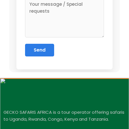
GECKO SAFARIS AFRICA is a tour operator offering safaris
to Uganda, Rwanda, Congo, Kenya and Tanzania.