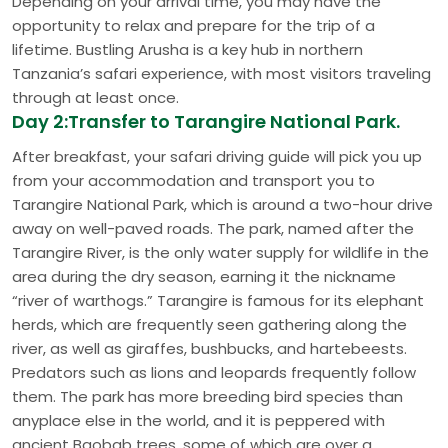
Depending on your arrival time, you may have the
opportunity to relax and prepare for the trip of a
lifetime. Bustling Arusha is a key hub in northern
Tanzania’s safari experience, with most visitors traveling
through at least once.
Day 2:Transfer to Tarangire National Park.
After breakfast, your safari driving guide will pick you up
from your accommodation and transport you to
Tarangire National Park, which is around a two-hour drive
away on well-paved roads. The park, named after the
Tarangire River, is the only water supply for wildlife in the
area during the dry season, earning it the nickname
“river of warthogs.” Tarangire is famous for its elephant
herds, which are frequently seen gathering along the
river, as well as giraffes, bushbucks, and hartebeests.
Predators such as lions and leopards frequently follow
them. The park has more breeding bird species than
anyplace else in the world, and it is peppered with
ancient Baobab trees, some of which are over a