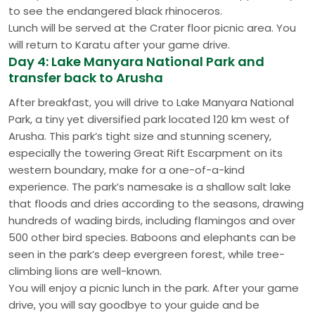
to see the endangered black rhinoceros.
Lunch will be served at the Crater floor picnic area. You
will return to Karatu after your game drive.
Day 4: Lake Manyara National Park and
transfer back to Arusha
After breakfast, you will drive to Lake Manyara National
Park, a tiny yet diversified park located 120 km west of
Arusha. This park’s tight size and stunning scenery,
especially the towering Great Rift Escarpment on its
western boundary, make for a one-of-a-kind
experience. The park’s namesake is a shallow salt lake
that floods and dries according to the seasons, drawing
hundreds of wading birds, including flamingos and over
500 other bird species. Baboons and elephants can be
seen in the park’s deep evergreen forest, while tree-
climbing lions are well-known.
You will enjoy a picnic lunch in the park. After your game
drive, you will say goodbye to your guide and be