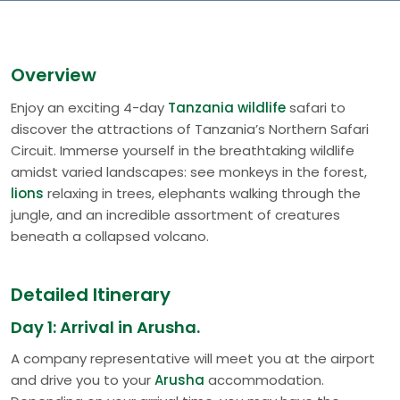
Overview
Enjoy an exciting 4-day
Tanzania wildlife
safari to
discover the attractions of Tanzania’s Northern Safari
Circuit. Immerse yourself in the breathtaking wildlife
amidst varied landscapes: see monkeys in the forest,
lions
relaxing in trees, elephants walking through the
jungle, and an incredible assortment of creatures
beneath a collapsed volcano.
Detailed Itinerary
Day 1: Arrival in Arusha.
A company representative will meet you at the airport
and drive you to your
Arusha
accommodation.