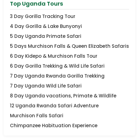
Top Uganda Tours
3 Day Gorilla Tracking Tour
4 Day Gorilla & Lake Bunyonyi
5 Day Uganda Primate Safari
5 Days Murchison Falls & Queen Elizabeth Safaris
6 Day Kidepo & Murchison Falls Tour
6 Day Gorilla Trekking & Wild Life Safari
7 Day Uganda Rwanda Gorilla Trekking
7 Day Uganda Wild Life Safari
8 Day Uganda vacations, Primate & Wildlife
12 Uganda Rwanda Safari Adventure
Murchison Falls Safari
Chimpanzee Habituation Experience