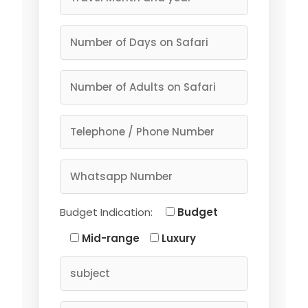
Budget Indication:
Budget
Mid-range
Luxury