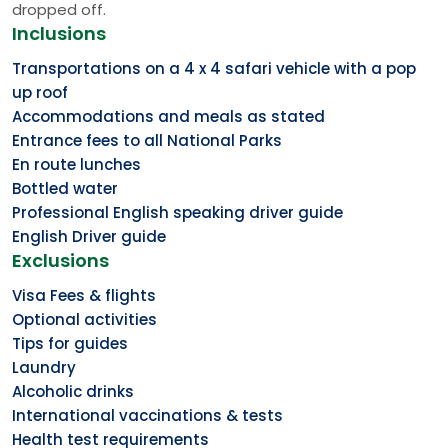
dropped off.
Inclusions
Transportations on a 4 x 4 safari vehicle with a pop
up roof
Accommodations and meals as stated
Entrance fees to all National Parks
En route lunches
Bottled water
Professional English speaking driver guide
English Driver guide
Exclusions
Visa Fees & flights
Optional activities
Tips for guides
Laundry
Alcoholic drinks
International vaccinations & tests
Health test requirements