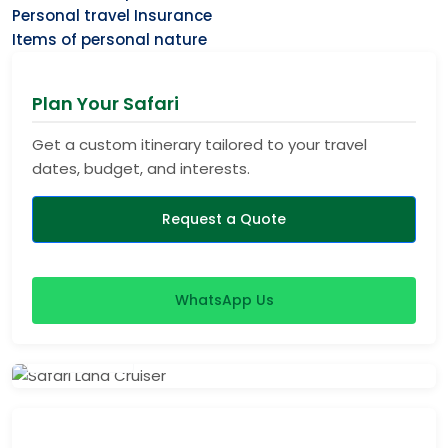
Personal travel Insurance
Items of personal nature
Plan Your Safari
Get a custom itinerary tailored to your travel
dates, budget, and interests.
Request a Quote
WhatsApp Us
View Safaris