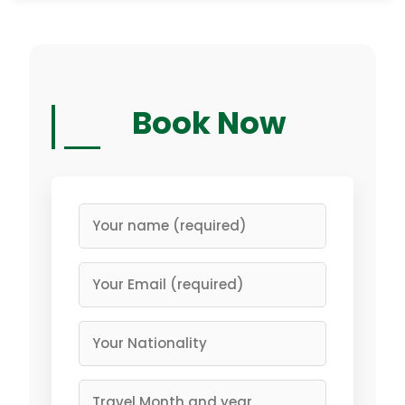
Book Now