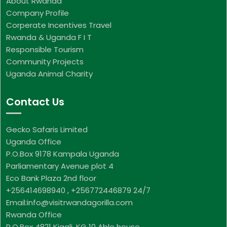
About Rwanda
Company Profile
Corperate Incentives Travel
Rwanda & Uganda F I T
Responsible Tourism
Community Projects
Uganda Animal Charity
Contact Us
Gecko Safaris Limited
Uganda Office
P.O.Box 9178 Kampala Uganda
Parliamentary Avenue plot 4
Eco Bank Plaza 2nd floor
+256414698940 , +256772446879 24/7
Email:info@visitrwandagorilla.com
Rwanda Office
P.O.Box 4821 Kigali, KG 10 Able house