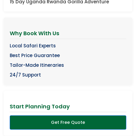
15 Day Uganda Rwanda Gorilla Adventure
Why Book With Us
Local Safari Experts
Best Price Guarantee
Tailor-Made Itineraries
24/7 Support
Start Planning Today
Get Free Quote