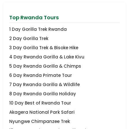
Top Rwanda Tours
1 Day Gorilla Trek Rwanda
2 Day Gorilla Trek
3 Day Gorilla Trek & Bisoke Hike
4 Day Rwanda Gorilla & Lake Kivu
5 Day Rwanda Gorilla & Chimps
6 Day Rwanda Primate Tour
7 Day Rwanda Gorilla & Wildlife
8 Day Rwanda Gorilla Holiday
10 Day Best of Rwanda Tour
Akagera National Park Safari
Nyungwe Chimpanzee Trek