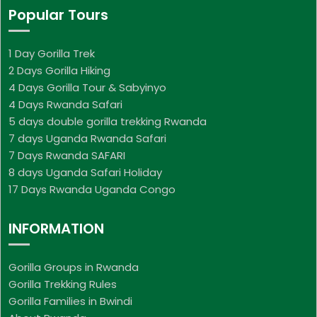
Popular Tours
1 Day Gorilla Trek
2 Days Gorilla Hiking
4 Days Gorilla Tour & Sabyinyo
4 Days Rwanda Safari
5 days double gorilla trekking Rwanda
7 days Uganda Rwanda Safari
7 Days Rwanda SAFARI
8 days Uganda Safari Holiday
17 Days Rwanda Uganda Congo
INFORMATION
Gorilla Groups in Rwanda
Gorilla Trekking Rules
Gorilla Families in Bwindi