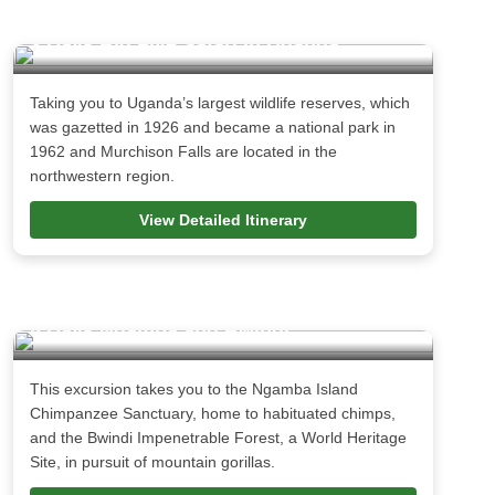
3 Days Big Five Safari in Uganda
Taking you to Uganda’s largest wildlife reserves, which
was gazetted in 1926 and became a national park in
1962 and Murchison Falls are located in the
northwestern region.
View Detailed Itinerary
5 Days Ngamba and Bwindi
This excursion takes you to the Ngamba Island
Chimpanzee Sanctuary, home to habituated chimps,
and the Bwindi Impenetrable Forest, a World Heritage
Site, in pursuit of mountain gorillas.