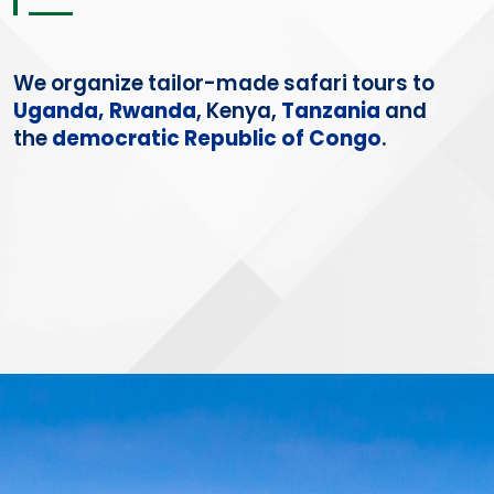
We organize
tailor-made
safari tours to
Uganda,
Rwanda
, Kenya,
Tanzania
and
the
democratic Republic of Congo
.