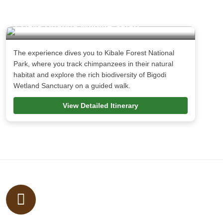
7 Days Uganda Wildlife Safari
The experience dives you to Kibale Forest National
Park, where you track chimpanzees in their natural
habitat and explore the rich biodiversity of Bigodi
Wetland Sanctuary on a guided walk.
View Detailed Itinerary