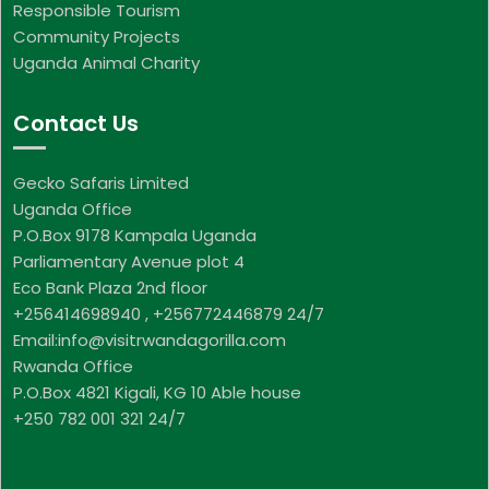
Responsible Tourism
Community Projects
Uganda Animal Charity
Contact Us
Gecko Safaris Limited
Uganda Office
P.O.Box 9178 Kampala Uganda
Parliamentary Avenue plot 4
Eco Bank Plaza 2nd floor
+256414698940 , +256772446879 24/7
Email:info@visitrwandagorilla.com
Rwanda Office
P.O.Box 4821 Kigali, KG 10 Able house
+250 782 001 321 24/7