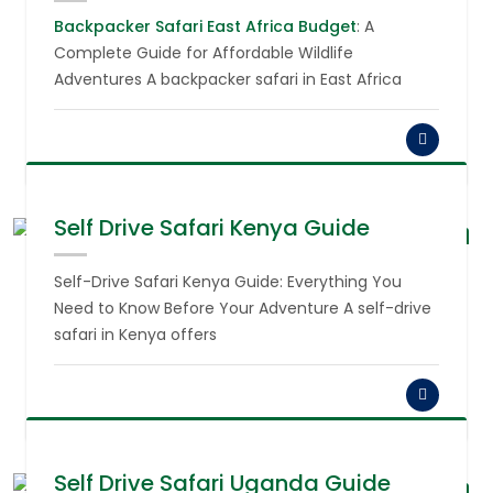
Backpacker Safari East Africa Budget
: A
Complete Guide for Affordable Wildlife
Adventures A backpacker safari in East Africa
Self Drive Safari Kenya Guide
August 6,
2026
Self-Drive Safari Kenya Guide: Everything You
Need to Know Before Your Adventure A self-drive
safari in Kenya offers
Self Drive Safari Uganda Guide