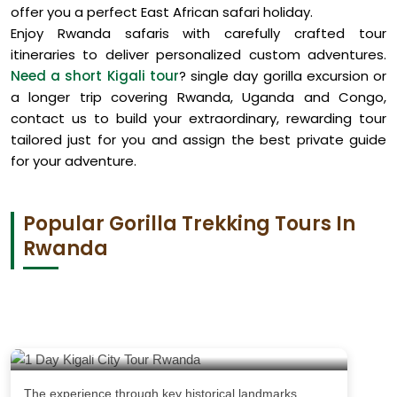
offer you a perfect East African safari holiday.
Enjoy Rwanda safaris with carefully crafted tour
itineraries to deliver personalized custom adventures.
Need a short Kigali tour
? single day gorilla excursion or
a longer trip covering Rwanda, Uganda and Congo,
contact us to build your extraordinary, rewarding tour
tailored just for you and assign the best private guide
for your adventure.
Popular Gorilla Trekking Tours In
Rwanda
1 Day Kigali City Tour Rwanda
The experience through key historical landmarks,