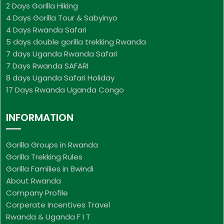
2 Days Gorilla Hiking
4 Days Gorilla Tour & Sabyinyo
4 Days Rwanda Safari
5 days double gorilla trekking Rwanda
7 days Uganda Rwanda Safari
7 Days Rwanda SAFARI
8 days Uganda Safari Holiday
17 Days Rwanda Uganda Congo
INFORMATION
Gorilla Groups in Rwanda
Gorilla Trekking Rules
Gorilla Families in Bwindi
About Rwanda
Company Profile
Corperate Incentives Travel
Rwanda & Uganda F I T