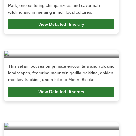
Park, encountering chimpanzees and savannah
wildlife, and immersing in rich local cultures.
View Detailed Itinerary
5 Days Gorillas & Mount Bisoke
This safari focuses on primate encounters and volcanic
landscapes, featuring mountain gorilla trekking, golden
monkey tracking, and a hike to Mount Bisoke.
View Detailed Itinerary
9 Day Rwanda Gorillas, Dian Fossey and
Golden Monkey and Lake Kivu safari.