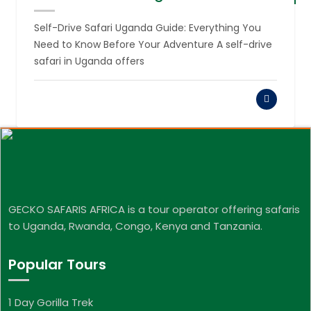
August 6,
2026
Self-Drive Safari Uganda Guide: Everything You
Need to Know Before Your Adventure A self-drive
safari in Uganda offers
GECKO SAFARIS AFRICA is a tour operator offering safaris
to Uganda, Rwanda, Congo, Kenya and Tanzania.
Popular Tours
1 Day Gorilla Trek