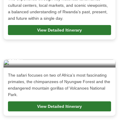
cultural centers, local markets, and scenic viewpoints,
a balanced understanding of Rwanda’s past, present,
and future within a single day.
View Detailed Itinerary
5 Days Rwanda Gorilla & Chimpanzee
Safari
The safari focuses on two of Africa’s most fascinating
primates, the chimpanzees of Nyungwe Forest and the
endangered mountain gorillas of Volcanoes National
Park.
View Detailed Itinerary
12 Days Uganda Rwanda Safari