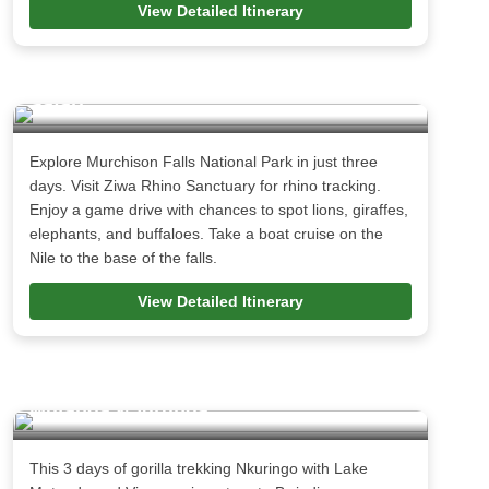
View Detailed Itinerary
3 Days Murchison Falls National Park
Safari
Explore Murchison Falls National Park in just three
days. Visit Ziwa Rhino Sanctuary for rhino tracking.
Enjoy a game drive with chances to spot lions, giraffes,
elephants, and buffaloes. Take a boat cruise on the
Nile to the base of the falls.
View Detailed Itinerary
3 days Gorillas Nkuringo with Lake
Mutanda & Virunga
This 3 days of gorilla trekking Nkuringo with Lake