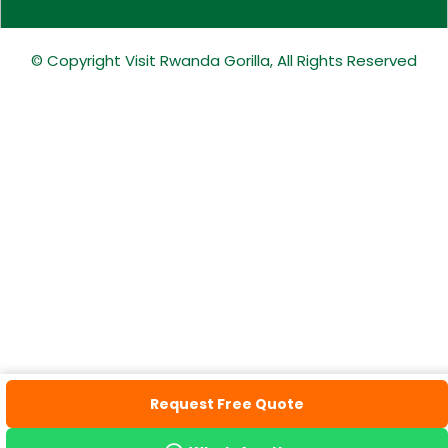
© Copyright Visit Rwanda Gorilla, All Rights Reserved
Request Free Quote