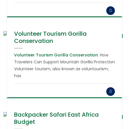
Volunteer Tourism Gorilla
Conservation
August 6,
2026
Volunteer Tourism Gorilla Conservation
: How
Travelers Can Support Mountain Gorilla Protection
Volunteer tourism, also known as voluntourism,
has
Backpacker Safari East Africa
Budget
August 6,
2026