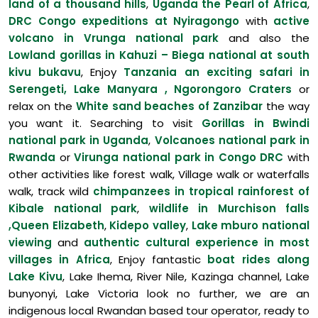
land of a thousand hills
,
Uganda the Pearl of Africa
,
DRC Congo expeditions at Nyiragongo
with
active
volcano in Vrunga national park
and also the
Lowland gorillas in Kahuzi – Biega national at south
kivu bukavu
, Enjoy
Tanzania an exciting safari in
Serengeti, Lake Manyara , Ngorongoro Craters
or
relax on the
White sand beaches of Zanzibar
the way
you want it. Searching to visit
Gorillas in Bwindi
national park in Uganda
,
Volcanoes national park in
Rwanda
or
Virunga national park in Congo DRC
with
other activities like forest walk, Village walk or waterfalls
walk, track wild
chimpanzees in tropical rainforest of
Kibale national park
,
wildlife in Murchison falls
,Queen Elizabeth
,
Kidepo valley
,
Lake mburo national
viewing
and
authentic cultural experience in most
villages in Africa
, Enjoy fantastic
boat rides along
Lake Kivu
, Lake Ihema, River Nile, Kazinga channel, Lake
bunyonyi, Lake Victoria look no further, we are an
indigenous local Rwandan based tour operator, ready to