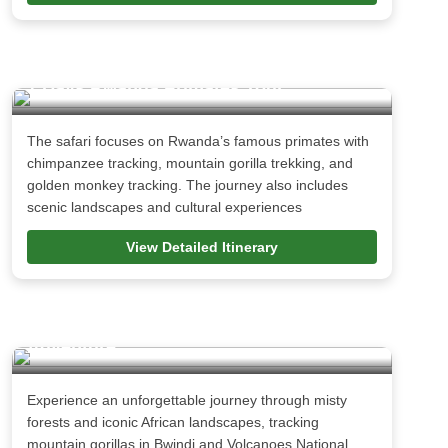
7 Days Rwanda Primates Tour
The safari focuses on Rwanda’s famous primates with
chimpanzee tracking, mountain gorilla trekking, and
golden monkey tracking. The journey also includes
scenic landscapes and cultural experiences
View Detailed Itinerary
15 Days Uganda Rwanda Gorilla
Adventure
Experience an unforgettable journey through misty
forests and iconic African landscapes, tracking
mountain gorillas in Bwindi and Volcanoes National