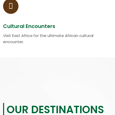
Cultural Encounters
Visit East Africa for the ultimate African cultural
encounter.
OUR DESTINATIONS