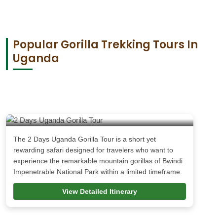
Popular Gorilla Trekking Tours In
Uganda
2 Days Uganda Gorilla Tour
The 2 Days Uganda Gorilla Tour is a short yet
rewarding safari designed for travelers who want to
experience the remarkable mountain gorillas of Bwindi
Impenetrable National Park within a limited timeframe.
View Detailed Itinerary