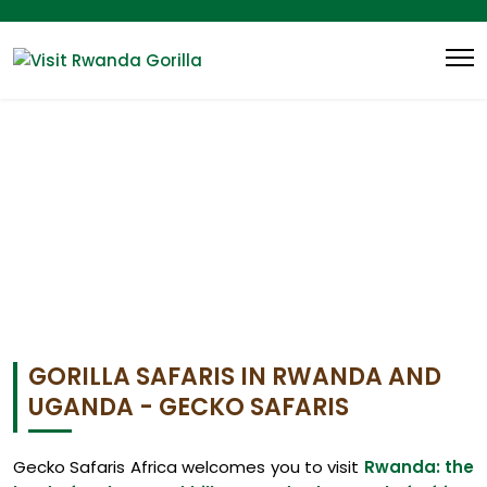
GORILLA SAFARIS IN RWANDA AND
UGANDA - GECKO SAFARIS
Gecko Safaris Africa welcomes you to visit
Rwanda: the