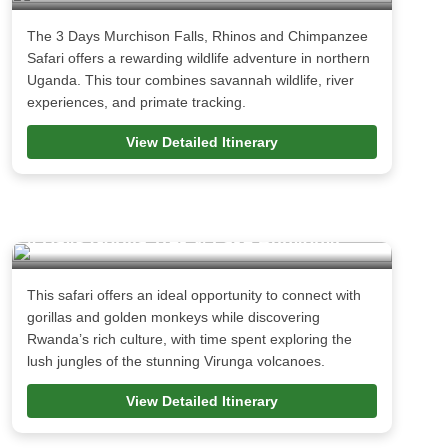
The 3 Days Murchison Falls, Rhinos and Chimpanzee
Safari offers a rewarding wildlife adventure in northern
Uganda. This tour combines savannah wildlife, river
experiences, and primate tracking.
View Detailed Itinerary
4 Days Gorilla Trek & Lake Bunyonyi
This safari offers an ideal opportunity to connect with
gorillas and golden monkeys while discovering
Rwanda’s rich culture, with time spent exploring the
lush jungles of the stunning Virunga volcanoes.
View Detailed Itinerary