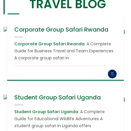
TRAVEL BLOG
Corporate Group Safari Rwanda
August 6,
2026
Corporate Group Safari Rwanda
: A Complete
Guide for Business Travel and Team Experiences
A corporate group safari in
Student Group Safari Uganda
August 6,
2026
Student Group Safari Uganda
: A Complete
Guide for Educational Wildlife Adventures A
student group safari in Uganda offers