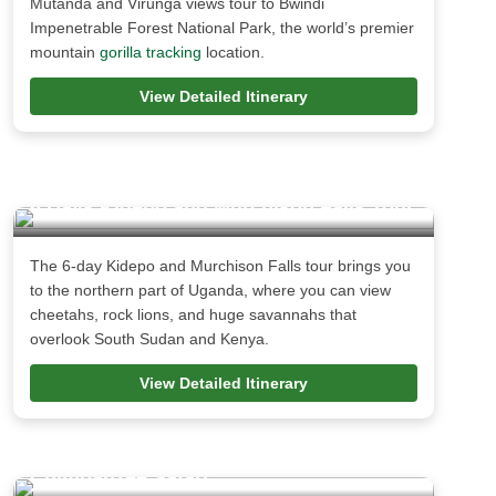
Mutanda and Virunga views tour to Bwindi
Impenetrable Forest National Park, the world’s premier
mountain
gorilla tracking
location.
View Detailed Itinerary
6 Days Kidepo and Murchison Falls Tour
The 6-day Kidepo and Murchison Falls tour brings you
to the northern part of Uganda, where you can view
cheetahs, rock lions, and huge savannahs that
overlook South Sudan and Kenya.
View Detailed Itinerary
3 Days Murchison Falls, Rhinos and
Chimpanzee Safari