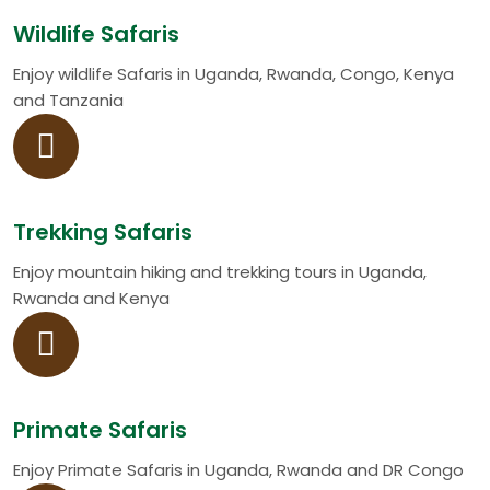
Wildlife Safaris
Enjoy wildlife Safaris in Uganda, Rwanda, Congo, Kenya
and Tanzania
Trekking Safaris
Enjoy mountain hiking and trekking tours in Uganda,
Rwanda and Kenya
Primate Safaris
Enjoy Primate Safaris in Uganda, Rwanda and DR Congo