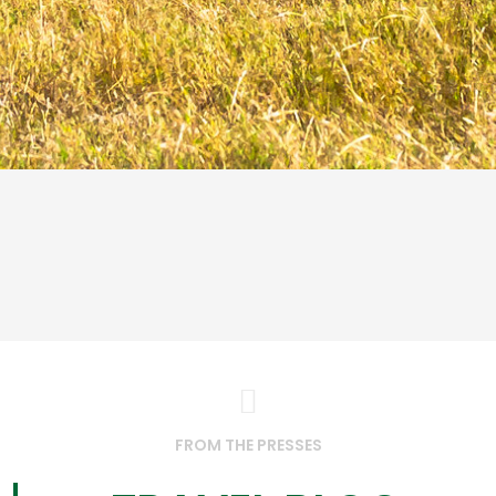
FROM THE PRESSES