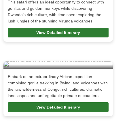
This safari offers an ideal opportunity to connect with
gorillas and golden monkeys while discovering
Rwanda’s rich culture, with time spent exploring the
lush jungles of the stunning Virunga volcanoes.
View Detailed Itinerary
17 days Uganda, Rwanda & Congo tour
Embark on an extraordinary African expedition
combining gorilla trekking in Bwindi and Volcanoes with
the raw wilderness of Congo, rich cultures, dramatic
landscapes and unforgettable primate encounters.
View Detailed Itinerary