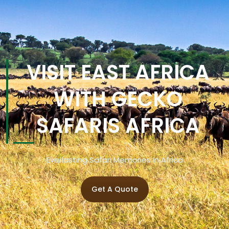
VISIT EAST AFRICA
WITH GECKO
SAFARIS AFRICA
Everlasting Safari Memories In Africa
Get A Quote