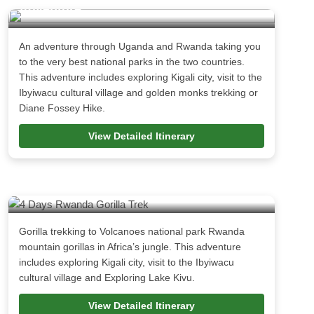
Adventure
An adventure through Uganda and Rwanda taking you
to the very best national parks in the two countries.
This adventure includes exploring Kigali city, visit to the
Ibyiwacu cultural village and golden monks trekking or
Diane Fossey Hike.
View Detailed Itinerary
4 Days Rwanda Gorilla Trek
Gorilla trekking to Volcanoes national park Rwanda
mountain gorillas in Africa’s jungle. This adventure
includes exploring Kigali city, visit to the Ibyiwacu
cultural village and Exploring Lake Kivu.
View Detailed Itinerary