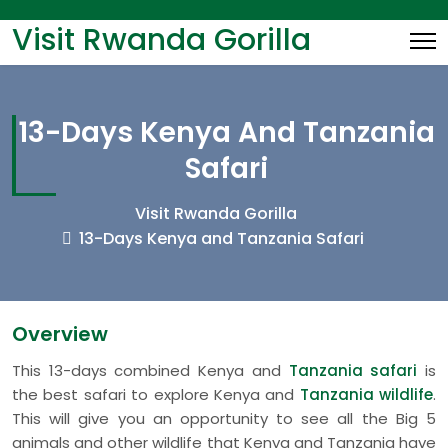
Visit Rwanda Gorilla
13-Days Kenya And Tanzania
Safari
Visit Rwanda Gorilla
13-Days Kenya and Tanzania Safari
Overview
This 13-days combined Kenya and
Tanzania safari
is
the best safari to explore Kenya and
Tanzania wildlife
.
This will give you an opportunity to see all the Big 5
animals and other wildlife that Kenya and Tanzania have