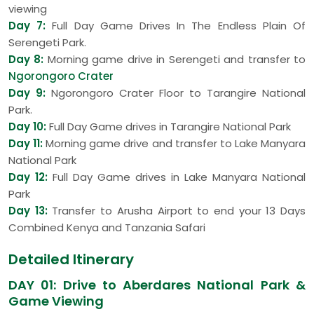
viewing
Day 7:
Full Day Game Drives In The Endless Plain Of
Serengeti Park.
Day 8:
Morning game drive in Serengeti and transfer to
Ngorongoro Crater
Day 9:
Ngorongoro Crater Floor to Tarangire National
Park.
Day 10:
Full Day Game drives in Tarangire National Park
Day 11:
Morning game drive and transfer to Lake Manyara
National Park
Day 12:
Full Day Game drives in Lake Manyara National
Park
Day 13:
Transfer to Arusha Airport to end your 13 Days
Combined Kenya and Tanzania Safari
Detailed Itinerary
DAY 01: Drive to Aberdares National Park &
Game Viewing