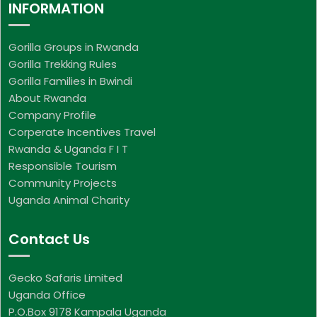
INFORMATION
Gorilla Groups in Rwanda
Gorilla Trekking Rules
Gorilla Families in Bwindi
About Rwanda
Company Profile
Corperate Incentives Travel
Rwanda & Uganda F I T
Responsible Tourism
Community Projects
Uganda Animal Charity
Contact Us
Gecko Safaris Limited
Uganda Office
P.O.Box 9178 Kampala Uganda