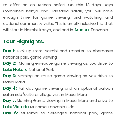
to offer on an African safari. On this 13-days Days
Combined Kenya and Tanzania safari, you will have
enough time for game viewing, bird watching, and
optional community visits. This is an all-inclusive trip that
will start in Nairobi, Kenya, and end in
Arusha
, Tanzania.
Tour Highlights.
Day 1:
Pick up from Nairobi and transfer to Aberdares
national park, game viewing
Day 2:
Morning en-route game viewing as you drive to
Lake Nakuru
National Park
Day 3:
Morning en-route game viewing as you drive to
Masai Mara
Day 4:
Full day game viewing and an optional balloon
safari ride/cultural village visit in Masai Mara
Day 5:
Morning Game viewing in Masai Mara and drive to
Lake Victoria
Musoma Tanzania Side
Day 6:
Musoma to Serengeti national park, game