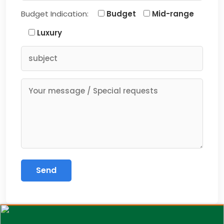
Budget Indication:
Budget
Mid-range
Luxury