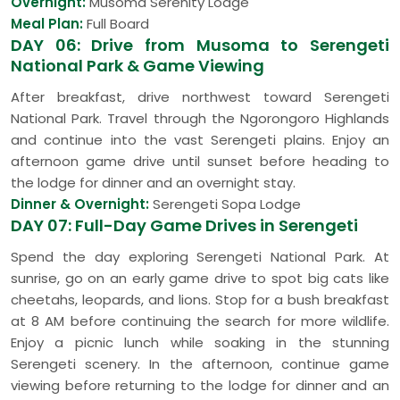
Overnight:
Musoma Serenity Lodge
Meal Plan:
Full Board
DAY 06: Drive from Musoma to Serengeti
National Park & Game Viewing
After breakfast, drive northwest toward Serengeti
National Park. Travel through the Ngorongoro Highlands
and continue into the vast Serengeti plains. Enjoy an
afternoon game drive until sunset before heading to
the lodge for dinner and an overnight stay.
Dinner & Overnight:
Serengeti Sopa Lodge
DAY 07: Full-Day Game Drives in Serengeti
Spend the day exploring Serengeti National Park. At
sunrise, go on an early game drive to spot big cats like
cheetahs, leopards, and lions. Stop for a bush breakfast
at 8 AM before continuing the search for more wildlife.
Enjoy a picnic lunch while soaking in the stunning
Serengeti scenery. In the afternoon, continue game
viewing before returning to the lodge for dinner and an