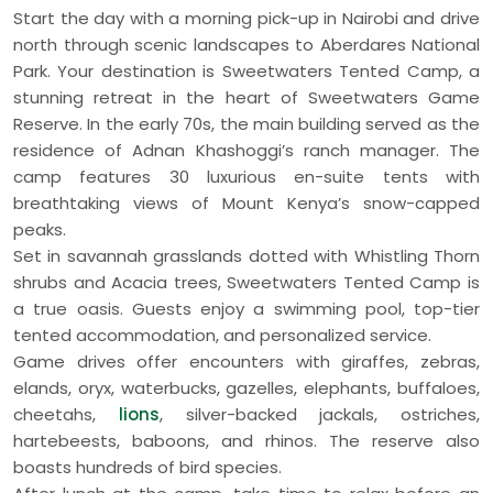
Start the day with a morning pick-up in Nairobi and drive
north through scenic landscapes to Aberdares National
Park. Your destination is Sweetwaters Tented Camp, a
stunning retreat in the heart of Sweetwaters Game
Reserve. In the early 70s, the main building served as the
residence of Adnan Khashoggi’s ranch manager. The
camp features 30 luxurious en-suite tents with
breathtaking views of Mount Kenya’s snow-capped
peaks.
Set in savannah grasslands dotted with Whistling Thorn
shrubs and Acacia trees, Sweetwaters Tented Camp is
a true oasis. Guests enjoy a swimming pool, top-tier
tented accommodation, and personalized service.
Game drives offer encounters with giraffes, zebras,
elands, oryx, waterbucks, gazelles, elephants, buffaloes,
cheetahs,
lions
, silver-backed jackals, ostriches,
hartebeests, baboons, and rhinos. The reserve also
boasts hundreds of bird species.