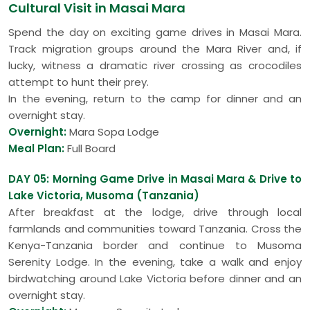
Cultural Visit in Masai Mara
Spend the day on exciting game drives in Masai Mara.
Track migration groups around the Mara River and, if
lucky, witness a dramatic river crossing as crocodiles
attempt to hunt their prey.
In the evening, return to the camp for dinner and an
overnight stay.
Overnight:
Mara Sopa Lodge
Meal Plan:
Full Board
DAY 05: Morning Game Drive in Masai Mara & Drive to
Lake Victoria, Musoma (Tanzania)
After breakfast at the lodge, drive through local
farmlands and communities toward Tanzania. Cross the
Kenya-Tanzania border and continue to Musoma
Serenity Lodge. In the evening, take a walk and enjoy
birdwatching around Lake Victoria before dinner and an
overnight stay.