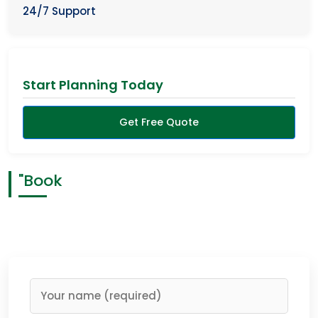
24/7 Support
Start Planning Today
Get Free Quote
"Book
Having a memorable safari is what you deserve, and
right now you hold the power to reach it. Trust us and
you will have the best days in the wilderness of Rwanda…