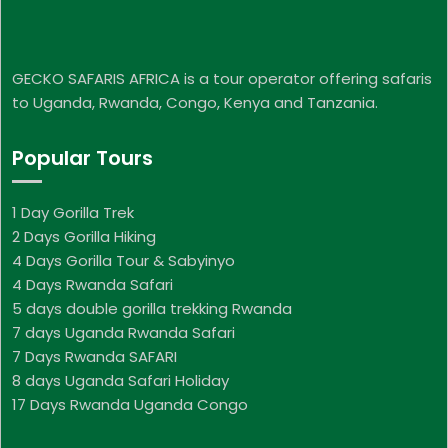
GECKO SAFARIS AFRICA is a tour operator offering safaris
to Uganda, Rwanda, Congo, Kenya and Tanzania.
Popular Tours
1 Day Gorilla Trek
2 Days Gorilla Hiking
4 Days Gorilla Tour & Sabyinyo
4 Days Rwanda Safari
5 days double gorilla trekking Rwanda
7 days Uganda Rwanda Safari
7 Days Rwanda SAFARI
8 days Uganda Safari Holiday
17 Days Rwanda Uganda Congo