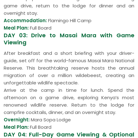
game drive, return to the lodge for dinner and an
overnight stay.
Accommodation:
Flamingo Hill Camp
Meal Plan:
Full Board
DAY 03: Drive to Masai Mara with Game
Viewing
After breakfast and a short briefing with your driver-
guide, set off for the world-famous Masai Mara National
Reserve. This breathtaking reserve hosts the annual
migration of over a million wildebeest, creating an
unforgettable wildlife spectacle.
Arrive at the camp in time for lunch. Spend the
afternoon on a game drive, exploring Kenya’s most
renowned wildlife reserve. Return to the lodge for
campfire cocktails, dinner, and an overnight stay.
Overnight:
Mara Sopa Lodge
Meal Plan:
Full Board
DAY 04: Full-Day Game Viewing & Optional