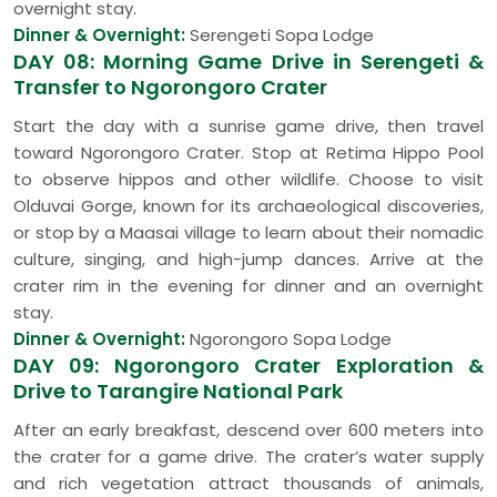
overnight stay.
Dinner & Overnight:
Serengeti Sopa Lodge
DAY 08: Morning Game Drive in Serengeti &
Transfer to Ngorongoro Crater
Start the day with a sunrise game drive, then travel
toward Ngorongoro Crater. Stop at Retima Hippo Pool
to observe hippos and other wildlife. Choose to visit
Olduvai Gorge, known for its archaeological discoveries,
or stop by a Maasai village to learn about their nomadic
culture, singing, and high-jump dances. Arrive at the
crater rim in the evening for dinner and an overnight
stay.
Dinner & Overnight:
Ngorongoro Sopa Lodge
DAY 09: Ngorongoro Crater Exploration &
Drive to Tarangire National Park
After an early breakfast, descend over 600 meters into
the crater for a game drive. The crater’s water supply
and rich vegetation attract thousands of animals,