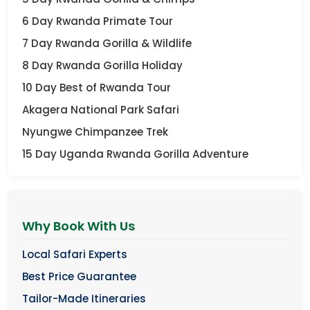
6 Day Rwanda Primate Tour
7 Day Rwanda Gorilla & Wildlife
8 Day Rwanda Gorilla Holiday
10 Day Best of Rwanda Tour
Akagera National Park Safari
Nyungwe Chimpanzee Trek
15 Day Uganda Rwanda Gorilla Adventure
Why Book With Us
Local Safari Experts
Best Price Guarantee
Tailor-Made Itineraries