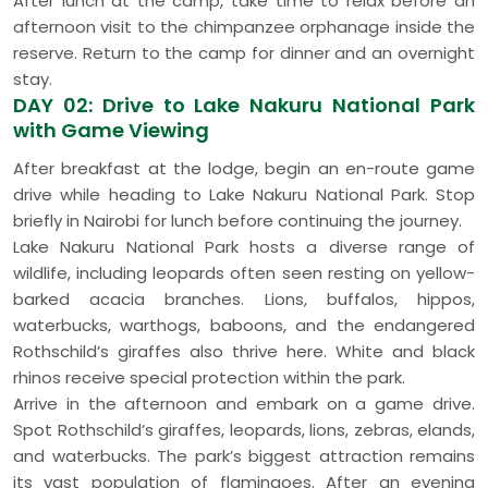
After lunch at the camp, take time to relax before an
afternoon visit to the chimpanzee orphanage inside the
reserve. Return to the camp for dinner and an overnight
stay.
DAY 02: Drive to Lake Nakuru National Park
with Game Viewing
After breakfast at the lodge, begin an en-route game
drive while heading to Lake Nakuru National Park. Stop
briefly in Nairobi for lunch before continuing the journey.
Lake Nakuru National Park hosts a diverse range of
wildlife, including leopards often seen resting on yellow-
barked acacia branches. Lions, buffalos, hippos,
waterbucks, warthogs, baboons, and the endangered
Rothschild’s giraffes also thrive here. White and black
rhinos receive special protection within the park.
Arrive in the afternoon and embark on a game drive.
Spot Rothschild’s giraffes, leopards, lions, zebras, elands,
and waterbucks. The park’s biggest attraction remains
its vast population of flamingoes. After an evening