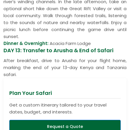
river’s winding channels. In the late afternoon, take an
optional short hike down the Great Rift Valley or visit a
local community. Walk through forested trails, listening
to the sounds of nature and nearby waterfalls. Enjoy a
picnic lunch before continuing the game drive until
sunset.
Dinner & Overnight:
Acacia Farm Lodge
DAY 13: Transfer to Arusha & End of Safari
After breakfast, drive to Arusha for your flight home,
marking the end of your 13-day Kenya and Tanzania
safari.
Plan Your Safari
Get a custom itinerary tailored to your travel
dates, budget, and interests.
Request a Quote