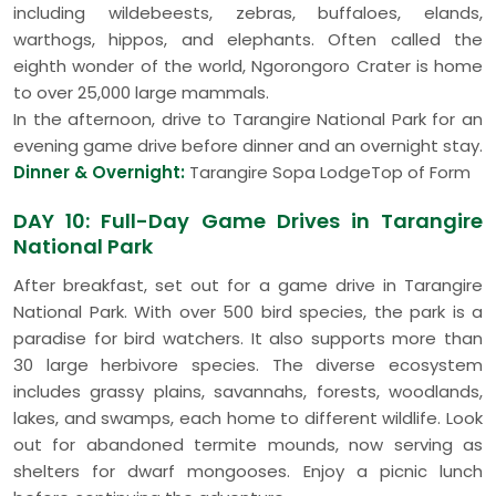
including wildebeests, zebras, buffaloes, elands,
warthogs, hippos, and elephants. Often called the
eighth wonder of the world, Ngorongoro Crater is home
to over 25,000 large mammals.
In the afternoon, drive to Tarangire National Park for an
evening game drive before dinner and an overnight stay.
Dinner & Overnight:
Tarangire Sopa LodgeTop of Form
DAY 10: Full-Day Game Drives in Tarangire
National Park
After breakfast, set out for a game drive in Tarangire
National Park. With over 500 bird species, the park is a
paradise for bird watchers. It also supports more than
30 large herbivore species. The diverse ecosystem
includes grassy plains, savannahs, forests, woodlands,
lakes, and swamps, each home to different wildlife. Look
out for abandoned termite mounds, now serving as
shelters for dwarf mongooses. Enjoy a picnic lunch