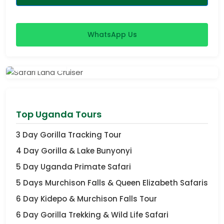
WhatsApp Us
View Safaris
Top Uganda Tours
3 Day Gorilla Tracking Tour
4 Day Gorilla & Lake Bunyonyi
5 Day Uganda Primate Safari
5 Days Murchison Falls & Queen Elizabeth Safaris
6 Day Kidepo & Murchison Falls Tour
6 Day Gorilla Trekking & Wild Life Safari