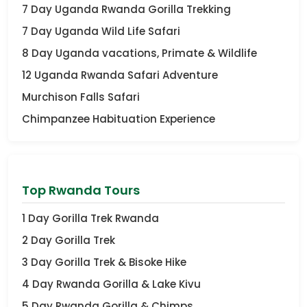
7 Day Uganda Rwanda Gorilla Trekking
7 Day Uganda Wild Life Safari
8 Day Uganda vacations, Primate & Wildlife
12 Uganda Rwanda Safari Adventure
Murchison Falls Safari
Chimpanzee Habituation Experience
Top Rwanda Tours
1 Day Gorilla Trek Rwanda
2 Day Gorilla Trek
3 Day Gorilla Trek & Bisoke Hike
4 Day Rwanda Gorilla & Lake Kivu
5 Day Rwanda Gorilla & Chimps