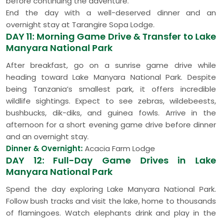
before continuing the adventure.
End the day with a well-deserved dinner and an
overnight stay at Tarangire Sopa Lodge.
DAY 11: Morning Game Drive & Transfer to Lake
Manyara National Park
After breakfast, go on a sunrise game drive while
heading toward Lake Manyara National Park. Despite
being Tanzania’s smallest park, it offers incredible
wildlife sightings. Expect to see zebras, wildebeests,
bushbucks, dik-diks, and guinea fowls. Arrive in the
afternoon for a short evening game drive before dinner
and an overnight stay.
Dinner & Overnight:
Acacia Farm Lodge
DAY 12: Full-Day Game Drives in Lake
Manyara National Park
Spend the day exploring Lake Manyara National Park.
Follow bush tracks and visit the lake, home to thousands
of flamingoes. Watch elephants drink and play in the