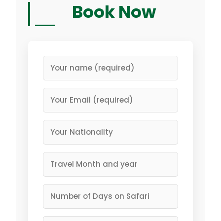
Book Now