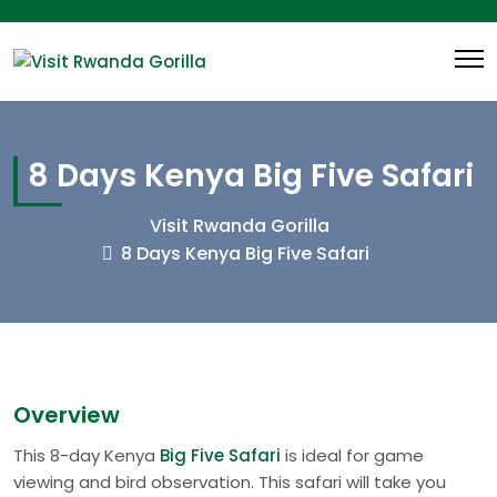
8 Days Kenya Big Five Safari
Visit Rwanda Gorilla
8 Days Kenya Big Five Safari
Overview
This 8-day Kenya
Big Five Safari
is ideal for game
viewing and bird observation. This safari will take you