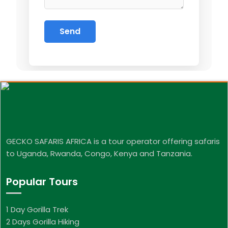
GECKO SAFARIS AFRICA is a tour operator offering safaris
to Uganda, Rwanda, Congo, Kenya and Tanzania.
Popular Tours
1 Day Gorilla Trek
2 Days Gorilla Hiking