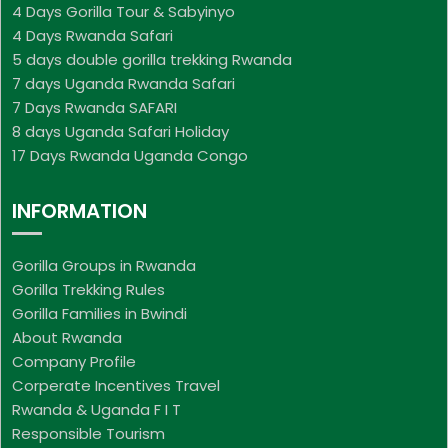
4 Days Gorilla Tour & Sabyinyo
4 Days Rwanda Safari
5 days double gorilla trekking Rwanda
7 days Uganda Rwanda Safari
7 Days Rwanda SAFARI
8 days Uganda Safari Holiday
17 Days Rwanda Uganda Congo
INFORMATION
Gorilla Groups in Rwanda
Gorilla Trekking Rules
Gorilla Families in Bwindi
About Rwanda
Company Profile
Corperate Incentives Travel
Rwanda & Uganda F I T
Responsible Tourism