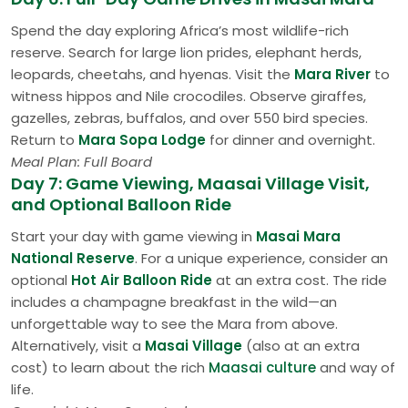
Spend the day exploring Africa’s most wildlife-rich
reserve. Search for large lion prides, elephant herds,
leopards, cheetahs, and hyenas. Visit the
Mara River
to
witness hippos and Nile crocodiles. Observe giraffes,
gazelles, zebras, buffalos, and over 550 bird species.
Return to
Mara Sopa Lodge
for dinner and overnight.
Meal Plan: Full Board
Day 7: Game Viewing, Maasai Village Visit,
and Optional Balloon Ride
Start your day with game viewing in
Masai Mara
National Reserve
. For a unique experience, consider an
optional
Hot Air Balloon Ride
at an extra cost. The ride
includes a champagne breakfast in the wild—an
unforgettable way to see the Mara from above.
Alternatively, visit a
Masai Village
(also at an extra
cost) to learn about the rich
Maasai culture
and way of
life.