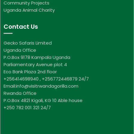
Community Projects
Uganda Animal Charity
Contact Us
Gecko Safaris Limited
Uganda Office
P.O.Box 9178 Kampala Uganda
Parliamentary Avenue plot 4
Eco Bank Plaza 2nd floor
+256414698940 , +256772446879 24/7
Email:info@visitrwandagorilla.com
Rwanda Office
P.O.Box 4821 Kigali, KG 10 Able house
+250 782 001 321 24/7