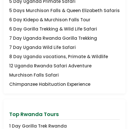
5 Day Uganda Primate Safari
5 Days Murchison Falls & Queen Elizabeth Safaris
6 Day Kidepo & Murchison Falls Tour
6 Day Gorilla Trekking & Wild Life Safari
7 Day Uganda Rwanda Gorilla Trekking
7 Day Uganda Wild Life Safari
8 Day Uganda vacations, Primate & Wildlife
12 Uganda Rwanda Safari Adventure
Murchison Falls Safari
Chimpanzee Habituation Experience
Top Rwanda Tours
1 Day Gorilla Trek Rwanda