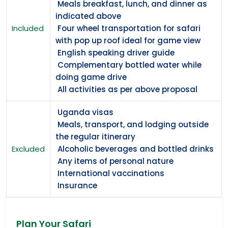
Meals breakfast, lunch, and dinner as
indicated above
Included
Four wheel transportation for safari
with pop up roof ideal for game view
English speaking driver guide
Complementary bottled water while
doing game drive
All activities as per above proposal
Uganda visas
Meals, transport, and lodging outside
the regular itinerary
Excluded
Alcoholic beverages and bottled drinks
Any items of personal nature
International vaccinations
Insurance
Plan Your Safari