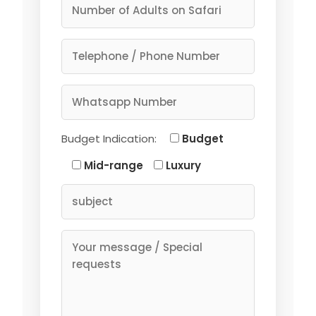
Budget Indication:
Budget
Mid-range
Luxury