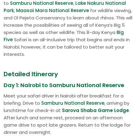
to
Samburu National Reserve
,
Lake Nakuru National
Park
,
Maasai Mara National Reserve
for wildlife viewing,
and Ol Pejeta Conservancy to learn about rhinos. This will
increase the possibilities of seeing all of Kenya’s Big 5
species as well as other wildlife. This 8-day Kenya
Big
Five
Safari is an all-inclusive trip that begins and ends in
Nairobi; however, it can be tailored to better suit your
interests.
Detailed Itinerary
Day 1: Nairobi to Samburu National Reserve
Meet your safari driver in Nairobi after breakfast for a
briefing. Drive to
Samburu National Reserve
, arriving by
lunchtime for check-in at
Sarova Shaba Game Lodge
.
After lunch and some rest, proceed on an afternoon
game drive to spot late grazers. Return to the lodge for
dinner and overnight.