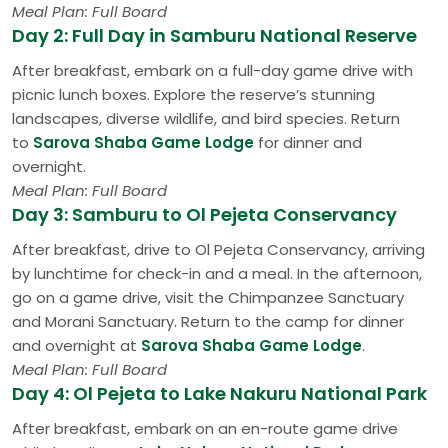
Meal Plan: Full Board
Day 2: Full Day in Samburu National Reserve
After breakfast, embark on a full-day game drive with
picnic lunch boxes. Explore the reserve’s stunning
landscapes, diverse wildlife, and bird species. Return
to
Sarova Shaba Game Lodge
for dinner and
overnight.
Meal Plan: Full Board
Day 3: Samburu to Ol Pejeta Conservancy
After breakfast, drive to Ol Pejeta Conservancy, arriving
by lunchtime for check-in and a meal. In the afternoon,
go on a game drive, visit the Chimpanzee Sanctuary
and Morani Sanctuary. Return to the camp for dinner
and overnight at
Sarova Shaba Game Lodge
.
Meal Plan: Full Board
Day 4: Ol Pejeta to Lake Nakuru National Park
After breakfast, embark on an en-route game drive