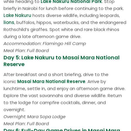
while heading to
Lake Nakuru National Park
. Stop
briefly in Nairobi for lunch before continuing to the park.
Lake Nakuru
hosts diverse wildlife, including leopards,
lions
, buffalos, hippos, waterbucks, and the endangered
Rothschild’s giraffes. Spot white and rare black rhinos
during a late afternoon game drive.
Accommodation: Flamingo Hill Camp
Meal Plan: Full Board
Day 5: Lake Nakuru to Masai Mara National
Reserve
After breakfast and a short briefing, drive to the
iconic
Masai Mara National Reserve
. Arrive by
lunchtime, settle in, and enjoy an afternoon game drive.
Explore the vast savannahs and diverse wildlife. Return
to the lodge for campfire cocktails, dinner, and
overnight.
Overnight: Mara Sopa Lodge
Meal Plan: Full Board
Day 6: Full-Day Game Drives in Masai Mara