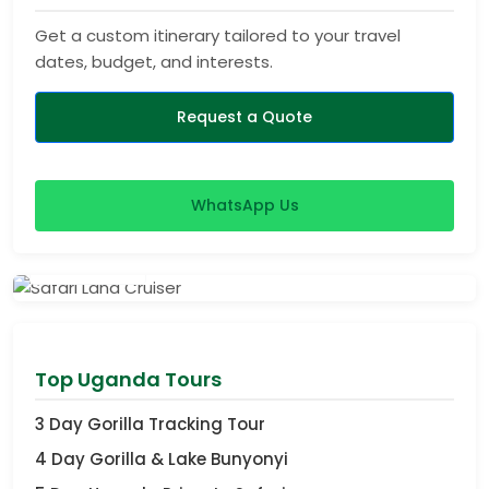
Get a custom itinerary tailored to your travel
dates, budget, and interests.
Request a Quote
WhatsApp Us
View Safaris
Top Uganda Tours
3 Day Gorilla Tracking Tour
4 Day Gorilla & Lake Bunyonyi