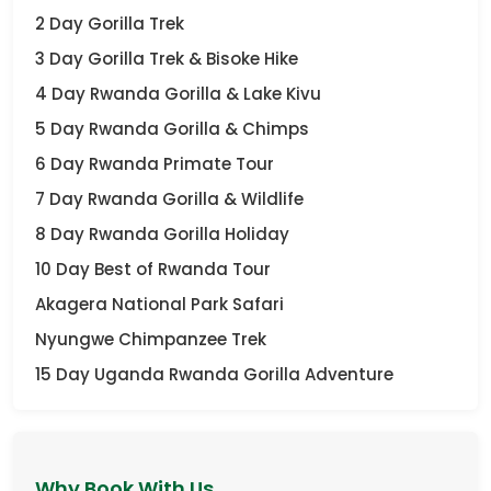
2 Day Gorilla Trek
3 Day Gorilla Trek & Bisoke Hike
4 Day Rwanda Gorilla & Lake Kivu
5 Day Rwanda Gorilla & Chimps
6 Day Rwanda Primate Tour
7 Day Rwanda Gorilla & Wildlife
8 Day Rwanda Gorilla Holiday
10 Day Best of Rwanda Tour
Akagera National Park Safari
Nyungwe Chimpanzee Trek
15 Day Uganda Rwanda Gorilla Adventure
Why Book With Us