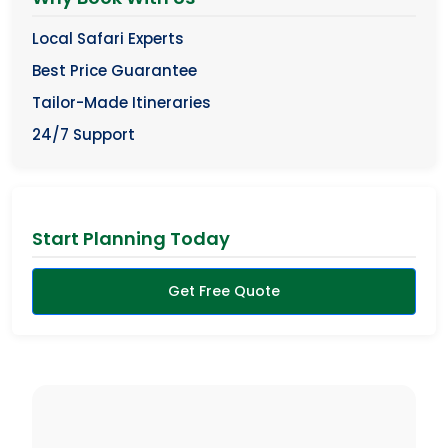
Local Safari Experts
Best Price Guarantee
Tailor-Made Itineraries
24/7 Support
Start Planning Today
Get Free Quote