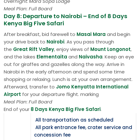
Overnight: Mara Sopa Lodge
Meal Plan: Full Board
Day 8: Departure to Nairobi – End of 8 Days
Kenya Big Five Safari
After breakfast, bid farewell to
Masai Mara
and begin
your drive back to
Nairobi
. As you pass through
the
Great Rift Valley
, enjoy views of
Mount Longonot
,
and the lakes
Elementaita
and
Naivasha
. Keep an eye
out for giraffes and gazelles along the way. Arrive in
Nairobi in the early afternoon and spend some time
shopping or relaxing. Lunch is at your own arrangement.
Afterward, transfer to
Jomo Kenyatta International
Airport
for your departure flight. marking
Meal Plan: Full Board
End of your
8 Days Kenya Big Five Safari
.
All transportation as scheduled
All park entrance fee, crater service and
concession fee