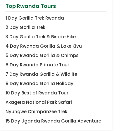
Top Rwanda Tours
1 Day Gorilla Trek Rwanda
2 Day Gorilla Trek
3 Day Gorilla Trek & Bisoke Hike
4 Day Rwanda Gorilla & Lake Kivu
5 Day Rwanda Gorilla & Chimps
6 Day Rwanda Primate Tour
7 Day Rwanda Gorilla & Wildlife
8 Day Rwanda Gorilla Holiday
10 Day Best of Rwanda Tour
Akagera National Park Safari
Nyungwe Chimpanzee Trek
15 Day Uganda Rwanda Gorilla Adventure