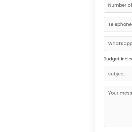
Budget Indic