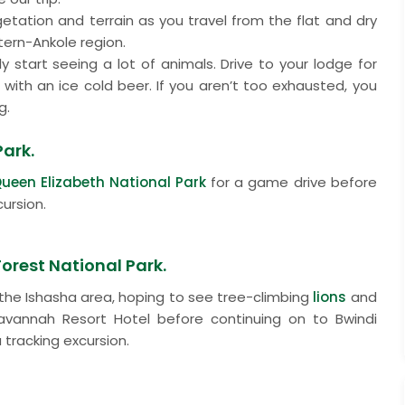
egetation and terrain as you travel from the flat and dry
tern-Ankole region.
ly start seeing a lot of animals. Drive to your lodge for
with an ice cold beer. If you aren’t too exhausted, you
g.
Park.
ueen Elizabeth National Park
for a game drive before
ursion.
Forest National Park.
the Ishasha area, hoping to see tree-climbing
lions
and
 Savannah Resort Hotel before continuing on to Bwindi
 tracking excursion.