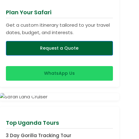
Plan Your Safari
Get a custom itinerary tailored to your travel
dates, budget, and interests.
Request a Quote
WhatsApp Us
View Safaris
Top Uganda Tours
3 Day Gorilla Tracking Tour