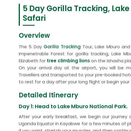
5 Day Gorilla Tracking, Lak
Safari
Overview
The 5 Day
Gorilla Tracking
Tour, Lake Mburo and 
Impenetrable Forest for gorilla tracking, Lake M
Elizabeth for
tree climbing lion
s
on the Ishasha pla
On your arrival day at the airport, you will be 
Travellers and transported to your pre-booked hotel
to rest for a day after your long flight or begin yo
Detailed Itinerary
Day 1: Head to Lake Mburo National Park.
After your early breakfast, we begin our journe
Uganda Equator in Kayabwe for a few minutes of 
if you want, stretch your muscles, and then continue