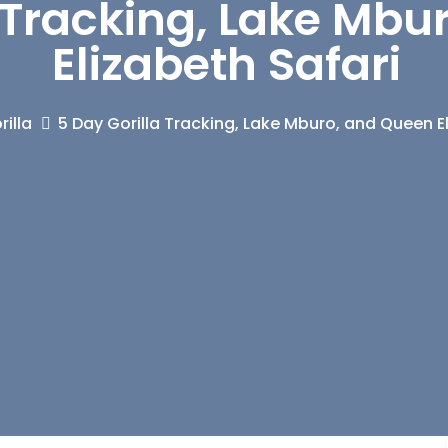
a Tracking, Lake Mb
Elizabeth Safari
illa
5 Day Gorilla Tracking, Lake Mburo, and Queen E