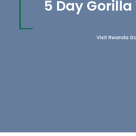
5 Day Gorill
Visit Rwanda Gor