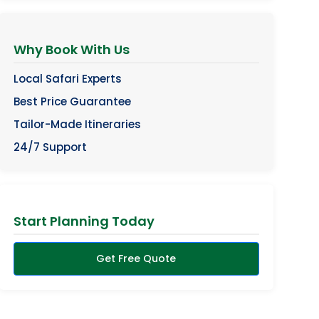
Why Book With Us
Local Safari Experts
Best Price Guarantee
Tailor-Made Itineraries
24/7 Support
Start Planning Today
Get Free Quote