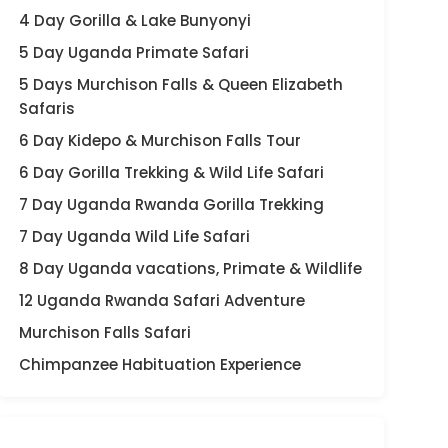
4 Day Gorilla & Lake Bunyonyi
5 Day Uganda Primate Safari
5 Days Murchison Falls & Queen Elizabeth
Safaris
6 Day Kidepo & Murchison Falls Tour
6 Day Gorilla Trekking & Wild Life Safari
7 Day Uganda Rwanda Gorilla Trekking
7 Day Uganda Wild Life Safari
8 Day Uganda vacations, Primate & Wildlife
12 Uganda Rwanda Safari Adventure
Murchison Falls Safari
Chimpanzee Habituation Experience