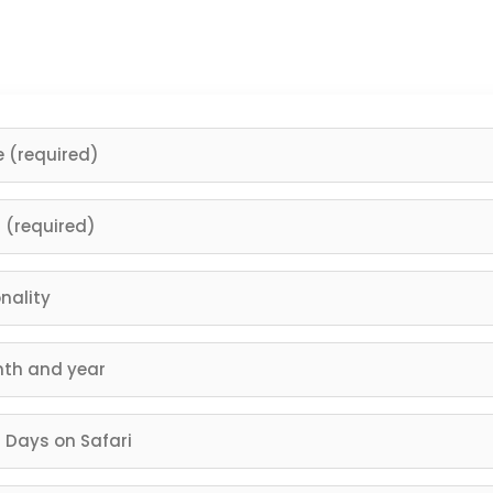
right now you hold the power to reach it. Trust us and you w