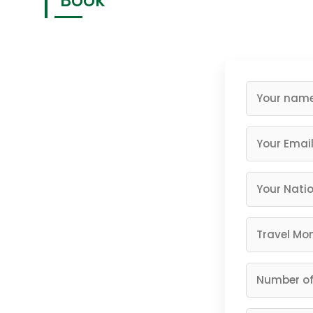
"Book
Having a memorable safari is what you deserve, and 
Rwanda…