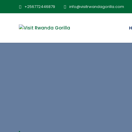
+256772446879
info@visitrwandagorilla.com