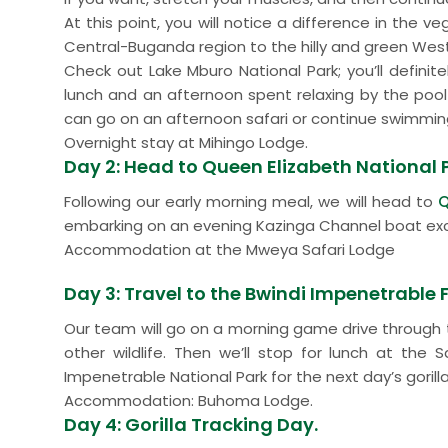
At this point, you will notice a difference in the v
Central-Buganda region to the hilly and green Wes
Check out Lake Mburo National Park; you’ll definite
lunch and an afternoon spent relaxing by the pool 
can go on an afternoon safari or continue swimmin
Overnight stay at Mihingo Lodge.
Day 2: Head to Queen Elizabeth National 
Following our early morning meal, we will head to
Q
embarking on an evening Kazinga Channel boat exc
Accommodation at the Mweya Safari Lodge
Day 3: Travel to the Bwindi Impenetrable 
Our team will go on a morning game drive through 
other wildlife. Then we’ll stop for lunch at the
Impenetrable National Park for the next day’s gorilla
Accommodation: Buhoma Lodge.
Day 4: Gorilla Tracking Day.