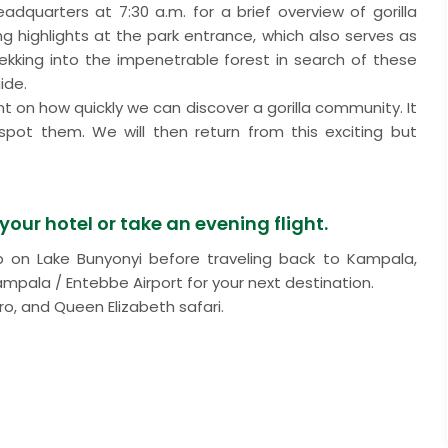
dquarters at 7:30 a.m. for a brief overview of gorilla
king highlights at the park entrance, which also serves as
 trekking into the impenetrable forest in search of these
ide.
nt on how quickly we can discover a gorilla community. It
pot them. We will then return from this exciting but
our hotel or take an evening flight.
rip on Lake Bunyonyi before traveling back to Kampala,
ampala / Entebbe Airport for your next destination.
ro, and Queen Elizabeth safari.