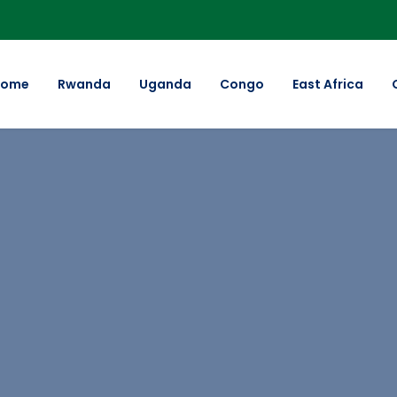
Home
Rwanda
Uganda
Congo
East Africa