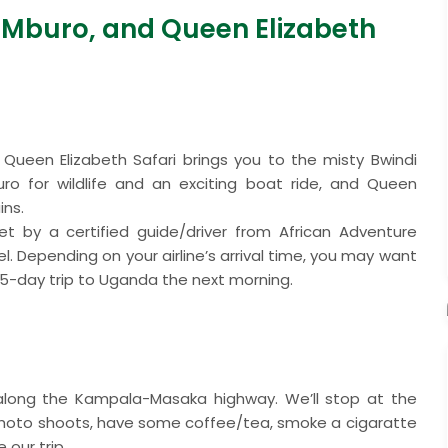
e Mburo, and Queen Elizabeth
Queen Elizabeth Safari brings you to the misty Bwindi
buro for wildlife and an exciting boat ride, and Queen
ins.
met by a certified guide/driver from African Adventure
. Depending on your airline’s arrival time, you may want
ur 5-day trip to Uganda the next morning.
y along the Kampala-Masaka highway. We’ll stop at the
photo shoots, have some coffee/tea, smoke a cigaratte
 our trip.