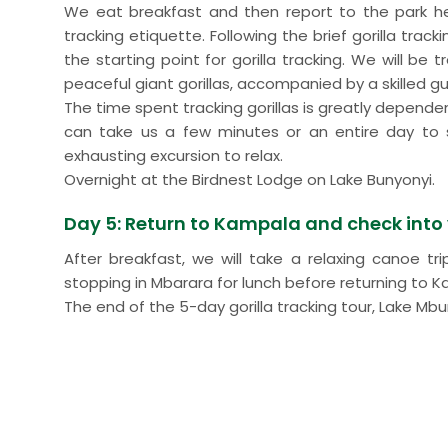
We eat breakfast and then report to the park hea
tracking etiquette. Following the brief gorilla trac
the starting point for gorilla tracking. We will be
peaceful giant gorillas, accompanied by a skilled gu
The time spent tracking gorillas is greatly depende
can take us a few minutes or an entire day to s
exhausting excursion to relax.
Overnight at the Birdnest Lodge on Lake Bunyonyi.
Day 5: Return to Kampala and check into y
After breakfast, we will take a relaxing canoe t
stopping in Mbarara for lunch before returning to K
The end of the 5-day gorilla tracking tour, Lake Mbu