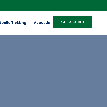
Get A Quote
Gorilla Trekking
About Us