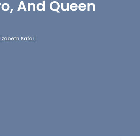
uro, And Queen
lizabeth Safari