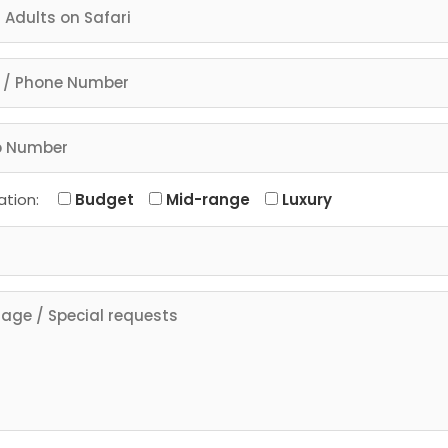
ation:
Budget
Mid-range
Luxury