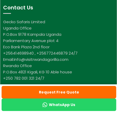
Contact Us
Gecko Safaris Limited
Uganda Office
P.O.Box 9178 Kampala Uganda
Parliamentary Avenue plot 4
Eco Bank Plaza 2nd floor
+256414698940 , +256772446879 24/7
Email:info@visitrwandagorilla.com
Rwanda Office
P.O.Box 4821 Kigali, KG 10 Able house
+250 782 001 321 24/7
Request Free Quote
WhatsApp Us
© Copyright Visit Rwanda Gorilla, All Rights Reserved