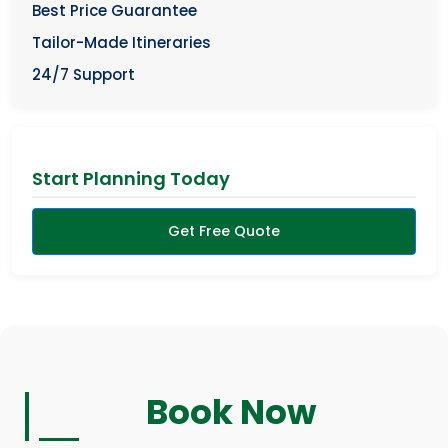
Best Price Guarantee
Tailor-Made Itineraries
24/7 Support
Start Planning Today
Get Free Quote
Book Now