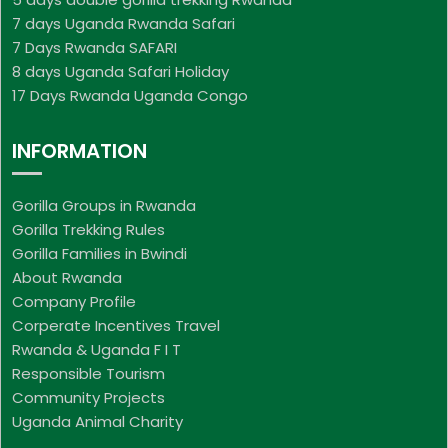
7 days Uganda Rwanda Safari
7 Days Rwanda SAFARI
8 days Uganda Safari Holiday
17 Days Rwanda Uganda Congo
INFORMATION
Gorilla Groups in Rwanda
Gorilla Trekking Rules
Gorilla Families in Bwindi
About Rwanda
Company Profile
Corperate Incentives Travel
Rwanda & Uganda F I T
Responsible Tourism
Community Projects
Uganda Animal Charity