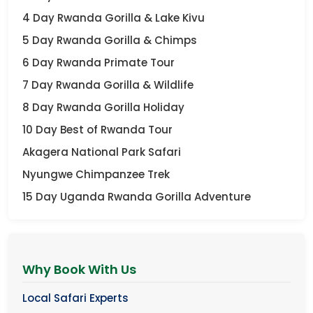
4 Day Rwanda Gorilla & Lake Kivu
5 Day Rwanda Gorilla & Chimps
6 Day Rwanda Primate Tour
7 Day Rwanda Gorilla & Wildlife
8 Day Rwanda Gorilla Holiday
10 Day Best of Rwanda Tour
Akagera National Park Safari
Nyungwe Chimpanzee Trek
15 Day Uganda Rwanda Gorilla Adventure
Why Book With Us
Local Safari Experts