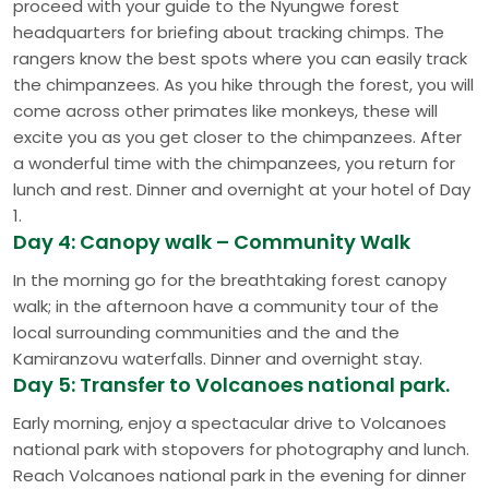
proceed with your guide to the Nyungwe forest
headquarters for briefing about tracking chimps. The
rangers know the best spots where you can easily track
the chimpanzees. As you hike through the forest, you will
come across other primates like monkeys, these will
excite you as you get closer to the chimpanzees. After
a wonderful time with the chimpanzees, you return for
lunch and rest. Dinner and overnight at your hotel of Day
1.
Day 4: Canopy walk – Community Walk
In the morning go for the breathtaking forest canopy
walk; in the afternoon have a community tour of the
local surrounding communities and the and the
Kamiranzovu waterfalls. Dinner and overnight stay.
Day 5: Transfer to Volcanoes national park.
Early morning, enjoy a spectacular drive to Volcanoes
national park with stopovers for photography and lunch.
Reach Volcanoes national park in the evening for dinner