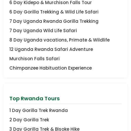
6 Day Kidepo & Murchison Falls Tour
6 Day Gorilla Trekking & Wild Life Safari
7 Day Uganda Rwanda Gorilla Trekking
7 Day Uganda Wild Life Safari
8 Day Uganda vacations, Primate & Wildlife
12 Uganda Rwanda Safari Adventure
Murchison Falls Safari
Chimpanzee Habituation Experience
Top Rwanda Tours
1 Day Gorilla Trek Rwanda
2 Day Gorilla Trek
3 Day Gorilla Trek & Bisoke Hike