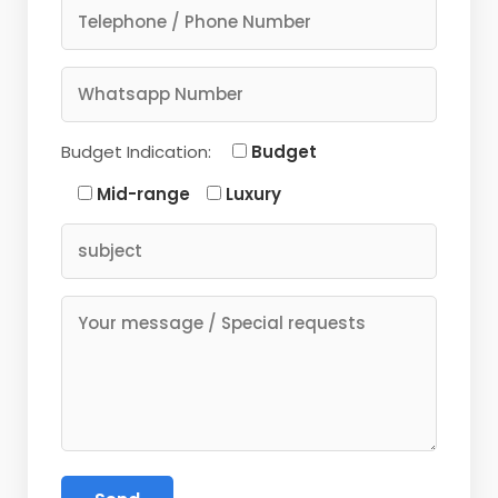
Budget Indication:
Budget
Mid-range
Luxury