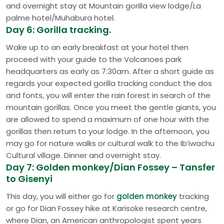
and overnight stay at Mountain gorilla view lodge/La
palme hotel/Muhabura hotel.
Day 6: Gorilla tracking.
Wake up to an early breakfast at your hotel then
proceed with your guide to the Volcanoes park
headquarters as early as 7:30am. After a short guide as
regards your expected gorilla tracking conduct the dos
and fonts, you will enter the rain forest in search of the
mountain gorillas. Once you meet the gentle giants, you
are allowed to spend a maximum of one hour with the
gorillas then return to your lodge. In the afternoon, you
may go for nature walks or cultural walk to the Ib’iwachu
Cultural village. Dinner and overnight stay.
Day 7: Golden monkey/Dian Fossey – Tansfer
to Gisenyi
This day, you will either go for
golden monkey
tracking
or go for Dian Fossey hike at Karisoke research centre,
where Dian, an American anthropologist spent years