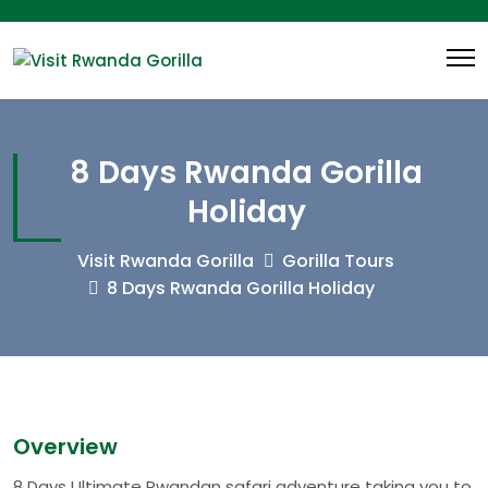
8 Days Rwanda Gorilla
Holiday
Visit Rwanda Gorilla
Gorilla Tours
8 Days Rwanda Gorilla Holiday
Overview
8 Days Ultimate Rwandan safari adventure taking you to