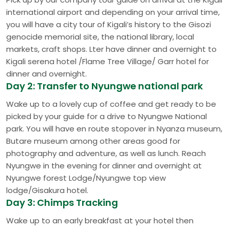
international airport and depending on your arrival time,
you will have a city tour of Kigali’s history to the Gisozi
genocide memorial site, the national library, local
markets, craft shops. Lter have dinner and overnight to
Kigali serena hotel /Flame Tree Village/ Garr hotel for
dinner and overnight.
Day 2: Transfer to Nyungwe national park
Wake up to a lovely cup of coffee and get ready to be
picked by your guide for a drive to Nyungwe National
park. You will have en route stopover in Nyanza museum,
Butare museum among other areas good for
photography and adventure, as well as lunch. Reach
Nyungwe in the evening for dinner and overnight at
Nyungwe forest Lodge/Nyungwe top view
lodge/Gisakura hotel.
Day 3: Chimps Tracking
Wake up to an early breakfast at your hotel then