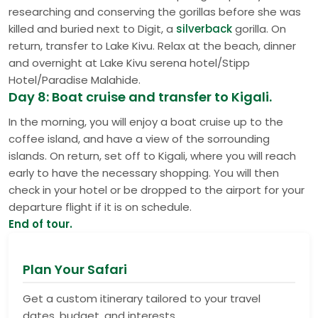
researching and conserving the gorillas before she was
killed and buried next to Digit, a
silverback
gorilla. On
return, transfer to Lake Kivu. Relax at the beach, dinner
and overnight at Lake Kivu serena hotel/Stipp
Hotel/Paradise Malahide.
Day 8: Boat cruise and transfer to Kigali.
In the morning, you will enjoy a boat cruise up to the
coffee island, and have a view of the sorrounding
islands. On return, set off to Kigali, where you will reach
early to have the necessary shopping. You will then
check in your hotel or be dropped to the airport for your
departure flight if it is on schedule.
End of tour.
Plan Your Safari
Get a custom itinerary tailored to your travel
dates, budget, and interests.