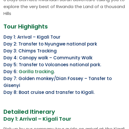
explore the very best of Rwanda the Land of a thousand
Hills
Tour Highlights
Day 1: Arrival – Kigali Tour
Day 2: Transfer to Nyungwe national park
Day 3: Chimps Tracking
Day 4: Canopy walk – Community Walk
Day 5: Transfer to Volcanoes national park.
Day 6:
Gorilla tracking
.
Day 7: Golden monkey/Dian Fossey – Tansfer to
Gisenyi
Day 8: Boat cruise and transfer to Kigali.
Detailed Itinerary
Day 1: Arrival – Kigali Tour
Pick up by our company tour guide on arrival at the Kigali