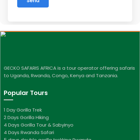
GECKO SAFARIS AFRICA is a tour operator offering safaris
to Uganda, Rwanda, Congo, Kenya and Tanzania.
Popular Tours
1 Day Gorilla Trek
2 Days Gorilla Hiking
4 Days Gorilla Tour & Sabyinyo
4 Days Rwanda Safari
5 days double gorilla trekking Rwanda