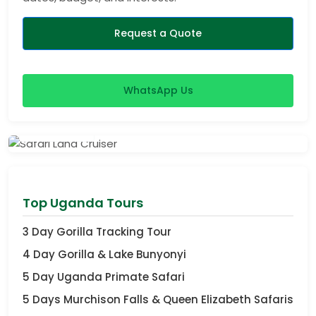
Request a Quote
WhatsApp Us
View Safaris
Top Uganda Tours
3 Day Gorilla Tracking Tour
4 Day Gorilla & Lake Bunyonyi
5 Day Uganda Primate Safari
5 Days Murchison Falls & Queen Elizabeth Safaris