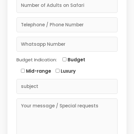
Budget Indication:
Budget
Mid-range
Luxury