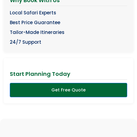
Why Book With Us
Local Safari Experts
Best Price Guarantee
Tailor-Made Itineraries
24/7 Support
Start Planning Today
Get Free Quote