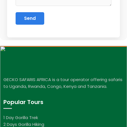
GECKO SAFARIS AFRICA is a tour operator offering safaris
to Uganda, Rwanda, Congo, Kenya and Tanzania.
Popular Tours
1 Day Gorilla Trek
2 Days Gorilla Hiking