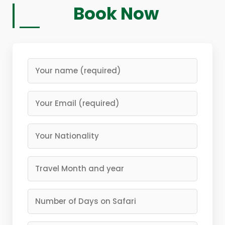
Book Now