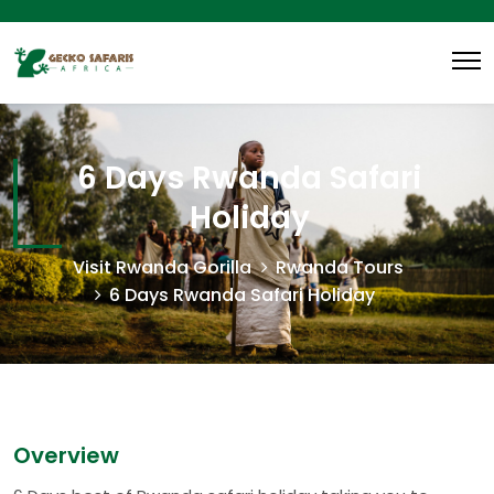
6 Days Rwanda Safari
Holiday
Visit Rwanda Gorilla
Rwanda Tours
6 Days Rwanda Safari Holiday
Overview