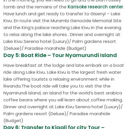
tomb and the remains of the
Karisoke research center
.
Have lunch and get ready to transfer to Gisenyi – Lake
Kivu. En route visit the Murambi Genocide Memorial Site
and the King’s palace reaching Lake Kivu in the evening
to relax along the lake shores . Dinner and overnight at
Lake Kivu Serena hotel (Luxury)/ Palm gardens resort
(Deluxe)/ Paradise marahide (Budget)
Day 5: Boat Ride – Tour Nyamurundi Island
Have breakfast at the lodge and late embark on a boat
ride along Lake Kivu. Lake Kivu is the largest fresh water
lake offering tourists a relaxing environment while in
Rwanda.The boat ride will take you to visit the the
Nyamirundi island, an island for the world’s best arabica
coffee beans where you will learn about coffee making.
Dinner and overnight at Lake Kivu Serena hotel (Luxury)/
Palm gardens resort (Deluxe)/ Paradise marahide
(Budget)
Day 6: Transfer to Kigali for city Tour –