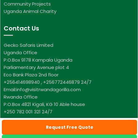
Community Projects
Uganda Animal Charity
Contact Us
Gecko Safaris Limited
Uganda Office
P.O.Box 9178 Kampala Uganda
Parliamentary Avenue plot 4
Eco Bank Plaza 2nd floor
+256414698940 , +256772446879 24/7
Email:info@visitrwandagorilla.com
Rwanda Office
P.O.Box 4821 Kigali, KG 10 Able house
+250 782 001 321 24/7
Request Free Quote