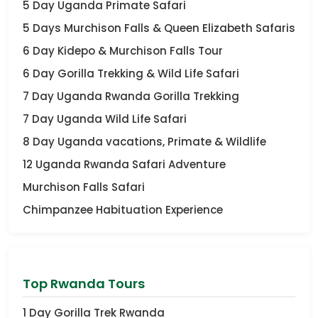
5 Day Uganda Primate Safari
5 Days Murchison Falls & Queen Elizabeth Safaris
6 Day Kidepo & Murchison Falls Tour
6 Day Gorilla Trekking & Wild Life Safari
7 Day Uganda Rwanda Gorilla Trekking
7 Day Uganda Wild Life Safari
8 Day Uganda vacations, Primate & Wildlife
12 Uganda Rwanda Safari Adventure
Murchison Falls Safari
Chimpanzee Habituation Experience
Top Rwanda Tours
1 Day Gorilla Trek Rwanda