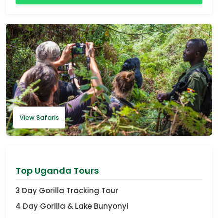
View Safaris
Top Uganda Tours
3 Day Gorilla Tracking Tour
4 Day Gorilla & Lake Bunyonyi