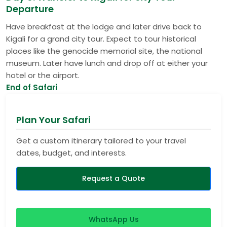
Departure
Have breakfast at the lodge and later drive back to
Kigali for a grand city tour. Expect to tour historical
places like the genocide memorial site, the national
museum. Later have lunch and drop off at either your
hotel or the airport.
End of Safari
Plan Your Safari
Get a custom itinerary tailored to your travel
dates, budget, and interests.
Request a Quote
WhatsApp Us