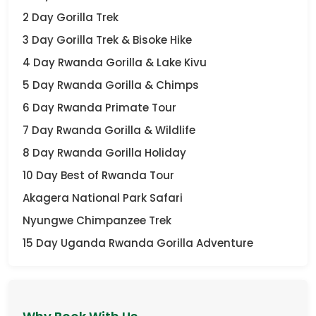
2 Day Gorilla Trek
3 Day Gorilla Trek & Bisoke Hike
4 Day Rwanda Gorilla & Lake Kivu
5 Day Rwanda Gorilla & Chimps
6 Day Rwanda Primate Tour
7 Day Rwanda Gorilla & Wildlife
8 Day Rwanda Gorilla Holiday
10 Day Best of Rwanda Tour
Akagera National Park Safari
Nyungwe Chimpanzee Trek
15 Day Uganda Rwanda Gorilla Adventure