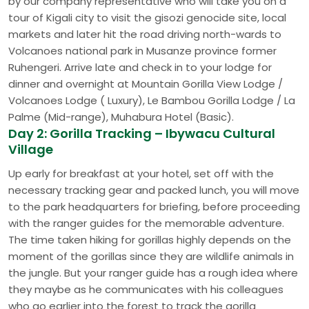
by our company representative who will take you on a
tour of Kigali city to visit the gisozi genocide site, local
markets and later hit the road driving north-wards to
Volcanoes national park in Musanze province former
Ruhengeri. Arrive late and check in to your lodge for
dinner and overnight at Mountain Gorilla View Lodge /
Volcanoes Lodge ( Luxury), Le Bambou Gorilla Lodge / La
Palme (Mid-range), Muhabura Hotel (Basic).
Day 2: Gorilla Tracking – Ibywacu Cultural
Village
Up early for breakfast at your hotel, set off with the
necessary tracking gear and packed lunch, you will move
to the park headquarters for briefing, before proceeding
with the ranger guides for the memorable adventure.
The time taken hiking for gorillas highly depends on the
moment of the gorillas since they are wildlife animals in
the jungle. But your ranger guide has a rough idea where
they maybe as he communicates with his colleagues
who go earlier into the forest to track the gorilla