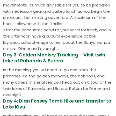
movements. Its much advisable for you to be prepared
with necessary gear and parked lunch as you begin the
strenuous, but exciting adventure. A maximum of one
hour is allowed with the Gorillas.
After the encounter, head to your hotel for lunch, and in
the afternoon have a cultural experience at the
Ibyiwacu cultural village to lear about the Banyarwanda
culture. Dinner and overnight.
Day 3: Golden Monkey Tracking – Visit twin
lake of Ruhondo & Burera
In the morning, you will need to go and track the
primates like the golden monkeys, the baboons, and
many others. In the afternoon head out on a tour of the
twin lakes of Ruhondo and Burera. Return for Dinner and
overnight.
Day 4: Dian Fossey Tomb Hike and transfer to
Lake Kivu
In the morning, you will need to go and the Dian Fossey