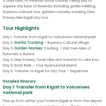
6 Days best of Rwanda safari holiday taking you to
explore the best of Rwanda, including gorilla trekking,
ibyiwacu cultural tour, goldem moneky tracking, Dian
Fossey hike Kigali city tour.
Tour Highlights
Day 1: Transfer from Kigali to Volcanoes national park
Day 2:
Gorilla Tracking
– Ibywacu Cultural Village
Day 3:
Golden Monkey
Tracking – Visit twin lake of
Ruhondo & Burera
Day 4: Dian Fossey Tomb Hike and transfer to Lake Kivu
Day 5: Boat Ride – Tour Nyamurundi Island
Day 6: Transfer to Kigali for city Tour – Departure
Detailed Itinerary
Day 1: Transfer from Kigali to Volcanoes
national park
Pick up from either your hotel in Kigali or from the airport