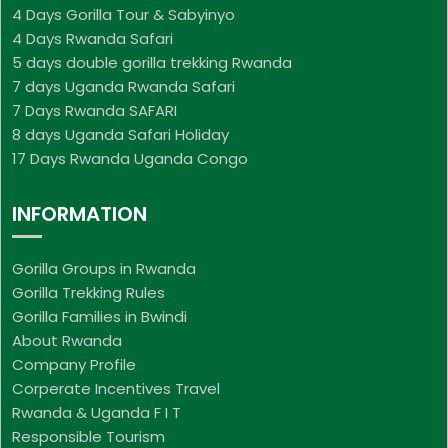
4 Days Gorilla Tour & Sabyinyo
4 Days Rwanda Safari
5 days double gorilla trekking Rwanda
7 days Uganda Rwanda Safari
7 Days Rwanda SAFARI
8 days Uganda Safari Holiday
17 Days Rwanda Uganda Congo
INFORMATION
Gorilla Groups in Rwanda
Gorilla Trekking Rules
Gorilla Families in Bwindi
About Rwanda
Company Profile
Corperate Incentives Travel
Rwanda & Uganda F I T
Responsible Tourism