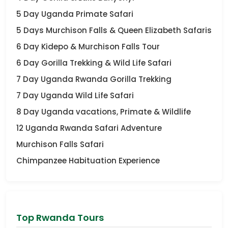
5 Day Uganda Primate Safari
5 Days Murchison Falls & Queen Elizabeth Safaris
6 Day Kidepo & Murchison Falls Tour
6 Day Gorilla Trekking & Wild Life Safari
7 Day Uganda Rwanda Gorilla Trekking
7 Day Uganda Wild Life Safari
8 Day Uganda vacations, Primate & Wildlife
12 Uganda Rwanda Safari Adventure
Murchison Falls Safari
Chimpanzee Habituation Experience
Top Rwanda Tours