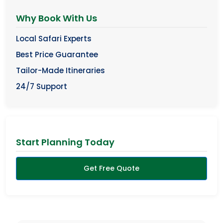
Why Book With Us
Local Safari Experts
Best Price Guarantee
Tailor-Made Itineraries
24/7 Support
Start Planning Today
Get Free Quote