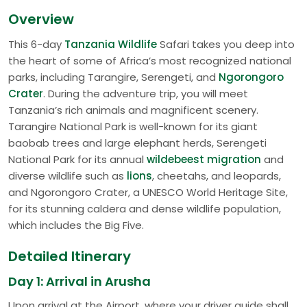
Overview
This 6-day
Tanzania Wildlife
Safari takes you deep into
the heart of some of Africa’s most recognized national
parks, including Tarangire, Serengeti, and
Ngorongoro
Crater
. During the adventure trip, you will meet
Tanzania’s rich animals and magnificent scenery.
Tarangire National Park is well-known for its giant
baobab trees and large elephant herds, Serengeti
National Park for its annual
wildebeest migration
and
diverse wildlife such as
lions
, cheetahs, and leopards,
and Ngorongoro Crater, a UNESCO World Heritage Site,
for its stunning caldera and dense wildlife population,
which includes the Big Five.
Detailed Itinerary
Day 1: Arrival in Arusha
Upon arrival at the Airport, where your driver guide shall