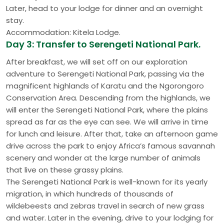
Later, head to your lodge for dinner and an overnight
stay.
Accommodation: Kitela Lodge.
Day 3: Transfer to Serengeti National Park.
After breakfast, we will set off on our exploration
adventure to Serengeti National Park, passing via the
magnificent highlands of Karatu and the Ngorongoro
Conservation Area. Descending from the highlands, we
will enter the Serengeti National Park, where the plains
spread as far as the eye can see. We will arrive in time
for lunch and leisure. After that, take an afternoon game
drive across the park to enjoy Africa’s famous savannah
scenery and wonder at the large number of animals
that live on these grassy plains.
The Serengeti National Park is well-known for its yearly
migration, in which hundreds of thousands of
wildebeests and zebras travel in search of new grass
and water. Later in the evening, drive to your lodging for