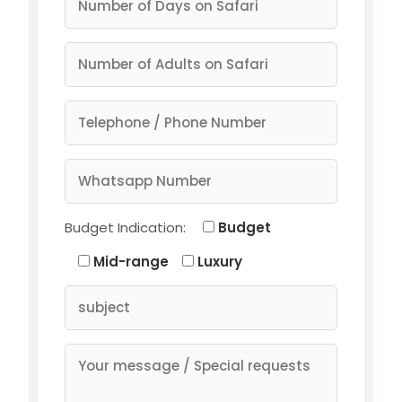
Budget Indication:
Budget
Mid-range
Luxury