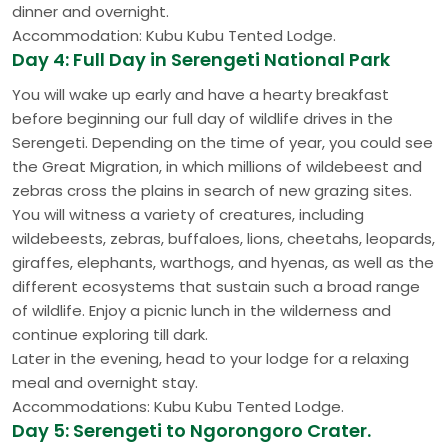
dinner and overnight.
Accommodation: Kubu Kubu Tented Lodge.
Day 4: Full Day in Serengeti National Park
You will wake up early and have a hearty breakfast
before beginning our full day of wildlife drives in the
Serengeti. Depending on the time of year, you could see
the Great Migration, in which millions of wildebeest and
zebras cross the plains in search of new grazing sites.
You will witness a variety of creatures, including
wildebeests, zebras, buffaloes, lions, cheetahs, leopards,
giraffes, elephants, warthogs, and hyenas, as well as the
different ecosystems that sustain such a broad range
of wildlife. Enjoy a picnic lunch in the wilderness and
continue exploring till dark.
Later in the evening, head to your lodge for a relaxing
meal and overnight stay.
Accommodations: Kubu Kubu Tented Lodge.
Day 5: Serengeti to Ngorongoro Crater.