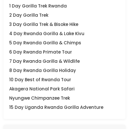
1 Day Gorilla Trek Rwanda
2 Day Gorilla Trek
3 Day Gorilla Trek & Bisoke Hike
4 Day Rwanda Gorilla & Lake Kivu
5 Day Rwanda Gorilla & Chimps
6 Day Rwanda Primate Tour
7 Day Rwanda Gorilla & Wildlife
8 Day Rwanda Gorilla Holiday
10 Day Best of Rwanda Tour
Akagera National Park Safari
Nyungwe Chimpanzee Trek
15 Day Uganda Rwanda Gorilla Adventure