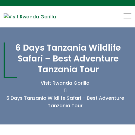
6 Days Tanzania Wildlife
Safari – Best Adventure
Tanzania Tour
Visit Rwanda Gorilla
6 Days Tanzania Wildlife Safari – Best Adventure
Tanzania Tour