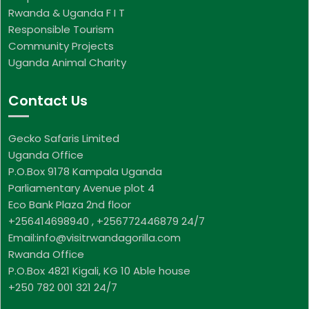
Rwanda & Uganda F I T
Responsible Tourism
Community Projects
Uganda Animal Charity
Contact Us
Gecko Safaris Limited
Uganda Office
P.O.Box 9178 Kampala Uganda
Parliamentary Avenue plot 4
Eco Bank Plaza 2nd floor
+256414698940 , +256772446879 24/7
Email:info@visitrwandagorilla.com
Rwanda Office
P.O.Box 4821 Kigali, KG 10 Able house
+250 782 001 321 24/7