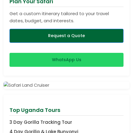
Plan Your Safari
Get a custom itinerary tailored to your travel
dates, budget, and interests.
Request a Quote
WhatsApp Us
View Safaris
Top Uganda Tours
3 Day Gorilla Tracking Tour
4 Day Gorilla & Lake Bunyonyi