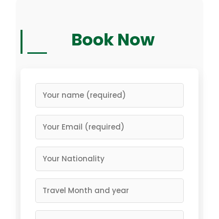
Book Now