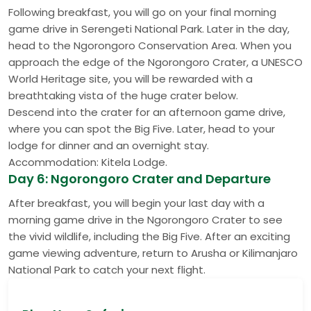
Following breakfast, you will go on your final morning
game drive in Serengeti National Park. Later in the day,
head to the Ngorongoro Conservation Area. When you
approach the edge of the Ngorongoro Crater, a UNESCO
World Heritage site, you will be rewarded with a
breathtaking vista of the huge crater below.
Descend into the crater for an afternoon game drive,
where you can spot the Big Five. Later, head to your
lodge for dinner and an overnight stay.
Accommodation: Kitela Lodge.
Day 6: Ngorongoro Crater and Departure
After breakfast, you will begin your last day with a
morning game drive in the Ngorongoro Crater to see
the vivid wildlife, including the Big Five. After an exciting
game viewing adventure, return to Arusha or Kilimanjaro
National Park to catch your next flight.