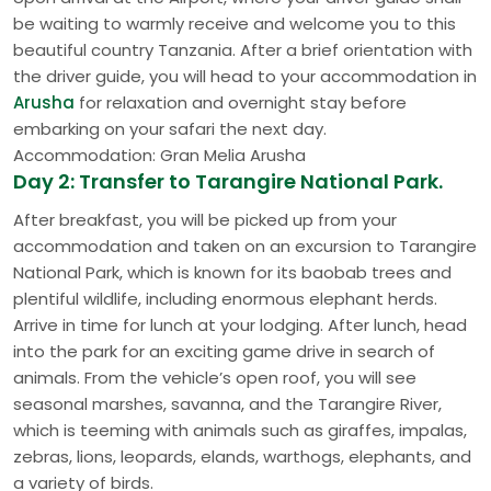
be waiting to warmly receive and welcome you to this
beautiful country Tanzania. After a brief orientation with
the driver guide, you will head to your accommodation in
Arusha
for relaxation and overnight stay before
embarking on your safari the next day.
Accommodation: Gran Melia Arusha
Day 2: Transfer to Tarangire National Park.
After breakfast, you will be picked up from your
accommodation and taken on an excursion to Tarangire
National Park, which is known for its baobab trees and
plentiful wildlife, including enormous elephant herds.
Arrive in time for lunch at your lodging. After lunch, head
into the park for an exciting game drive in search of
animals. From the vehicle’s open roof, you will see
seasonal marshes, savanna, and the Tarangire River,
which is teeming with animals such as giraffes, impalas,
zebras, lions, leopards, elands, warthogs, elephants, and
a variety of birds.