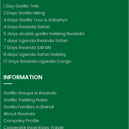
1 Day Gorilla Trek
2 Days Gorilla Hiking
4 Days Gorilla Tour & Sabyinyo
4 Days Rwanda Safari
5 days double gorilla trekking Rwanda
7 days Uganda Rwanda Safari
7 Days Rwanda SAFARI
8 days Uganda Safari Holiday
17 Days Rwanda Uganda Congo
INFORMATION
Gorilla Groups in Rwanda
Gorilla Trekking Rules
Gorilla Families in Bwindi
About Rwanda
Company Profile
Corperate Incentives Travel