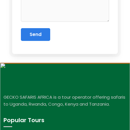
GECKO SAFARIS AFRICA is a tour operator offering safaris
to Uganda, Rwanda, Congo, Kenya and Tanzania.
Popular Tours