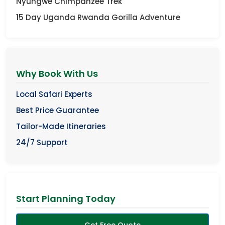
Nyungwe Chimpanzee Trek
15 Day Uganda Rwanda Gorilla Adventure
Why Book With Us
Local Safari Experts
Best Price Guarantee
Tailor-Made Itineraries
24/7 Support
Start Planning Today
Get Free Quote