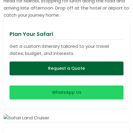
head for Nairobi, stopping for lunch along the road and
arriving late afternoon. Drop off at the hotel or airport to
catch your journey home.
Plan Your Safari
Get a custom itinerary tailored to your travel
dates, budget, and interests.
Request a Quote
WhatsApp Us
View Safaris