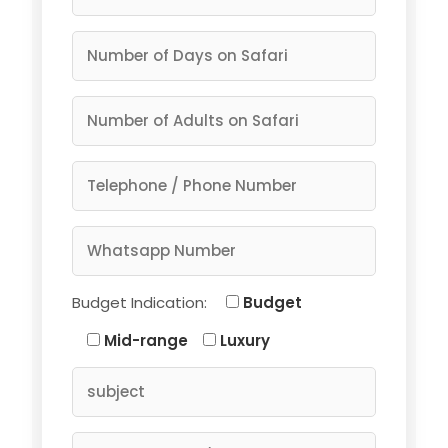
Budget Indication:
Budget
Mid-range
Luxury