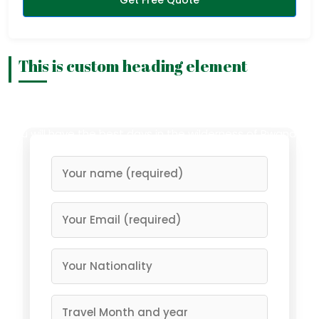
This is custom heading element
Having a memorable safari is what you deserve, and
right now you hold the power to reach it. Trust us and
you will have the best days in the wilderness of Rwanda…