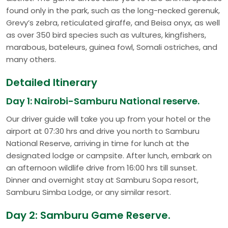
found only in the park, such as the long-necked gerenuk,
Grevy’s zebra, reticulated giraffe, and Beisa onyx, as well
as over 350 bird species such as vultures, kingfishers,
marabous, bateleurs, guinea fowl, Somali ostriches, and
many others.
Detailed Itinerary
Day 1: Nairobi-Samburu National reserve.
Our driver guide will take you up from your hotel or the
airport at 07:30 hrs and drive you north to Samburu
National Reserve, arriving in time for lunch at the
designated lodge or campsite. After lunch, embark on
an afternoon wildlife drive from 16:00 hrs till sunset.
Dinner and overnight stay at Samburu Sopa resort,
Samburu Simba Lodge, or any similar resort.
Day 2: Samburu Game Reserve.