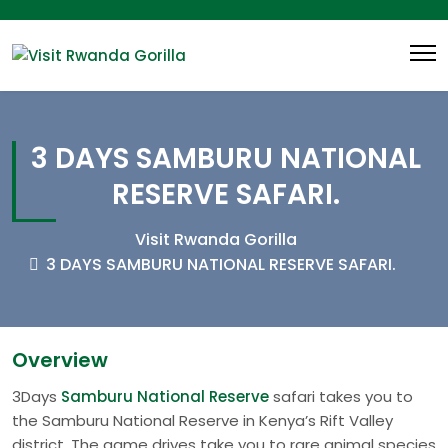
3 DAYS SAMBURU NATIONAL
RESERVE SAFARI.
Visit Rwanda Gorilla
3 DAYS SAMBURU NATIONAL RESERVE SAFARI.
Overview
3Days
Samburu National Reserve
safari takes you to
the Samburu National Reserve in Kenya’s Rift Valley
district. The game drives take you to rare animal species