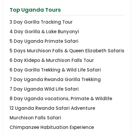
Top Uganda Tours
3 Day Gorilla Tracking Tour
4 Day Gorilla & Lake Bunyonyi
5 Day Uganda Primate Safari
5 Days Murchison Falls & Queen Elizabeth Safaris
6 Day Kidepo & Murchison Falls Tour
6 Day Gorilla Trekking & Wild Life Safari
7 Day Uganda Rwanda Gorilla Trekking
7 Day Uganda Wild Life Safari
8 Day Uganda vacations, Primate & Wildlife
12 Uganda Rwanda Safari Adventure
Murchison Falls Safari
Chimpanzee Habituation Experience