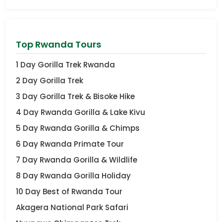
Top Rwanda Tours
1 Day Gorilla Trek Rwanda
2 Day Gorilla Trek
3 Day Gorilla Trek & Bisoke Hike
4 Day Rwanda Gorilla & Lake Kivu
5 Day Rwanda Gorilla & Chimps
6 Day Rwanda Primate Tour
7 Day Rwanda Gorilla & Wildlife
8 Day Rwanda Gorilla Holiday
10 Day Best of Rwanda Tour
Akagera National Park Safari