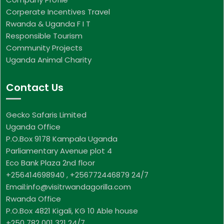
Corperate Incentives Travel
Rwanda & Uganda F I T
Responsible Tourism
Community Projects
Uganda Animal Charity
Contact Us
Gecko Safaris Limited
Uganda Office
P.O.Box 9178 Kampala Uganda
Parliamentary Avenue plot 4
Eco Bank Plaza 2nd floor
+256414698940 , +256772446879 24/7
Email:info@visitrwandagorilla.com
Rwanda Office
P.O.Box 4821 Kigali, KG 10 Able house
+250 782 001 321 24/7