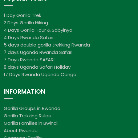
1 Day Gorilla Trek
2 Days Gorilla Hiking
4 Days Gorilla Tour & Sabyinyo
4 Days Rwanda Safari
5 days double gorilla trekking Rwanda
7 days Uganda Rwanda Safari
7 Days Rwanda SAFARI
8 days Uganda Safari Holiday
17 Days Rwanda Uganda Congo
INFORMATION
Gorilla Groups in Rwanda
Gorilla Trekking Rules
Gorilla Families in Bwindi
About Rwanda
Company Profile