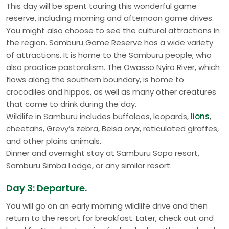
This day will be spent touring this wonderful game
reserve, including morning and afternoon game drives.
You might also choose to see the cultural attractions in
the region. Samburu Game Reserve has a wide variety
of attractions. It is home to the Samburu people, who
also practice pastoralism. The Owasso Nyiro River, which
flows along the southern boundary, is home to
crocodiles and hippos, as well as many other creatures
that come to drink during the day.
Wildlife in Samburu includes buffaloes, leopards,
lions
,
cheetahs, Grevy’s zebra, Beisa oryx, reticulated giraffes,
and other plains animals.
Dinner and overnight stay at Samburu Sopa resort,
Samburu Simba Lodge, or any similar resort.
Day 3: Departure.
You will go on an early morning wildlife drive and then
return to the resort for breakfast. Later, check out and