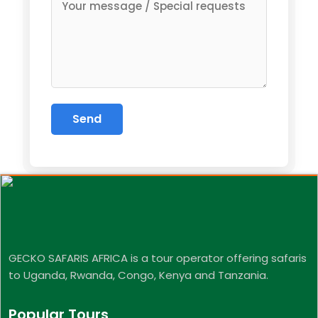
GECKO SAFARIS AFRICA is a tour operator offering safaris
to Uganda, Rwanda, Congo, Kenya and Tanzania.
Popular Tours