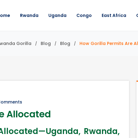
Home
Rwanda
Uganda
Congo
East Africa
Rwanda Gorilla
Blog
Blog
How Gorilla Permits Are A
Comments
e Allocated
e Allocated—Uganda, Rwanda,