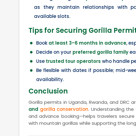
as they maintain relationships with p
available slots.
Tips for Securing Gorilla Permi
Book
at least 3–6 months in advance
, es
Decide on your
preferred gorilla family
ear
Use
trusted tour operators
who handle per
Be flexible with dates if possible; mid-w
availability.
Conclusion
Gorilla permits in Uganda, Rwanda, and DRC ar
and
gorilla conservation
. Understanding the 
and advance booking—helps travelers secure 
with mountain gorillas while supporting the lon