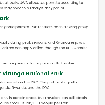
d book early. UWA allocates permits according to
itors may choose a family if they prefer.
Park
rilla permits. RDB restricts each trekking group
ecially during peak seasons, and Rwanda enjoys a
s. Visitors can apply online through the RDB website
 secure permits for popular gorilla families.
 Virunga National Park
lla permits in the DRC. The park hosts gorilla
Uganda, Rwanda, and the DRC.
 only in certain areas, but travelers can still obtain
roups small, usually 6–8 people per trek.