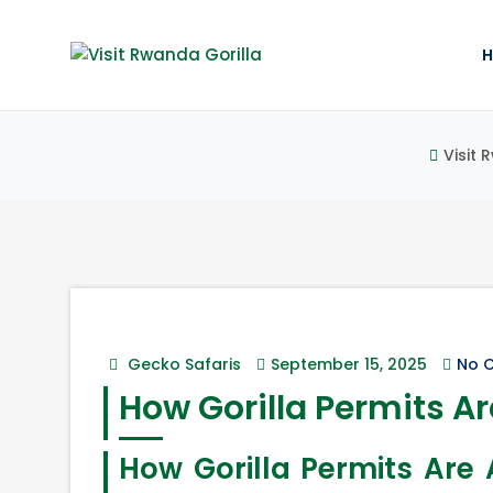
Visit 
Gecko Safaris
September 15, 2025
No 
How Gorilla Permits Ar
How Gorilla Permits Ar