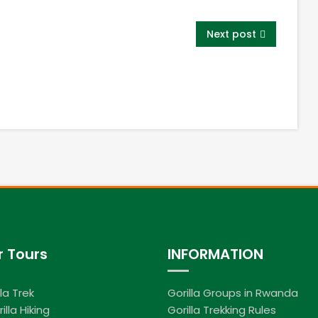
Next post
r Tours
INFORMATION
lla Trek
Gorilla Groups in Rwanda
illa Hiking
Gorilla Trekking Rules