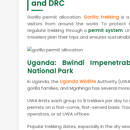
and DRC
Gorilla permit allocation.
Gorilla trekking
is a
visitors from around the world. To protect 
regulate trekking through a
permit system
. U
travelers plan their trips and ensures sustaina
Uganda: Bwindi Impenetrab
National Park
In Uganda, the
Uganda Wildlife
Authority (UWA)
gorilla families, and Mgahinga has several more
UWA limits each group to 8 trekkers per day to r
permits on a first-come, first-served basis. Tra
operators, or at UWA offices.
Popular trekking dates, especially in the dry