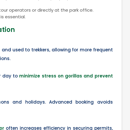
ur operators or directly at the park office.
s essential.
ation
 and used to trekkers, allowing for more frequent
ions.
er day to
minimize stress on gorillas and prevent
ons and holidays. Advanced booking avoids
or
often increases efficiency in securing permits,