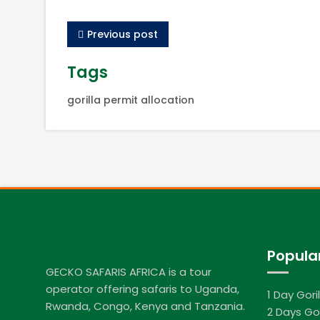
Previous post
Tags
gorilla permit allocation
Popula
GECKO SAFARIS AFRICA is a tour
operator offering safaris to Uganda,
1 Day Gori
Rwanda, Congo, Kenya and Tanzania.
2 Days Gor