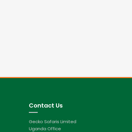
Contact Us
Gecko Safaris Limited
Uganda Office