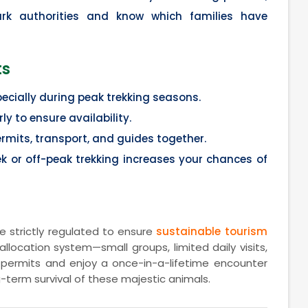
ark authorities and know which families have
ts
pecially during peak trekking seasons.
ly to ensure availability.
mits, transport, and guides together.
eek or off-peak trekking increases your chances of
e strictly regulated to ensure
sustainable tourism
allocation system—small groups, limited daily visits,
permits and enjoy a once-in-a-lifetime encounter
g-term survival of these majestic animals.