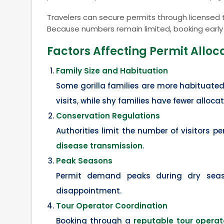
Travelers can secure permits through licensed to
Because numbers remain limited, booking early i
Factors Affecting Permit Alloc
Family Size and Habituation
Some gorilla families are more habituated
visits, while shy families have fewer allocat
Conservation Regulations
Authorities limit the number of visitors p
disease transmission
.
Peak Seasons
Permit demand peaks during dry seas
disappointment.
Tour Operator Coordination
Booking through a
reputable tour operat