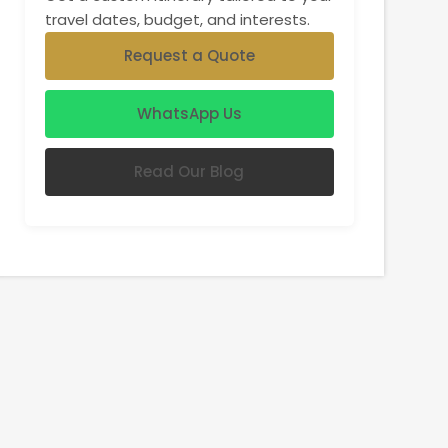
travel dates, budget, and interests.
Request a Quote
WhatsApp Us
Read Our Blog