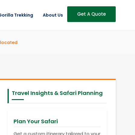
Get A Quote
Gorilla Trekking
About Us
llocated
Travel Insights & Safari Planning
Plan Your Safari
Get a custom itinerary tailored to your