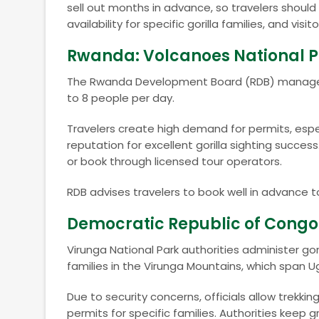
sell out months in advance, so travelers shoul
availability for specific gorilla families, and vis
Rwanda: Volcanoes National 
The Rwanda Development Board (RDB) manages go
to 8 people per day.
Travelers create high demand for permits, esp
reputation for excellent gorilla sighting succes
or book through licensed tour operators.
RDB advises travelers to book well in advance to
Democratic Republic of Congo:
Virunga National Park authorities administer gori
families in the Virunga Mountains, which span 
Due to security concerns, officials allow trekking
permits for specific families. Authorities keep g