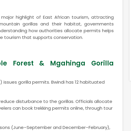
 major highlight of East African tourism, attracting
mountain gorillas and their habitat, governments
nderstanding how authorities allocate permits helps
ble tourism that supports conservation.
le Forest & Mgahinga Gorilla
 issues gorilla permits. Bwindi has 12 habituated
.
educe disturbance to the gorillas. Officials allocate
velers can book trekking permits online, through tour
 seasons (June–September and December–February),