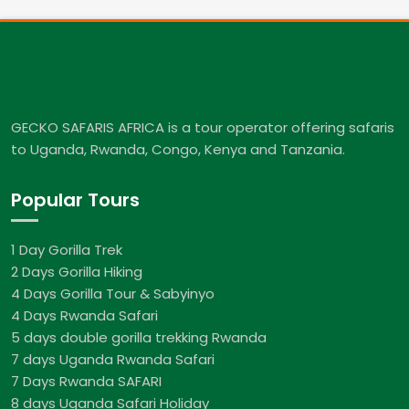
GECKO SAFARIS AFRICA is a tour operator offering safaris
to Uganda, Rwanda, Congo, Kenya and Tanzania.
Popular Tours
1 Day Gorilla Trek
2 Days Gorilla Hiking
4 Days Gorilla Tour & Sabyinyo
4 Days Rwanda Safari
5 days double gorilla trekking Rwanda
7 days Uganda Rwanda Safari
7 Days Rwanda SAFARI
8 days Uganda Safari Holiday