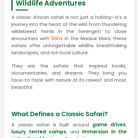
Wildlife Adventures
A classic African safari is not just a holiday—it’s a
journey into the heart of the wild. From thundering
wildebeest herds in the Serengeti to close
encounters with
lions
in the Maasai Mara, these
safaris offer unforgettable wildlife, breathtaking
landscapes, and rich local culture.
They are the safaris that inspired books,
documentaries, and dreams. They bring you
face-to-face with nature at its rawest and most
beautiful.
What Defines a Classic Safari?
A classic safari is built around
game drives
,
luxury tented camps
, and
immersion in the