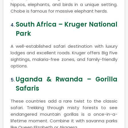
hippos, elephants, and birds in a unique setting.
Chobe is famous for massive elephant herds.
South Africa – Kruger National
Park
A well-established safari destination with luxury
lodges and excellent roads. Kruger offers Big Five
sightings, malaria-free zones, and family-friendly
options.
Uganda & Rwanda – Gorilla
Safaris
These countries add a rare twist to the classic
safari. Trekking through misty forests to see
endangered mountain gorillas is a once-in-a-
lifetime moment. Combine it with savanna parks
like Queen Elizabeth or Akagera.