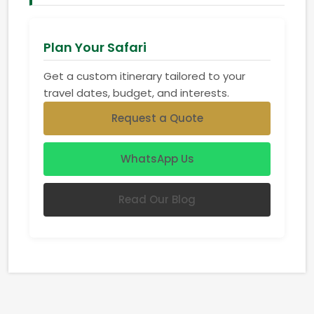
Plan Your Safari
Get a custom itinerary tailored to your
travel dates, budget, and interests.
Request a Quote
WhatsApp Us
Read Our Blog