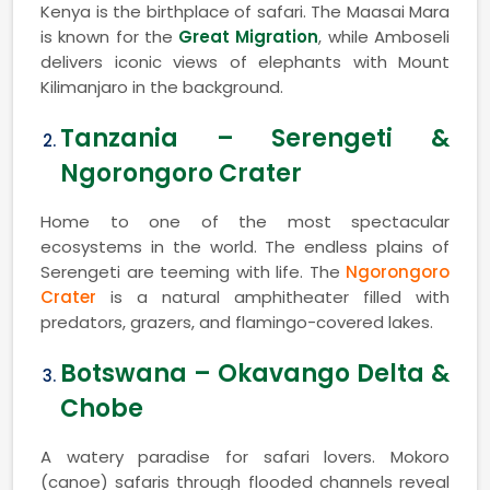
Kenya is the birthplace of safari. The Maasai Mara
is known for the
Great Migration
, while Amboseli
delivers iconic views of elephants with Mount
Kilimanjaro in the background.
Tanzania – Serengeti &
Ngorongoro Crater
Home to one of the most spectacular
ecosystems in the world. The endless plains of
Serengeti are teeming with life. The
Ngorongoro
Crater
is a natural amphitheater filled with
predators, grazers, and flamingo-covered lakes.
Botswana – Okavango Delta &
Chobe
A watery paradise for safari lovers. Mokoro
(canoe) safaris through flooded channels reveal