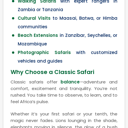
Walking Safaris
with expert rangers in
Zambia or Tanzania
Cultural Visits
to Maasai, Batwa, or Himba
communities
Beach Extensions
in Zanzibar, Seychelles, or
Mozambique
Photographic Safaris
with customized
vehicles and guides
Why Choose a Classic Safari
Classic safaris offer
balance
—adventure and
comfort, excitement and tranquility. You’re not
rushed. You take time to observe, to learn, and to
feel Africa’s pulse.
Whether it’s your first safari or your tenth, the
magic never fades. Lions lounging in the shade,
elephants moving in silence, the glow of a bush