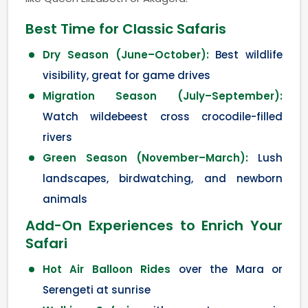
Best Time for Classic Safaris
Dry Season (June–October):
Best wildlife
visibility, great for game drives
Migration Season (July–September):
Watch wildebeest cross crocodile-filled
rivers
Green Season (November–March):
Lush
landscapes, birdwatching, and newborn
animals
Add-On Experiences to Enrich Your
Safari
Hot Air Balloon Rides
over the Mara or
Serengeti at sunrise