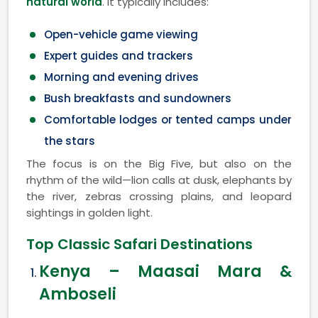
natural world
. It typically includes:
Open-vehicle game viewing
Expert guides and trackers
Morning and evening drives
Bush breakfasts and sundowners
Comfortable lodges or tented camps under
the stars
The focus is on the Big Five, but also on the
rhythm of the wild—lion calls at dusk, elephants by
the river, zebras crossing plains, and leopard
sightings in golden light.
Top Classic Safari Destinations
Kenya – Maasai Mara &
Amboseli