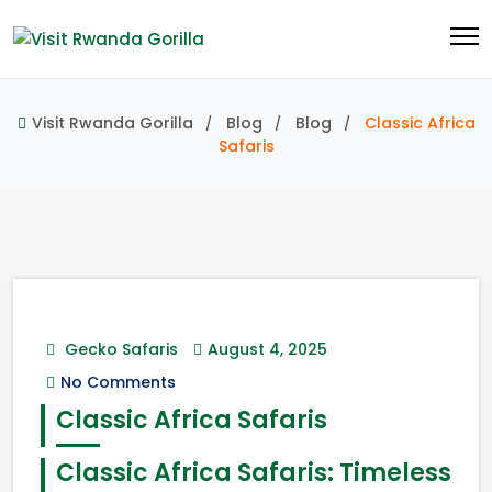
Visit Rwanda Gorilla
Blog
Blog
Classic Africa
Safaris
Gecko Safaris
August 4, 2025
No Comments
Classic Africa Safaris
Classic Africa Safaris: Timeless