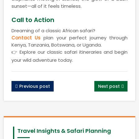
sunset—all of it feels timeless.
Call to Action
Dreaming of a classic African safari?
Contact Us
plan your perfect journey through
Kenya, Tanzania, Botswana, or Uganda.
👉 Explore our classic safari itineraries and begin
your wild adventure today.
Previous post
Next post
Travel Insights & Safari Planning