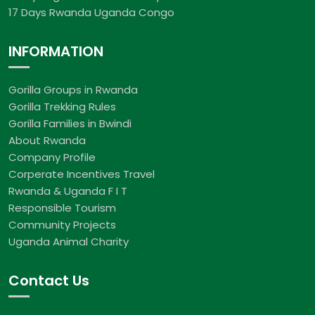
17 Days Rwanda Uganda Congo
INFORMATION
Gorilla Groups in Rwanda
Gorilla Trekking Rules
Gorilla Families in Bwindi
About Rwanda
Company Profile
Corperate Incentives Travel
Rwanda & Uganda F I T
Responsible Tourism
Community Projects
Uganda Animal Charity
Contact Us