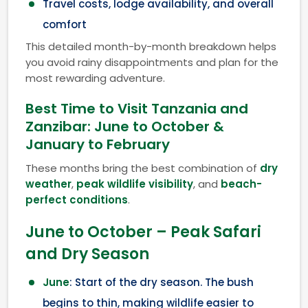
Travel costs, lodge availability, and overall
comfort
This detailed month-by-month breakdown helps
you avoid rainy disappointments and plan for the
most rewarding adventure.
Best Time to Visit Tanzania and
Zanzibar: June to October &
January to February
These months bring the best combination of
dry
weather
,
peak wildlife visibility
, and
beach-
perfect conditions
.
June to October – Peak Safari
and Dry Season
June
: Start of the dry season. The bush
begins to thin, making wildlife easier to