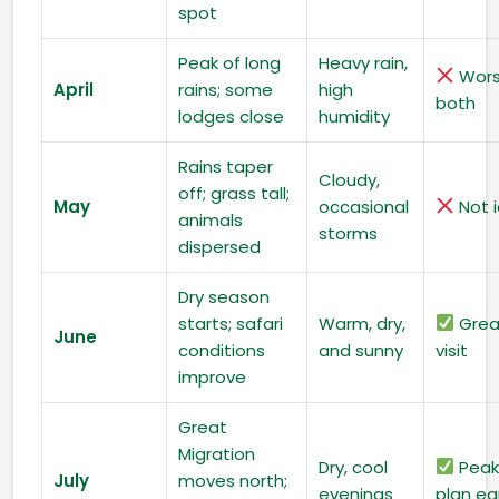
spot
Peak of long
Heavy rain,
Wors
April
rains; some
high
both
lodges close
humidity
Rains taper
Cloudy,
off; grass tall;
May
occasional
Not i
animals
storms
dispersed
Dry season
starts; safari
Warm, dry,
Grea
June
conditions
and sunny
visit
improve
Great
Migration
Dry, cool
Peak
July
moves north;
evenings
plan ea