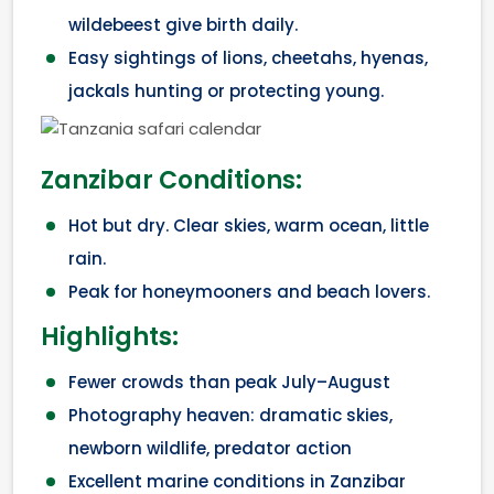
wildebeest give birth daily.
Easy sightings of lions, cheetahs, hyenas,
jackals hunting or protecting young.
Zanzibar Conditions:
Hot but dry. Clear skies, warm ocean, little
rain.
Peak for honeymooners and beach lovers.
Highlights:
Fewer crowds than peak July–August
Photography heaven: dramatic skies,
newborn wildlife, predator action
Excellent marine conditions in Zanzibar