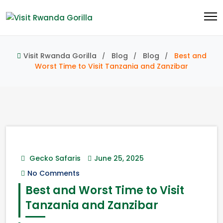
Visit Rwanda Gorilla
Blog
Blog
Best and
Worst Time to Visit Tanzania and Zanzibar
Gecko Safaris
June 25, 2025
No Comments
Best and Worst Time to Visit
Tanzania and Zanzibar