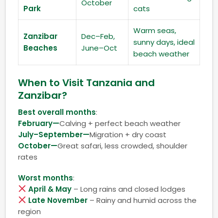
October
Park
cats
Warm seas,
Zanzibar
Dec–Feb,
sunny days, ideal
Beaches
June–Oct
beach weather
When to Visit Tanzania and
Zanzibar?
Best overall months
:
February—
Calving + perfect beach weather
July–September—
Migration + dry coast
October—
Great safari, less crowded, shoulder
rates
Worst months
:
April & May
– Long rains and closed lodges
Late November
– Rainy and humid across the
region