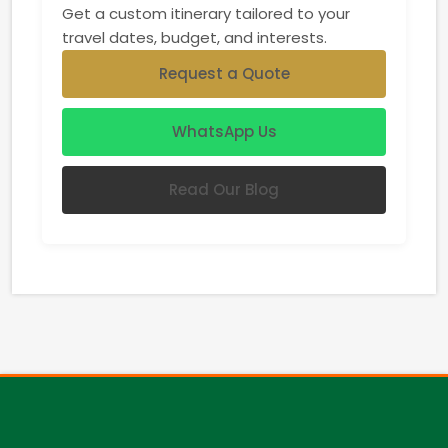
Get a custom itinerary tailored to your
travel dates, budget, and interests.
Request a Quote
WhatsApp Us
Read Our Blog