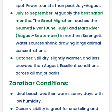
spot. Fewer tourists than peak July-August.
July to September
: Arguably the
best safari
months
. The
Great Migration
reaches the
Grumeti River (June–July)
and
Mara River
(August–September)
in northern Serengeti.
Water sources shrink, drawing large animal
concentrations.
October
: Still dry, slightly warmer, and less
crowded than August. Excellent conditions
across all major parks.
Zanzibar Conditions:
Ideal beach weather: warm, sunny days with
low humidity.
Ocean visibility is great for snorkeling and