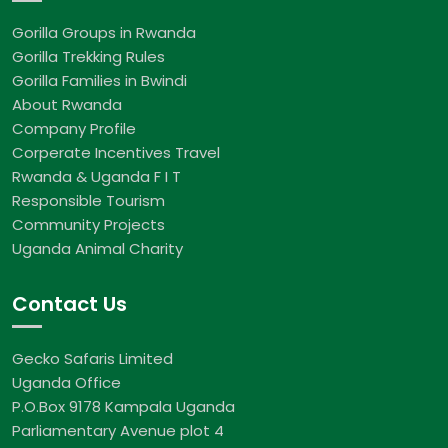
Gorilla Groups in Rwanda
Gorilla Trekking Rules
Gorilla Families in Bwindi
About Rwanda
Company Profile
Corperate Incentives Travel
Rwanda & Uganda F I T
Responsible Tourism
Community Projects
Uganda Animal Charity
Contact Us
Gecko Safaris Limited
Uganda Office
P.O.Box 9178 Kampala Uganda
Parliamentary Avenue plot 4