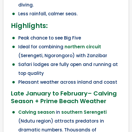
diving.
Less rainfall, calmer seas.
Highlights:
Peak chance to see Big Five
Ideal for combining
northern circuit
(Serengeti, Ngorongoro) with Zanzibar
Safari lodges are fully open and running at
top quality
Pleasant weather across inland and coast
Late January to February– Calving
Season + Prime Beach Weather
Calving season
in
southern Serengeti
(Ndutu region) attracts predators in
dramatic numbers. Thousands of