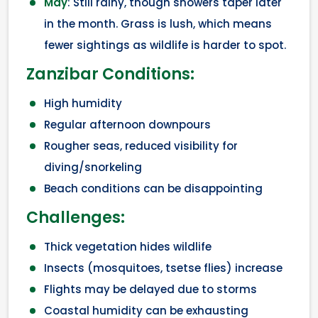
May
: Still rainy, though showers taper later
in the month. Grass is lush, which means
fewer sightings as wildlife is harder to spot.
Zanzibar Conditions:
High humidity
Regular afternoon downpours
Rougher seas, reduced visibility for
diving/snorkeling
Beach conditions can be disappointing
Challenges:
Thick vegetation hides wildlife
Insects (mosquitoes, tsetse flies) increase
Flights may be delayed due to storms
Coastal humidity can be exhausting