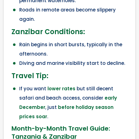
permanent waterholes.
Roads in remote areas become slippery
again.
Zanzibar Conditions:
Rain begins in short bursts, typically in the
afternoons.
Diving and marine visibility start to decline.
Travel Tip:
If you want
lower rates
but still decent
safari and beach access, consider
early
December
, just
before holiday season
prices soar
.
Month-by-Month Travel Guide:
Tanzania & Zanzibar