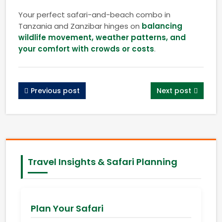
Your perfect safari-and-beach combo in
Tanzania and Zanzibar hinges on
balancing
wildlife movement, weather patterns, and
your comfort with crowds or costs
.
Previous post
Next post
Travel Insights & Safari Planning
Plan Your Safari