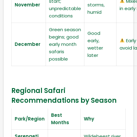
start;
Mixe
November
storms,
unpredictable
in earl
humid
conditions
Green season
Good
begins; good
early,
Early
December
early month
wetter
avoid l
safaris
later
possible
Regional Safari
Recommendations by Season
Best
Park/Region
Why
Months
Serengeti
Wildebeest river