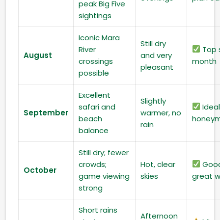
peak Big Five
sightings
Iconic Mara
Still dry
River
Top s
August
and very
crossings
month
pleasant
possible
Excellent
Slightly
safari and
Ideal
September
warmer, no
beach
honeym
rain
balance
Still dry; fewer
crowds;
Hot, clear
Good
October
game viewing
skies
great 
strong
Short rains
Afternoon