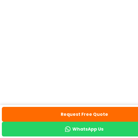
Request Free Quote
WhatsApp Us