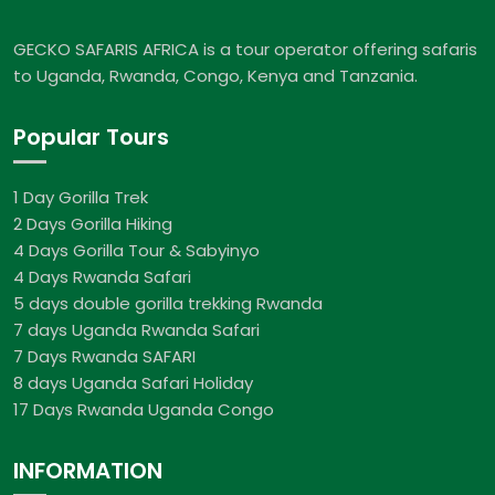
GECKO SAFARIS AFRICA is a tour operator offering safaris
to Uganda, Rwanda, Congo, Kenya and Tanzania.
Popular Tours
1 Day Gorilla Trek
2 Days Gorilla Hiking
4 Days Gorilla Tour & Sabyinyo
4 Days Rwanda Safari
5 days double gorilla trekking Rwanda
7 days Uganda Rwanda Safari
7 Days Rwanda SAFARI
8 days Uganda Safari Holiday
17 Days Rwanda Uganda Congo
INFORMATION