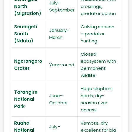
July–
North
crossings,
September
(Migration)
predator action
Serengeti
Calving season
January–
South
+ predator
March
(Ndutu)
hunting
Closed
Ngorongoro
ecosystem with
Year-round
Crater
permanent
wildlife
Huge elephant
Tarangire
June–
herds, dry-
National
October
season river
Park
access
Ruaha
Remote, dry,
July–
National
excellent for big