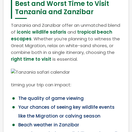
Best and Worst Time to Visit
Tanzania and Zanzibar
Tanzania and Zanzibar offer an unmatched blend
of
iconic wildlife safaris
and
tropical beach
escapes
. Whether you’re planning to witness the
Great Migration, relax on white-sand shores, or
combine both in a single itinerary, choosing the
right time to visit
is essential.
timing your trip can impact:
The quality of game viewing
Your chances of seeing key wildlife events
like the Migration or calving season
Beach weather in Zanzibar