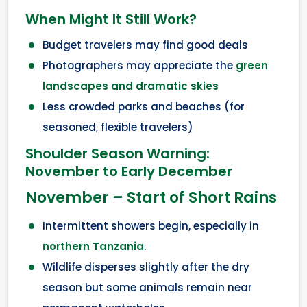
When Might It Still Work?
Budget travelers may find good deals
Photographers may appreciate the
green
landscapes and dramatic skies
Less crowded parks and beaches (for
seasoned, flexible travelers)
Shoulder Season Warning:
November to Early December
November – Start of Short Rains
Intermittent showers begin, especially in
northern Tanzania
.
Wildlife disperses slightly after the dry
season but some animals remain near