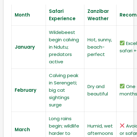
Safari
Zanzibar
Month
Recom
Experience
Weather
Wildebeest
begin calving
Hot, sunny,
Excel
January
in Ndutu;
beach-
safari 
predators
perfect
active
Calving peak
in Serengeti;
Dry and
One 
February
big cat
beautiful
month
sightings
surge
Long rains
begin; wildlife
Humid, wet
Avoi
March
harder to
afternoons
or safar