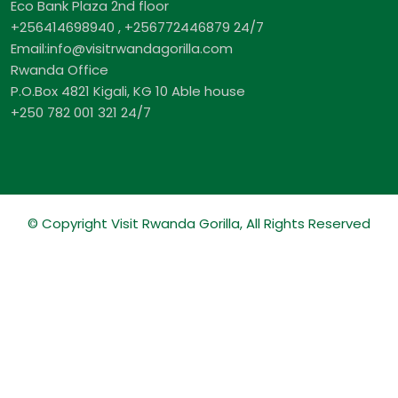
Eco Bank Plaza 2nd floor
+256414698940 , +256772446879 24/7
Email:info@visitrwandagorilla.com
Rwanda Office
P.O.Box 4821 Kigali, KG 10 Able house
+250 782 001 321 24/7
© Copyright Visit Rwanda Gorilla, All Rights Reserved