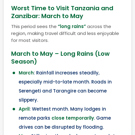
Worst Time to Visit Tanzania and
Zanzibar: March to May
This period sees the
“long rains”
across the
region, making travel difficult and less enjoyable
for most visitors.
March to May – Long Rains (Low
Season)
March
: Rainfall increases steadily,
especially mid-to-late month. Roads in
Serengeti and Tarangire can become
slippery.
April
: Wettest month. Many lodges in
remote parks
close temporarily
. Game
drives can be disrupted by flooding.