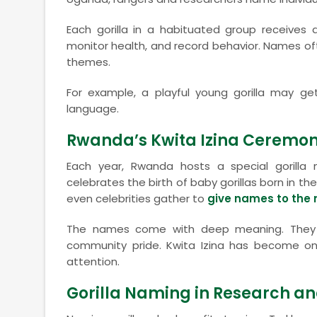
Each gorilla in a habituated group receives a
monitor health, and record behavior. Names often 
themes.
For example, a playful young gorilla may ge
language.
Rwanda’s Kwita Izina Ceremo
Each year, Rwanda hosts a special gorill
celebrates the birth of baby gorillas born in the
even celebrities gather to
give names to the
The names come with deep meaning. They r
community pride. Kwita Izina has become one 
attention.
Gorilla Naming in Research a