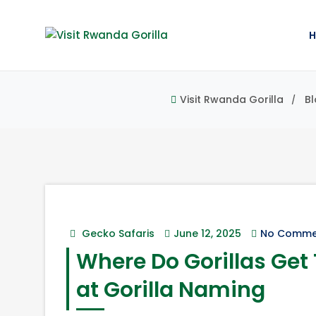
Visit Rwanda Gorilla
Bl
Gecko Safaris
June 12, 2025
No Comme
Where Do Gorillas Get
at Gorilla Naming