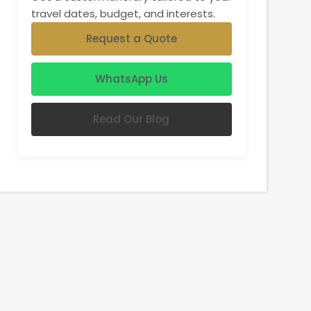
travel dates, budget, and interests.
Request a Quote
WhatsApp Us
Read Our Blog