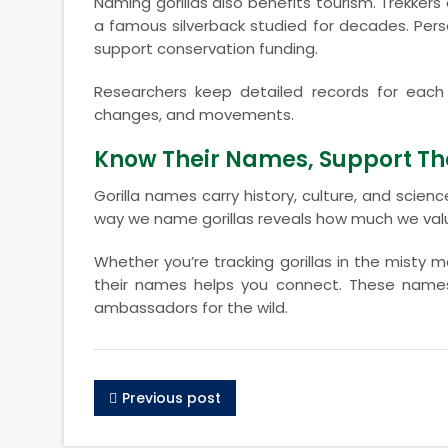
Naming gorillas also benefits tourism. Trekkers c
a famous silverback studied for decades. Pe
support conservation funding.
Researchers keep detailed records for each 
changes, and movements.
Know Their Names, Support The
Gorilla names carry history, culture, and scie
way we name gorillas reveals how much we val
Whether you’re tracking gorillas in the misty
their names helps you connect. These names t
ambassadors for the wild.
Previous post