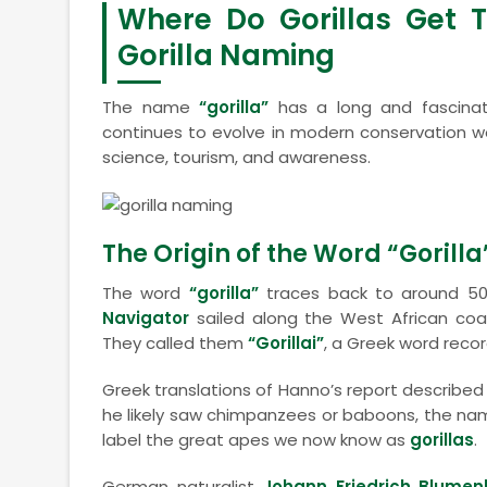
Where Do Gorillas Get 
Gorilla Naming
The name
“gorilla”
has a long and fascinati
continues to evolve in modern conservation wor
science, tourism, and awareness.
The Origin of the Word “Gorilla
The word
“gorilla”
traces back to around 50
Navigator
sailed along the West African coa
They called them
“Gorillai”
, a Greek word recor
Greek translations of Hanno’s report described
he likely saw chimpanzees or baboons, the nam
label the great apes we now know as
gorillas
.
German naturalist
Johann Friedrich Blume