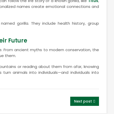
an follow the life story of a known gorilla, like
Titus
,
rsonalized names create emotional connections and
named gorilla. They include health history, group
ir Future
nce. From ancient myths to modern conservation, the
ue them.
 mountains or reading about them from afar, knowing
urn animals into individuals—and individuals into
Next post