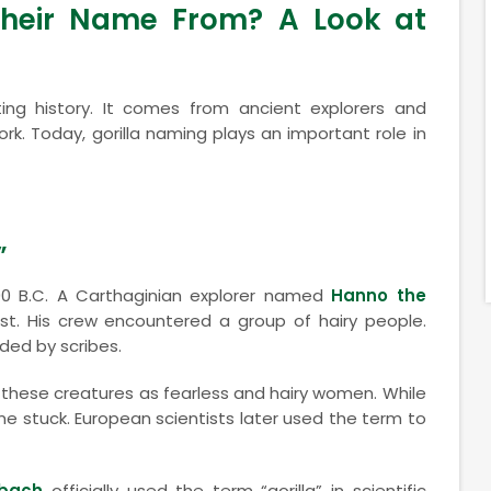
Their Name From? A Look at
ng history. It comes from ancient explorers and
k. Today, gorilla naming plays an important role in
”
0 B.C. A Carthaginian explorer named
Hanno the
st. His crew encountered a group of hairy people.
ded by scribes.
 these creatures as fearless and hairy women. While
e stuck. European scientists later used the term to
nbach
officially used the term “gorilla” in scientific