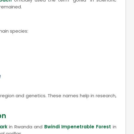
 remained.
main species:
i
y region and genetics. These names help in research,
on
ark
in Rwanda and
Bwindi Impenetrable Forest
in
 gorillas.