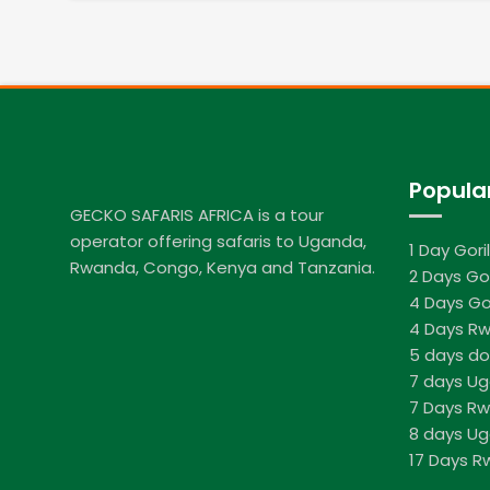
Popula
GECKO SAFARIS AFRICA is a tour
operator offering safaris to Uganda,
1 Day Gori
Rwanda, Congo, Kenya and Tanzania.
2 Days Gor
4 Days Go
4 Days Rw
5 days do
7 days U
7 Days R
8 days Ug
17 Days 