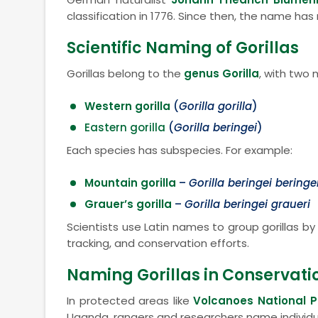
classification in 1776. Since then, the name has
Scientific Naming of Gorillas
Gorillas belong to the
genus Gorilla
, with two 
Western gorilla
(
Gorilla gorilla
)
Eastern gorilla
(
Gorilla beringei
)
Each species has subspecies. For example:
Mountain gorilla
–
Gorilla beringei beringe
Grauer’s gorilla
–
Gorilla beringei graueri
Scientists use Latin names to group gorillas b
tracking, and conservation efforts.
Naming Gorillas in Conservati
In protected areas like
Volcanoes National P
Uganda, rangers and researchers name individual