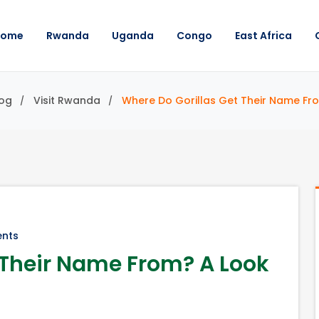
Home
Rwanda
Uganda
Congo
East Africa
og
Visit Rwanda
Where Do Gorillas Get Their Name Fro
nts
 Their Name From? A Look