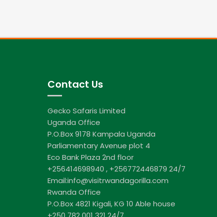
Contact Us
Gecko Safaris Limited
Uganda Office
P.O.Box 9178 Kampala Uganda
Parliamentary Avenue plot 4
Eco Bank Plaza 2nd floor
+256414698940 , +256772446879 24/7
Email:info@visitrwandagorilla.com
Rwanda Office
P.O.Box 4821 Kigali, KG 10 Able house
+250 782 001 321 24/7