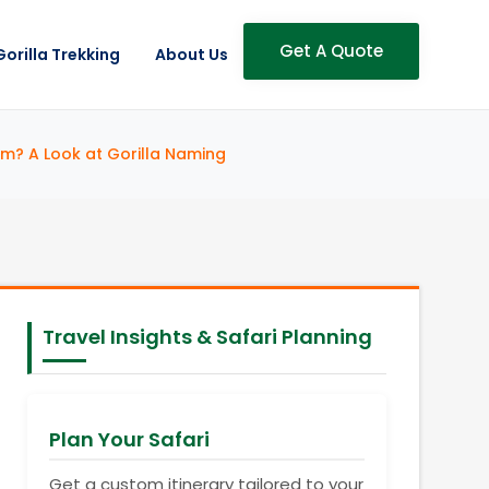
Get A Quote
Gorilla Trekking
About Us
m? A Look at Gorilla Naming
Travel Insights & Safari Planning
Plan Your Safari
Get a custom itinerary tailored to your