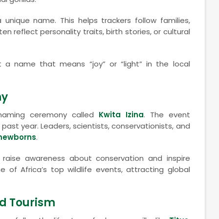
 unique name. This helps trackers follow families,
reflect personality traits, birth stories, or cultural
t a name that means “joy” or “light” in the local
ny
a naming ceremony called
Kwita Izina
. The event
 past year. Leaders, scientists, conservationists, and
 newborns
.
aise awareness about conservation and inspire
of Africa’s top wildlife events, attracting global
nd Tourism