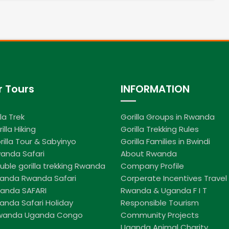
r Tours
INFORMATION
lla Trek
Gorilla Groups in Rwanda
illa Hiking
Gorilla Trekking Rules
rilla Tour & Sabyinyo
Gorilla Families in Bwindi
anda Safari
About Rwanda
uble gorilla trekking Rwanda
Company Profile
ganda Rwanda Safari
Corperate Incentives Travel
wanda SAFARI
Rwanda & Uganda F I T
anda Safari Holiday
Responsible Tourism
Rwanda Uganda Congo
Community Projects
Uganda Animal Charity