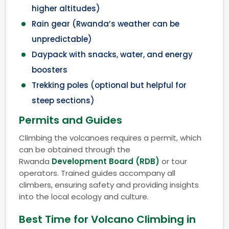
higher altitudes)
Rain gear (Rwanda’s weather can be
unpredictable)
Daypack with snacks, water, and energy
boosters
Trekking poles (optional but helpful for
steep sections)
Permits and Guides
Climbing the volcanoes requires a permit, which
can be obtained through the
Rwanda
Development Board (RDB)
or tour
operators. Trained guides accompany all
climbers, ensuring safety and providing insights
into the local ecology and culture.
Best Time for Volcano Climbing in