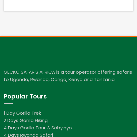
GECKO SAFARIS AFRICA is a tour operator offering safaris
to Uganda, Rwanda, Congo, Kenya and Tanzania.
Popular Tours
1 Day Gorilla Trek
2 Days Gorilla Hiking
4 Days Gorilla Tour & Sabyinyo
4 Days Rwanda Safari