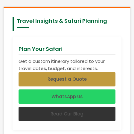
Travel Insights & Safari Planning
Plan Your Safari
Get a custom itinerary tailored to your
travel dates, budget, and interests.
Request a Quote
WhatsApp Us
Read Our Blog