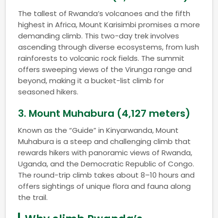
The tallest of Rwanda’s volcanoes and the fifth
highest in Africa, Mount Karisimbi promises a more
demanding climb. This two-day trek involves
ascending through diverse ecosystems, from lush
rainforests to volcanic rock fields. The summit
offers sweeping views of the Virunga range and
beyond, making it a bucket-list climb for
seasoned hikers.
3.
Mount Muhabura (4,127 meters)
Known as the “Guide” in Kinyarwanda, Mount
Muhabura is a steep and challenging climb that
rewards hikers with panoramic views of Rwanda,
Uganda, and the Democratic Republic of Congo.
The round-trip climb takes about 8–10 hours and
offers sightings of unique flora and fauna along
the trail.