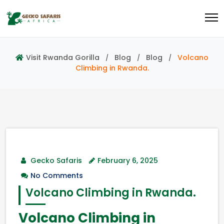
Visit Rwanda Gorilla
Blog
Blog
Volcano
Climbing in Rwanda.
Gecko Safaris
February 6, 2025
No Comments
Volcano Climbing in Rwanda.
Volcano Climbing in