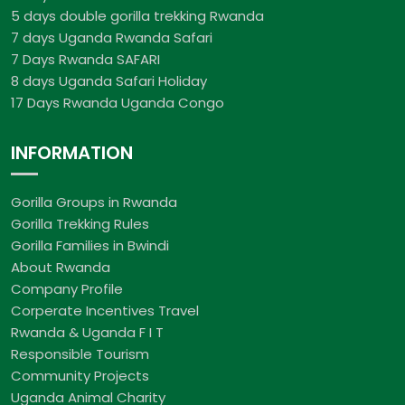
5 days double gorilla trekking Rwanda
7 days Uganda Rwanda Safari
7 Days Rwanda SAFARI
8 days Uganda Safari Holiday
17 Days Rwanda Uganda Congo
INFORMATION
Gorilla Groups in Rwanda
Gorilla Trekking Rules
Gorilla Families in Bwindi
About Rwanda
Company Profile
Corperate Incentives Travel
Rwanda & Uganda F I T
Responsible Tourism
Community Projects
Uganda Animal Charity