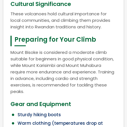
Cultural Significance
These volcanoes hold cultural importance for
local communities, and climbing them provides
insight into Rwandan traditions and history.
Preparing for Your Climb
Mount Bisoke is considered a moderate climb
suitable for beginners in good physical condition,
while Mount Karisimbi and Mount Muhabura
require more endurance and experience. Training
in advance, including cardio and strength
exercises, is recommended for tackling these
peaks.
Gear and Equipment
Sturdy hiking boots
Warm clothing (temperatures drop at