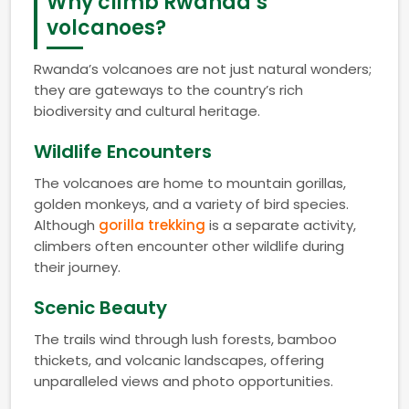
Why climb Rwanda’s
volcanoes?
Rwanda’s volcanoes are not just natural wonders;
they are gateways to the country’s rich
biodiversity and cultural heritage.
Wildlife Encounters
The volcanoes are home to mountain gorillas,
golden monkeys, and a variety of bird species.
Although
gorilla trekking
is a separate activity,
climbers often encounter other wildlife during
their journey.
Scenic Beauty
The trails wind through lush forests, bamboo
thickets, and volcanic landscapes, offering
unparalleled views and photo opportunities.