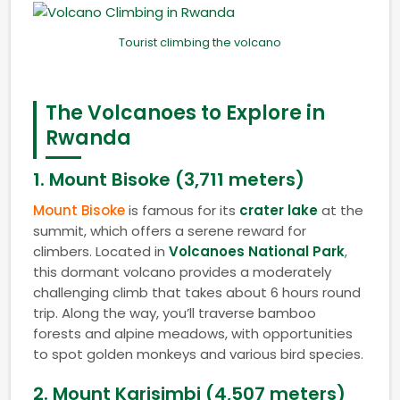
Tourist climbing the volcano
The Volcanoes to Explore in
Rwanda
1.
Mount Bisoke (3,711 meters)
Mount Bisoke
is famous for its
crater lake
at the
summit, which offers a serene reward for
climbers. Located in
Volcanoes National Park
,
this dormant volcano provides a moderately
challenging climb that takes about 6 hours round
trip. Along the way, you’ll traverse bamboo
forests and alpine meadows, with opportunities
to spot golden monkeys and various bird species.
2.
Mount Karisimbi (4,507 meters)