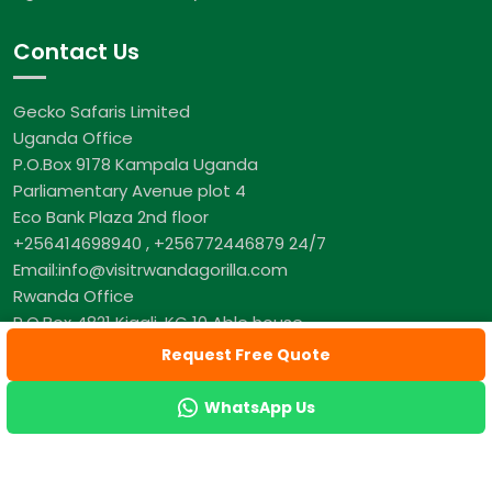
Contact Us
Gecko Safaris Limited
Uganda Office
P.O.Box 9178 Kampala Uganda
Parliamentary Avenue plot 4
Eco Bank Plaza 2nd floor
+256414698940 , +256772446879 24/7
Email:info@visitrwandagorilla.com
Rwanda Office
P.O.Box 4821 Kigali, KG 10 Able house
+250 782 001 321 24/7
Request Free Quote
WhatsApp Us
© Copyright Visit Rwanda Gorilla, All Rights Reserved