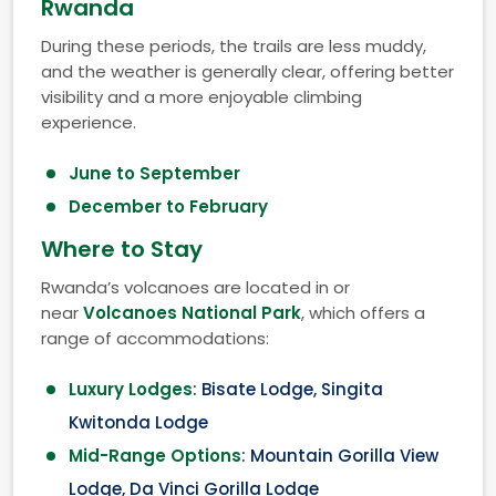
Rwanda
During these periods, the trails are less muddy,
and the weather is generally clear, offering better
visibility and a more enjoyable climbing
experience.
June to September
December to February
Where to Stay
Rwanda’s volcanoes are located in or
near
Volcanoes National Park
, which offers a
range of accommodations:
Luxury Lodges
: Bisate Lodge, Singita
Kwitonda Lodge
Mid-Range Options
: Mountain Gorilla View
Lodge, Da Vinci Gorilla Lodge