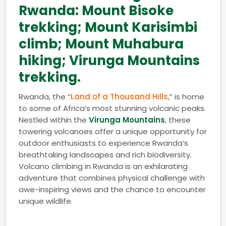
Rwanda: Mount Bisoke
trekking; Mount Karisimbi
climb; Mount Muhabura
hiking; Virunga Mountains
trekking.
Rwanda, the “
Land of a Thousand Hills
,” is home
to some of Africa’s most stunning volcanic peaks.
Nestled within the
Virunga Mountains
, these
towering volcanoes offer a unique opportunity for
outdoor enthusiasts to experience Rwanda’s
breathtaking landscapes and rich biodiversity.
Volcano climbing in Rwanda is an exhilarating
adventure that combines physical challenge with
awe-inspiring views and the chance to encounter
unique wildlife.