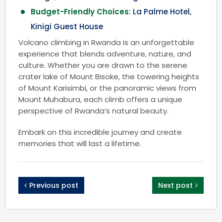
Budget-Friendly Choices
: La Palme Hotel,
Kinigi Guest House
Volcano climbing in Rwanda is an unforgettable
experience that blends adventure, nature, and
culture. Whether you are drawn to the serene
crater lake of Mount Bisoke, the towering heights
of Mount Karisimbi, or the panoramic views from
Mount Muhabura, each climb offers a unique
perspective of Rwanda’s natural beauty.
Embark on this incredible journey and create
memories that will last a lifetime.
Previous post
Next post