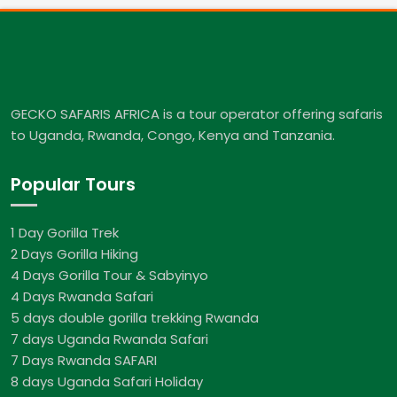
GECKO SAFARIS AFRICA is a tour operator offering safaris
to Uganda, Rwanda, Congo, Kenya and Tanzania.
Popular Tours
1 Day Gorilla Trek
2 Days Gorilla Hiking
4 Days Gorilla Tour & Sabyinyo
4 Days Rwanda Safari
5 days double gorilla trekking Rwanda
7 days Uganda Rwanda Safari
7 Days Rwanda SAFARI
8 days Uganda Safari Holiday