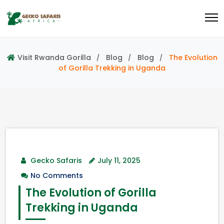
Visit Rwanda Gorilla
Blog
Blog
The Evolution
of Gorilla Trekking in Uganda
Gecko Safaris
July 11, 2025
No Comments
The Evolution of Gorilla
Trekking in Uganda