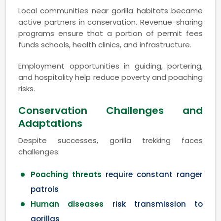
Local communities near gorilla habitats became
active partners in conservation. Revenue-sharing
programs ensure that a portion of permit fees
funds schools, health clinics, and infrastructure.
Employment opportunities in guiding, portering,
and hospitality help reduce poverty and poaching
risks.
Conservation Challenges and
Adaptations
Despite successes, gorilla trekking faces
challenges:
Poaching threats
require constant ranger
patrols
Human diseases
risk transmission to
gorillas