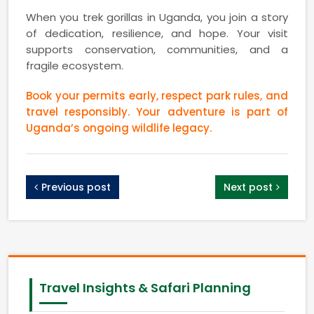
When you trek gorillas in Uganda, you join a story
of dedication, resilience, and hope. Your visit
supports conservation, communities, and a
fragile ecosystem.
Book your permits early, respect park rules, and
travel responsibly. Your adventure is part of
Uganda’s ongoing wildlife legacy.
Previous post
Next post
Travel Insights & Safari Planning