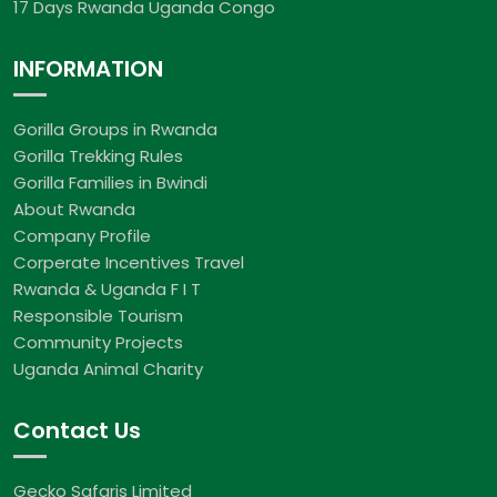
17 Days Rwanda Uganda Congo
INFORMATION
Gorilla Groups in Rwanda
Gorilla Trekking Rules
Gorilla Families in Bwindi
About Rwanda
Company Profile
Corperate Incentives Travel
Rwanda & Uganda F I T
Responsible Tourism
Community Projects
Uganda Animal Charity
Contact Us
Gecko Safaris Limited