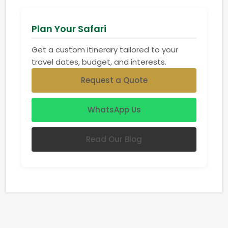
Plan Your Safari
Get a custom itinerary tailored to your
travel dates, budget, and interests.
Request a Quote
WhatsApp Us
Read Our Blog