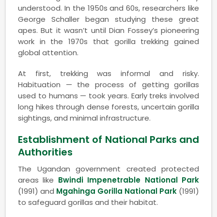
understood. In the 1950s and 60s, researchers like
George Schaller began studying these great
apes. But it wasn’t until Dian Fossey’s pioneering
work in the 1970s that gorilla trekking gained
global attention.
At first, trekking was informal and risky.
Habituation — the process of getting gorillas
used to humans — took years. Early treks involved
long hikes through dense forests, uncertain gorilla
sightings, and minimal infrastructure.
Establishment of National Parks and
Authorities
The Ugandan government created protected
areas like
Bwindi Impenetrable National Park
(1991) and
Mgahinga Gorilla National Park
(1991)
to safeguard gorillas and their habitat.