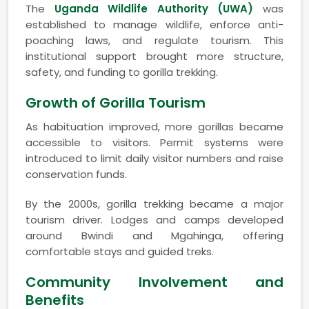
The
Uganda Wildlife Authority (UWA)
was
established to manage wildlife, enforce anti-
poaching laws, and regulate tourism. This
institutional support brought more structure,
safety, and funding to gorilla trekking.
Growth of Gorilla Tourism
As habituation improved, more gorillas became
accessible to visitors. Permit systems were
introduced to limit daily visitor numbers and raise
conservation funds.
By the 2000s, gorilla trekking became a major
tourism driver. Lodges and camps developed
around Bwindi and Mgahinga, offering
comfortable stays and guided treks.
Community Involvement and
Benefits