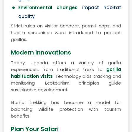
Environmental changes
impact habitat
quality
Strict rules on visitor behavior, permit caps, and
health screenings were introduced to protect
gorillas.
Modern Innovations
Today, Uganda offers a variety of gorilla
experiences, from traditional treks to
gorilla
habituation visits
. Technology aids tracking and
monitoring. Ecotourism principles guide
sustainable development.
Gorilla trekking has become a model for
balancing wildlife protection with tourism
benefits.
Plan Your Safari