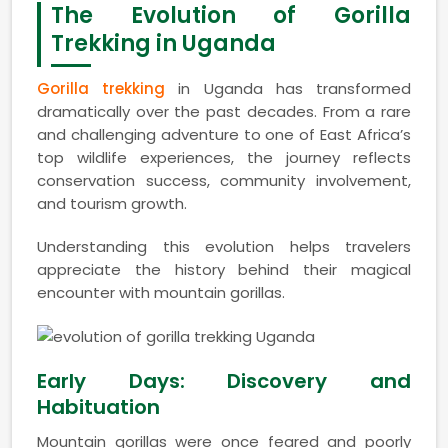
The Evolution of Gorilla
Trekking in Uganda
Gorilla trekking
in Uganda has transformed
dramatically over the past decades. From a rare
and challenging adventure to one of East Africa’s
top wildlife experiences, the journey reflects
conservation success, community involvement,
and tourism growth.
Understanding this evolution helps travelers
appreciate the history behind their magical
encounter with mountain gorillas.
Early Days: Discovery and
Habituation
Mountain gorillas were once feared and poorly