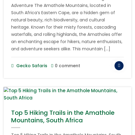
Adventure The Amathole Mountains, located in
South Africa’s Eastern Cape, are a hidden gem of
natural beauty, rich biodiversity, and cultural
heritage. Known for their misty forests, cascading
waterfalls, and rolling highlands, the Amatholes offer
an enchanting escape for hikers, nature enthusiasts,
and adventure seekers alike. This mountain […]
Gecko Safaris
0 comment
Top 5 Hiking Trails in the Amathole
Mountains, South Africa
Top 5 Hiking Trails in the Amathole Mountains, South