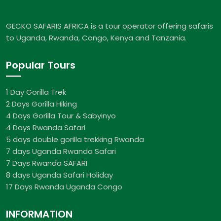
GECKO SAFARIS AFRICA is a tour operator offering safaris
to Uganda, Rwanda, Congo, Kenya and Tanzania.
Popular Tours
1 Day Gorilla Trek
2 Days Gorilla Hiking
4 Days Gorilla Tour & Sabyinyo
4 Days Rwanda Safari
5 days double gorilla trekking Rwanda
7 days Uganda Rwanda Safari
7 Days Rwanda SAFARI
8 days Uganda Safari Holiday
17 Days Rwanda Uganda Congo
INFORMATION