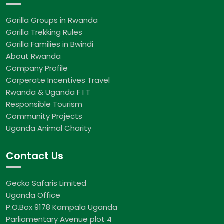
Gorilla Groups in Rwanda
Gorilla Trekking Rules
Gorilla Families in Bwindi
About Rwanda
Company Profile
Corperate Incentives Travel
Rwanda & Uganda F I T
Responsible Tourism
Community Projects
Uganda Animal Charity
Contact Us
Gecko Safaris Limited
Uganda Office
P.O.Box 9178 Kampala Uganda
Parliamentary Avenue plot 4