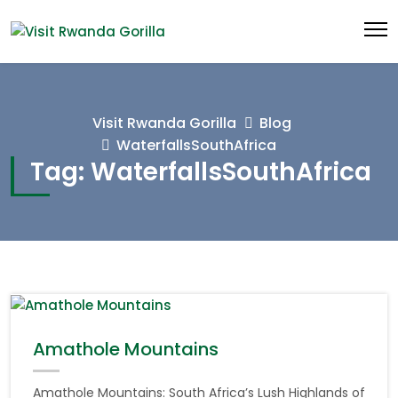
Visit Rwanda Gorilla
Blog
WaterfallsSouthAfrica
Tag:
WaterfallsSouthAfrica
Amathole Mountains
Amathole Mountains: South Africa’s Lush Highlands of