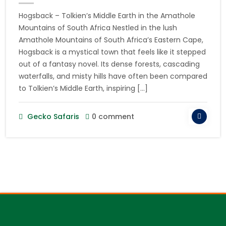
Hogsback – Tolkien’s Middle Earth in the Amathole
Mountains of South Africa Nestled in the lush
Amathole Mountains of South Africa’s Eastern Cape,
Hogsback is a mystical town that feels like it stepped
out of a fantasy novel. Its dense forests, cascading
waterfalls, and misty hills have often been compared
to Tolkien’s Middle Earth, inspiring […]
Gecko Safaris
0 comment