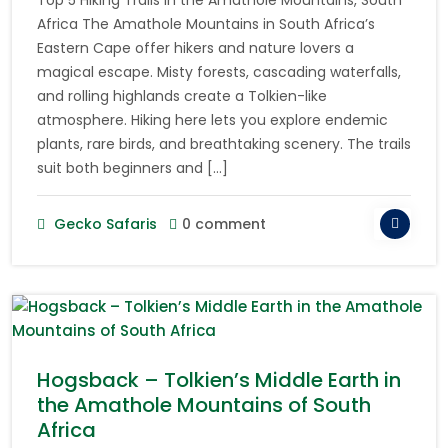
Africa The Amathole Mountains in South Africa’s
Eastern Cape offer hikers and nature lovers a
magical escape. Misty forests, cascading waterfalls,
and rolling highlands create a Tolkien-like
atmosphere. Hiking here lets you explore endemic
plants, rare birds, and breathtaking scenery. The trails
suit both beginners and […]
Gecko Safaris
0 comment
Hogsback – Tolkien’s Middle Earth in
the Amathole Mountains of South
Africa