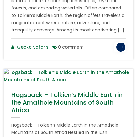
is famed for its enchanting landscapes, mystical
forests, and cascading waterfalls. Often compared
to Tolkien’s Middle Earth, the region offers travelers a
magical retreat where nature, adventure, and
tranquility converge. Among its most captivating […]
Gecko Safaris
0 comment
Hogsback – Tolkien’s Middle Earth in
the Amathole Mountains of South
Africa
Hogsback – Tolkien’s Middle Earth in the Amathole
Mountains of South Africa Nestled in the lush