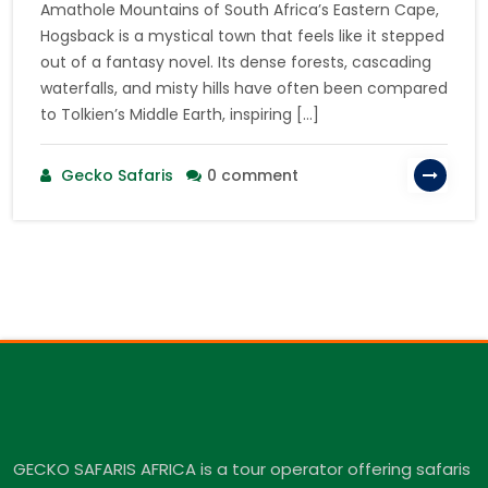
Amathole Mountains of South Africa’s Eastern Cape,
Hogsback is a mystical town that feels like it stepped
out of a fantasy novel. Its dense forests, cascading
waterfalls, and misty hills have often been compared
to Tolkien’s Middle Earth, inspiring […]
Gecko Safaris
0 comment
GECKO SAFARIS AFRICA is a tour operator offering safaris