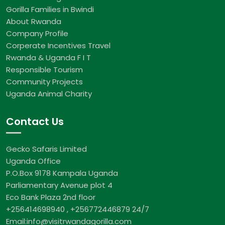
Gorilla Families in Bwindi
About Rwanda
Company Profile
Corperate Incentives Travel
Rwanda & Uganda F I T
Responsible Tourism
Community Projects
Uganda Animal Charity
Contact Us
Gecko Safaris Limited
Uganda Office
P.O.Box 9178 Kampala Uganda
Parliamentary Avenue plot 4
Eco Bank Plaza 2nd floor
+256414698940 , +256772446879 24/7
Email:info@visitrwandagorilla.com