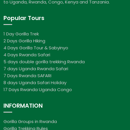
to Uganda, Rwanda, Congo, Kenya and Tanzania.
Popular Tours
1 Day Gorilla Trek
2 Days Gorilla Hiking
4 Days Gorilla Tour & Sabyinyo
4 Days Rwanda Safari
5 days double gorilla trekking Rwanda
7 days Uganda Rwanda Safari
7 Days Rwanda SAFARI
8 days Uganda Safari Holiday
17 Days Rwanda Uganda Congo
INFORMATION
Gorilla Groups in Rwanda
Gorilla Trekking Rules