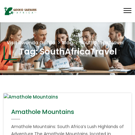
Visit Rwanda Gorilla
Blog
SouthAfricaTravel
Tag:
SouthAfricaTravel
Amathole Mountains
Amathole Mountains: South Africa’s Lush Highlands of
Adventure The Amathole Mountains, located in