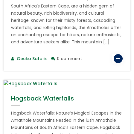
South Africa’s Eastern Cape, are a hidden gem of
natural beauty, rich biodiversity, and cultural
heritage. Known for their misty forests, cascading
waterfalls, and rolling highlands, the Amatholes offer
an enchanting escape for hikers, nature enthusiasts,
and adventure seekers alike. This mountain […]
Gecko Safaris
0 comment
Hogsback Waterfalls
Hogsback Waterfalls: Nature’s Magical Escapes in the
Amathole Mountains Nestled in the lush Amathole
Mountains of South Africa’s Eastern Cape, Hogsback