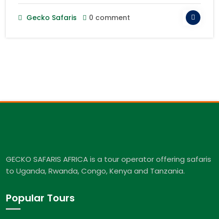
Gecko Safaris
0 comment
GECKO SAFARIS AFRICA is a tour operator offering safaris
to Uganda, Rwanda, Congo, Kenya and Tanzania.
Popular Tours