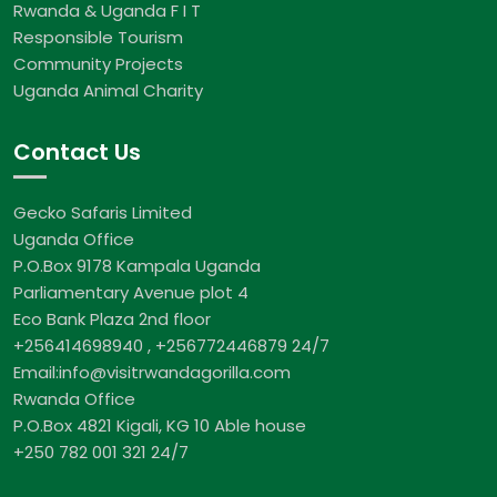
Rwanda & Uganda F I T
Responsible Tourism
Community Projects
Uganda Animal Charity
Contact Us
Gecko Safaris Limited
Uganda Office
P.O.Box 9178 Kampala Uganda
Parliamentary Avenue plot 4
Eco Bank Plaza 2nd floor
+256414698940 , +256772446879 24/7
Email:info@visitrwandagorilla.com
Rwanda Office
P.O.Box 4821 Kigali, KG 10 Able house
+250 782 001 321 24/7