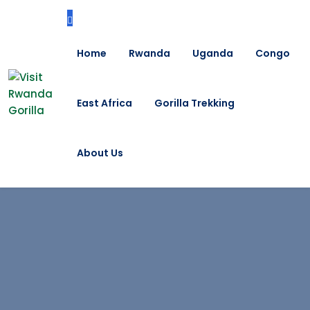
Home
Rwanda
Uganda
Congo
East Africa
Gorilla Trekking
About Us