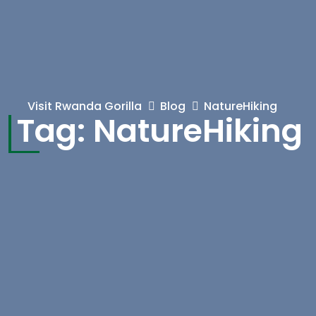
Visit Rwanda Gorilla
Blog
NatureHiking
Tag:
NatureHiking