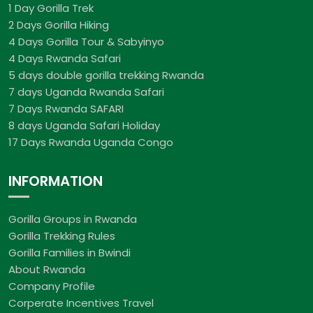
1 Day Gorilla Trek
2 Days Gorilla Hiking
4 Days Gorilla Tour & Sabyinyo
4 Days Rwanda Safari
5 days double gorilla trekking Rwanda
7 days Uganda Rwanda Safari
7 Days Rwanda SAFARI
8 days Uganda Safari Holiday
17 Days Rwanda Uganda Congo
INFORMATION
Gorilla Groups in Rwanda
Gorilla Trekking Rules
Gorilla Families in Bwindi
About Rwanda
Company Profile
Corperate Incentives Travel