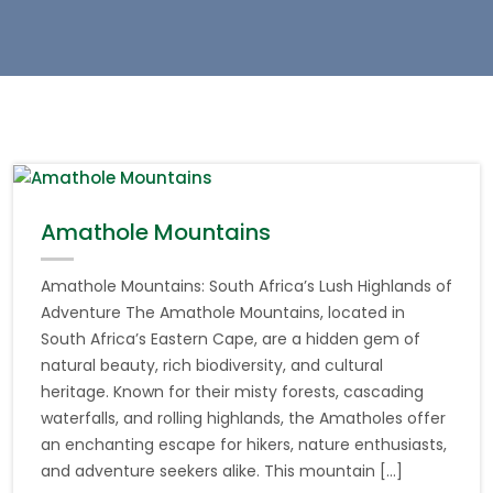
Amathole Mountains
Amathole Mountains: South Africa’s Lush Highlands of
Adventure The Amathole Mountains, located in
South Africa’s Eastern Cape, are a hidden gem of
natural beauty, rich biodiversity, and cultural
heritage. Known for their misty forests, cascading
waterfalls, and rolling highlands, the Amatholes offer
an enchanting escape for hikers, nature enthusiasts,
and adventure seekers alike. This mountain […]