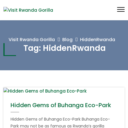
Visit Rwanda Gorilla
Blog
HiddenRwanda
Tag:
HiddenRwanda
Hidden Gems of Buhanga Eco-Park
Hidden Gems of Buhanga Eco-Park Buhanga Eco-
Park may not be as famous as Rwanda’s gorilla