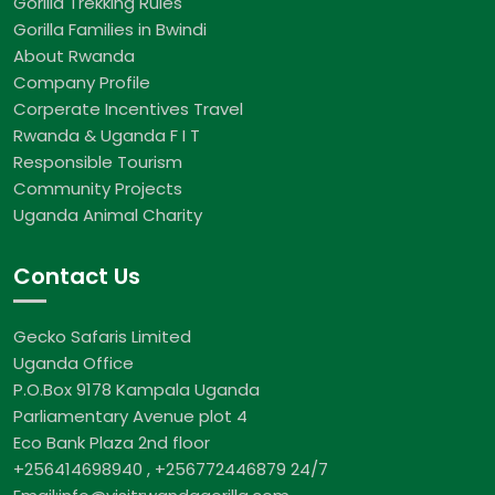
Gorilla Trekking Rules
Gorilla Families in Bwindi
About Rwanda
Company Profile
Corperate Incentives Travel
Rwanda & Uganda F I T
Responsible Tourism
Community Projects
Uganda Animal Charity
Contact Us
Gecko Safaris Limited
Uganda Office
P.O.Box 9178 Kampala Uganda
Parliamentary Avenue plot 4
Eco Bank Plaza 2nd floor
+256414698940 , +256772446879 24/7