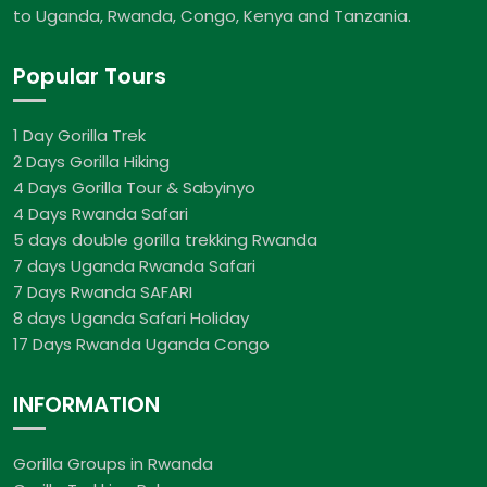
to Uganda, Rwanda, Congo, Kenya and Tanzania.
Popular Tours
1 Day Gorilla Trek
2 Days Gorilla Hiking
4 Days Gorilla Tour & Sabyinyo
4 Days Rwanda Safari
5 days double gorilla trekking Rwanda
7 days Uganda Rwanda Safari
7 Days Rwanda SAFARI
8 days Uganda Safari Holiday
17 Days Rwanda Uganda Congo
INFORMATION
Gorilla Groups in Rwanda