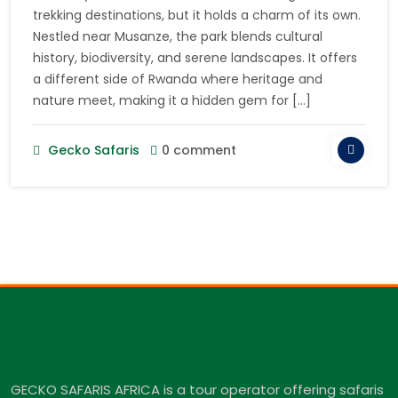
trekking destinations, but it holds a charm of its own.
Nestled near Musanze, the park blends cultural
history, biodiversity, and serene landscapes. It offers
a different side of Rwanda where heritage and
nature meet, making it a hidden gem for […]
Gecko Safaris
0 comment
GECKO SAFARIS AFRICA is a tour operator offering safaris