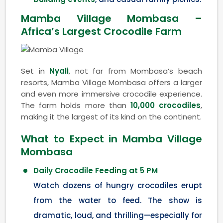
Mamba Village Mombasa –
Africa’s Largest Crocodile Farm
Set in
Nyali
, not far from Mombasa’s beach
resorts, Mamba Village Mombasa offers a larger
and even more immersive crocodile experience.
The farm holds more than
10,000 crocodiles
,
making it the largest of its kind on the continent.
What to Expect in Mamba Village
Mombasa
Daily Crocodile Feeding at 5 PM
Watch dozens of hungry crocodiles erupt
from the water to feed. The show is
dramatic, loud, and thrilling—especially for