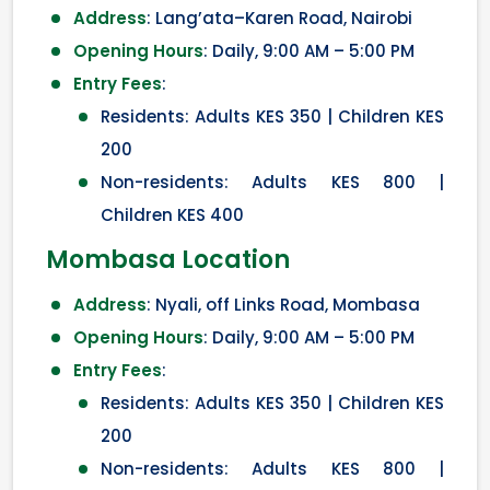
Address
: Lang’ata–Karen Road, Nairobi
Opening Hours
: Daily, 9:00 AM – 5:00 PM
Entry Fees
:
Residents: Adults KES 350 | Children KES
200
Non-residents: Adults KES 800 |
Children KES 400
Mombasa Location
Address
: Nyali, off Links Road, Mombasa
Opening Hours
: Daily, 9:00 AM – 5:00 PM
Entry Fees
:
Residents: Adults KES 350 | Children KES
200
Non-residents: Adults KES 800 |