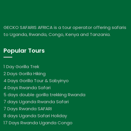
GECKO SAFARIS AFRICA is a tour operator offering safaris
to Uganda, Rwanda, Congo, Kenya and Tanzania.
Popular Tours
1 Day Gorilla Trek
2 Days Gorilla Hiking
4 Days Gorilla Tour & Sabyinyo
4 Days Rwanda Safari
5 days double gorilla trekking Rwanda
7 days Uganda Rwanda Safari
7 Days Rwanda SAFARI
8 days Uganda Safari Holiday
17 Days Rwanda Uganda Congo