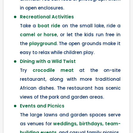
in open enclosures.
Recreational Activities
Take a
boat ride
on the small lake, ride a
camel or horse
, or let the kids run free in
the
playground
. The open grounds make it
easy to relax while children play.
Dining with a Wild Twist
Try
crocodile meat
at the on-site
restaurant, along with more traditional
African dishes. The restaurant has scenic
views of the park and garden areas.
Events and Picnics
The large lawns and garden spaces serve
as venues for
weddings, birthdays, team-
building events
, and casual family picnics.