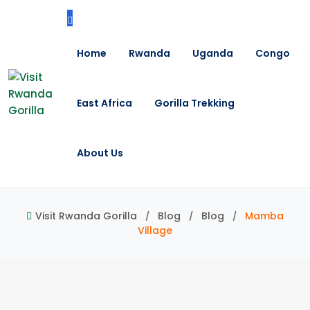
Home
Rwanda
Uganda
Congo
East Africa
Gorilla Trekking
About Us
Visit Rwanda Gorilla
Blog
Blog
Mamba
Village