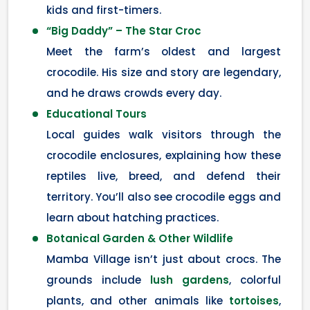
kids and first-timers.
“Big Daddy” – The Star Croc
Meet the farm’s oldest and largest
crocodile. His size and story are legendary,
and he draws crowds every day.
Educational Tours
Local guides walk visitors through the
crocodile enclosures, explaining how these
reptiles live, breed, and defend their
territory. You’ll also see crocodile eggs and
learn about hatching practices.
Botanical Garden & Other Wildlife
Mamba Village isn’t just about crocs. The
grounds include
lush gardens
, colorful
plants, and other animals like
tortoises
,