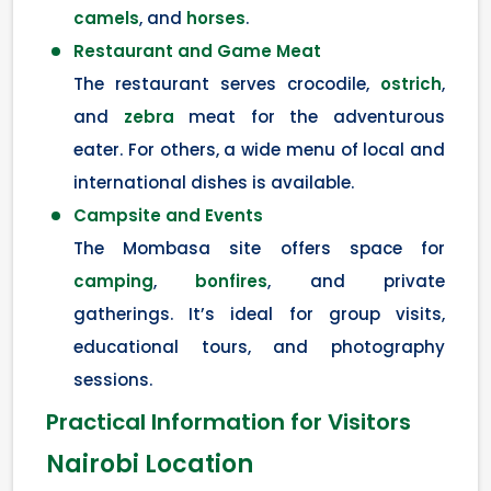
camels
, and
horses
.
Restaurant and Game Meat
The restaurant serves crocodile,
ostrich
,
and
zebra
meat for the adventurous
eater. For others, a wide menu of local and
international dishes is available.
Campsite and Events
The Mombasa site offers space for
camping
,
bonfires
, and private
gatherings. It’s ideal for group visits,
educational tours, and photography
sessions.
Practical Information for Visitors
Nairobi Location