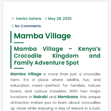
Gecko Safaris
May 28, 2025
No Comments
Mamba Village
Mamba Village – Kenya’s
Crocodile Kingdom and
Family Adventure Spot
Mamba Village
is more than just a crocodile
farm. It’s a place where wildlife, fun, and
education meet—perfect for families, nature
lovers, and curious travelers. With two major
locations in
Nairobi
and
Mombasa
, this unique
attraction invites you to learn about crocodiles
up close while enjoying a day of leisure in a lush,