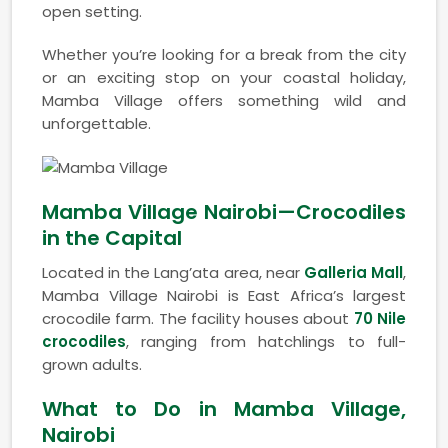
open setting.
Whether you’re looking for a break from the city
or an exciting stop on your coastal holiday,
Mamba Village offers something wild and
unforgettable.
Mamba Village Nairobi—Crocodiles
in the Capital
Located in the Lang’ata area, near
Galleria Mall
,
Mamba Village Nairobi is East Africa’s largest
crocodile farm. The facility houses about
70 Nile
crocodiles
, ranging from hatchlings to full-
grown adults.
What to Do in Mamba Village,
Nairobi