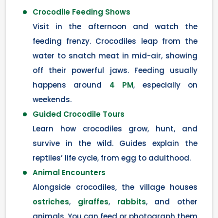
Crocodile Feeding Shows
Visit in the afternoon and watch the
feeding frenzy. Crocodiles leap from the
water to snatch meat in mid-air, showing
off their powerful jaws. Feeding usually
happens around
4 PM
, especially on
weekends.
Guided Crocodile Tours
Learn how crocodiles grow, hunt, and
survive in the wild. Guides explain the
reptiles’ life cycle, from egg to adulthood.
Animal Encounters
Alongside crocodiles, the village houses
ostriches
,
giraffes
,
rabbits
, and other
animals. You can feed or photograph them