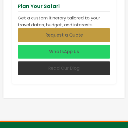
Plan Your Safari
Get a custom itinerary tailored to your
travel dates, budget, and interests.
Request a Quote
WhatsApp Us
Read Our Blog