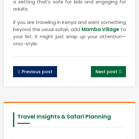
a setting that’s safe for kids and engaging for
adults.
If you are traveling in Kenya and want something
beyond the usual safari, add
Mamba Village
to
your list. It might just snap up your attention—
croc-style.
Previous post
Next post
Travel Insights & Safari Planning