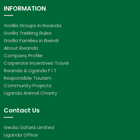
INFORMATION
Gorilla Groups in Rwanda
Gorilla Trekking Rules
Gorilla Families in Bwindi
About Rwanda
Company Profile
Corperate Incentives Travel
Rwanda & Uganda F I T
Responsible Tourism
Community Projects
Uganda Animal Charity
Contact Us
Gecko Safaris Limited
Uganda Office