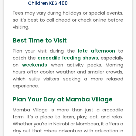
Children KES 400
Fees may vary during holidays or special events,
so it’s best to call ahead or check online before
visiting.
Best Time to Visit
Plan your visit during the
late afternoon
to
catch the
crocodile feeding shows
, especially
on
weekends
when activity peaks. Morning
hours offer cooler weather and smaller crowds,
which suits visitors seeking a more relaxed
experience.
Plan Your Day at Mamba Village
Mamba Village is more than just a crocodile
farm. It’s a place to learn, play, eat, and relax.
Whether you’re in Nairobi or Mombasa, it offers a
day out that mixes adventure with education in