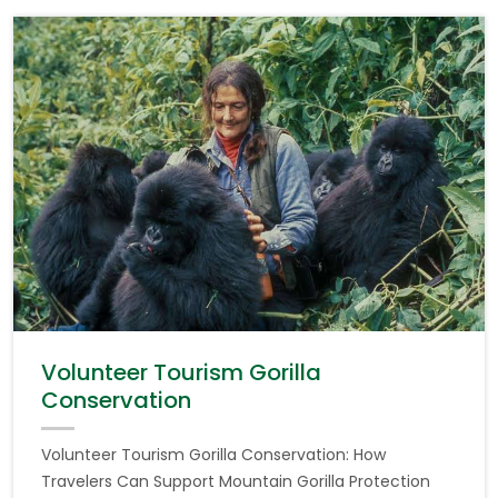
Volunteer Tourism Gorilla
Conservation
Volunteer Tourism Gorilla Conservation: How
Travelers Can Support Mountain Gorilla Protection