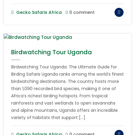
Gecko Safaris Africa
0 comment
Birdwatching Tour Uganda
Birdwatching Tour Uganda: The Ultimate Guide for
Birding Safaris Uganda ranks among the world’s finest
birdwatching destinations. The country hosts more
than 1,090 recorded bird species, making it one of
Africa’s richest birding hotspots. From tropical
rainforests and vast wetlands to open savannahs
and alpine mountains, Uganda offers an incredible
variety of habitats that support […]
Gecko Safaris Africa
0 comment