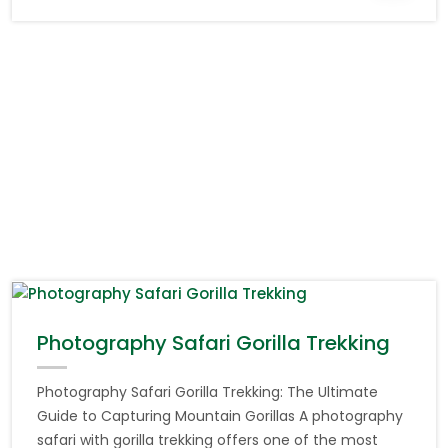
Photography Safari Gorilla Trekking
Photography Safari Gorilla Trekking: The Ultimate
Guide to Capturing Mountain Gorillas A photography
safari with gorilla trekking offers one of the most