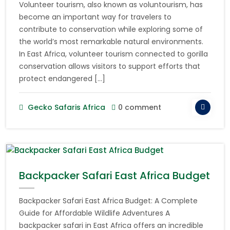
Volunteer tourism, also known as voluntourism, has
become an important way for travelers to
contribute to conservation while exploring some of
the world’s most remarkable natural environments.
In East Africa, volunteer tourism connected to gorilla
conservation allows visitors to support efforts that
protect endangered […]
Gecko Safaris Africa
0 comment
Backpacker Safari East Africa Budget
Backpacker Safari East Africa Budget: A Complete
Guide for Affordable Wildlife Adventures A
backpacker safari in East Africa offers an incredible