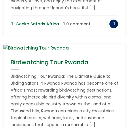
places you love, and enjoy the excitement of
navigating through Uganda’s beautiful […]
Gecko Safaris Africa
0 comment
Birdwatching Tour Rwanda
Birdwatching Tour Rwanda: The Ultimate Guide to
Birding Safaris in Rwanda Rwanda has become one of
Africa’s most rewarding birdwatching destinations,
offering incredible bird diversity within a small and
easily accessible country. Known as the Land of a
Thousand Hills, Rwanda combines misty mountains,
tropical forests, wetlands, lakes, and savannah
landscapes that support a remarkable […]