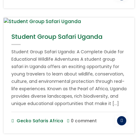
Student Group Safari Uganda
Student Group Safari Uganda: A Complete Guide for
Educational Wildlife Adventures A student group
safari in Uganda offers an exciting opportunity for
young travelers to learn about wildlife, conservation,
culture, and environmental protection through real-
life experiences. Known as the Pearl of Africa, Uganda
provides diverse landscapes, rich biodiversity, and
unique educational opportunities that make it […]
Gecko Safaris Africa
0 comment