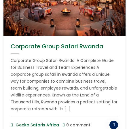
Corporate Group Safari Rwanda
Corporate Group Safari Rwanda: A Complete Guide
for Business Travel and Team Experiences A
corporate group safari in Rwanda offers a unique
way for companies to combine business travel,
team building, employee rewards, and unforgettable
wildlife experiences. Known as the Land of a
Thousand Hills, Rwanda provides a perfect setting for
corporate retreats with its […]
Gecko Safaris Africa
0 comment