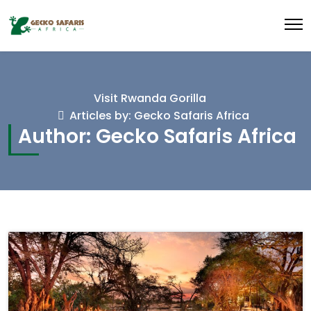
Visit Rwanda Gorilla
Articles by: Gecko Safaris Africa
Author:
Gecko Safaris Africa