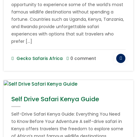
opportunity to experience some of the world’s most
famous wildlife destinations without spending a
fortune. Countries such as Uganda, Kenya, Tanzania,
and Rwanda provide unforgettable safari
experiences with options that suit travelers who
prefer […]
Gecko Safaris Africa
0 comment
Self Drive Safari Kenya Guide
Self-Drive Safari Kenya Guide: Everything You Need
to Know Before Your Adventure A self-drive safari in
Kenya offers travelers the freedom to explore some
of Africa’s most famous wildlife destinations