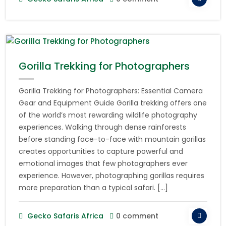
Gorilla Trekking for Photographers
Gorilla Trekking for Photographers: Essential Camera
Gear and Equipment Guide Gorilla trekking offers one
of the world’s most rewarding wildlife photography
experiences. Walking through dense rainforests
before standing face-to-face with mountain gorillas
creates opportunities to capture powerful and
emotional images that few photographers ever
experience. However, photographing gorillas requires
more preparation than a typical safari. […]
Gecko Safaris Africa
0 comment