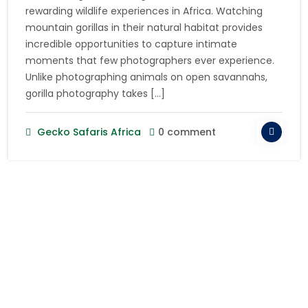
rewarding wildlife experiences in Africa. Watching
mountain gorillas in their natural habitat provides
incredible opportunities to capture intimate
moments that few photographers ever experience.
Unlike photographing animals on open savannahs,
gorilla photography takes […]
Gecko Safaris Africa
0 comment