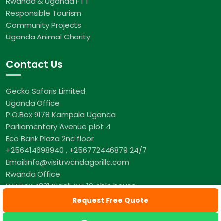
Rwanda & Uganda F I T
Responsible Tourism
Community Projects
Uganda Animal Charity
Contact Us
Gecko Safaris Limited
Uganda Office
P.O.Box 9178 Kampala Uganda
Parliamentary Avenue plot 4
Eco Bank Plaza 2nd floor
+256414698940 , +256772446879 24/7
Email:info@visitrwandagorilla.com
Rwanda Office
P.O.Box 4821 Kigali, KG 10 Able house
+250 782 001 321 24/7
Request Free Quote