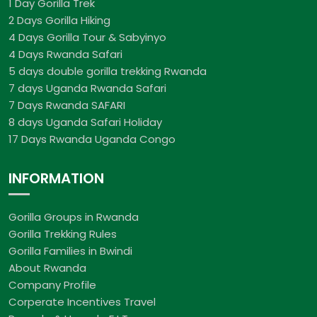
1 Day Gorilla Trek
2 Days Gorilla Hiking
4 Days Gorilla Tour & Sabyinyo
4 Days Rwanda Safari
5 days double gorilla trekking Rwanda
7 days Uganda Rwanda Safari
7 Days Rwanda SAFARI
8 days Uganda Safari Holiday
17 Days Rwanda Uganda Congo
INFORMATION
Gorilla Groups in Rwanda
Gorilla Trekking Rules
Gorilla Families in Bwindi
About Rwanda
Company Profile
Corperate Incentives Travel