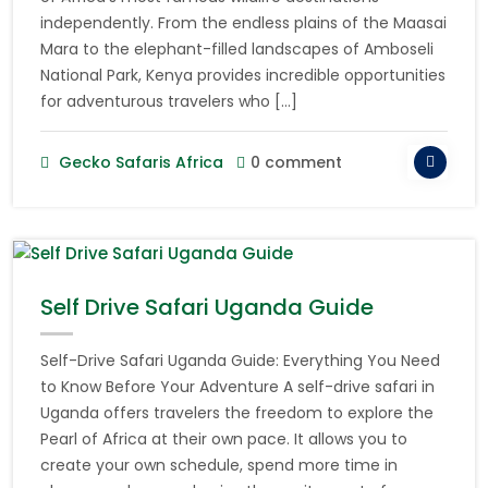
independently. From the endless plains of the Maasai
Mara to the elephant-filled landscapes of Amboseli
National Park, Kenya provides incredible opportunities
for adventurous travelers who […]
Gecko Safaris Africa
0 comment
Self Drive Safari Uganda Guide
Self-Drive Safari Uganda Guide: Everything You Need
to Know Before Your Adventure A self-drive safari in
Uganda offers travelers the freedom to explore the
Pearl of Africa at their own pace. It allows you to
create your own schedule, spend more time in