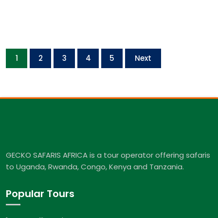
1
2
3
4
5
Next
GECKO SAFARIS AFRICA is a tour operator offering safaris
to Uganda, Rwanda, Congo, Kenya and Tanzania.
Popular Tours