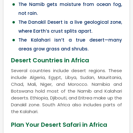
The Namib gets moisture from ocean fog,
not rain.
The Danakil Desert is a live geological zone,
where Earth’s crust splits apart.
The Kalahari isn’t a true desert—many
areas grow grass and shrubs.
Desert Countries in Africa
Several countries include desert regions. These
include Algeria, Egypt, Libya, Sudan, Mauritania,
Chad, Mali, Niger, and Morocco. Namibia and
Botswana hold most of the Namib and Kalahari
deserts. Ethiopia, Djibouti, and Eritrea make up the
Danakil zone. South Africa also includes parts of
the Kalahari.
Plan Your Desert Safari in Africa