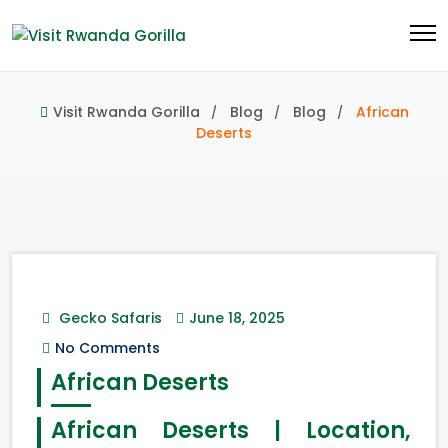
Visit Rwanda Gorilla
Blog
Blog
African
Deserts
Gecko Safaris
June 18, 2025
No Comments
African Deserts
African Deserts | Location,