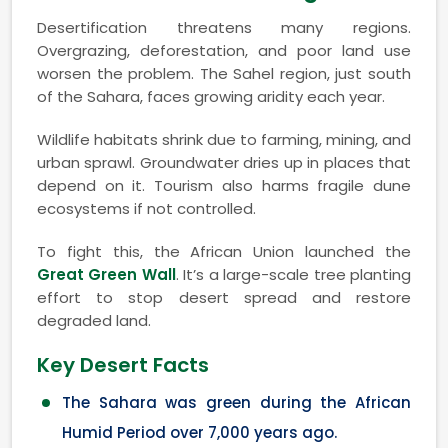
Desertification threatens many regions.
Overgrazing, deforestation, and poor land use
worsen the problem. The Sahel region, just south
of the Sahara, faces growing aridity each year.
Wildlife habitats shrink due to farming, mining, and
urban sprawl. Groundwater dries up in places that
depend on it. Tourism also harms fragile dune
ecosystems if not controlled.
To fight this, the African Union launched the
Great Green Wall
. It’s a large-scale tree planting
effort to stop desert spread and restore
degraded land.
Key Desert Facts
The Sahara was green during the African
Humid Period over 7,000 years ago.