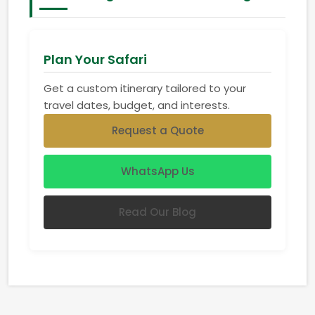
Plan Your Safari
Get a custom itinerary tailored to your
travel dates, budget, and interests.
Request a Quote
WhatsApp Us
Read Our Blog