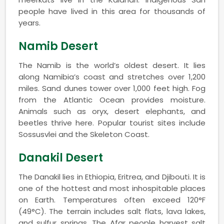
people have lived in this area for thousands of
years.
Namib Desert
The Namib is the world’s oldest desert. It lies
along Namibia’s coast and stretches over 1,200
miles. Sand dunes tower over 1,000 feet high. Fog
from the Atlantic Ocean provides moisture.
Animals such as oryx, desert elephants, and
beetles thrive here. Popular tourist sites include
Sossusvlei and the Skeleton Coast.
Danakil Desert
The Danakil lies in Ethiopia, Eritrea, and Djibouti. It is
one of the hottest and most inhospitable places
on Earth. Temperatures often exceed 120°F
(49°C). The terrain includes salt flats, lava lakes,
and sulfur springs. The Afar people harvest salt