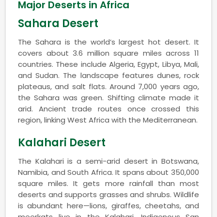
Major Deserts in Africa
Sahara Desert
The Sahara is the world’s largest hot desert. It
covers about 3.6 million square miles across 11
countries. These include Algeria, Egypt, Libya, Mali,
and Sudan. The landscape features dunes, rock
plateaus, and salt flats. Around 7,000 years ago,
the Sahara was green. Shifting climate made it
arid. Ancient trade routes once crossed this
region, linking West Africa with the Mediterranean.
Kalahari Desert
The Kalahari is a semi-arid desert in Botswana,
Namibia, and South Africa. It spans about 350,000
square miles. It gets more rainfall than most
deserts and supports grasses and shrubs. Wildlife
is abundant here—lions, giraffes, cheetahs, and
meerkats live in the Kalahari. Indigenous San