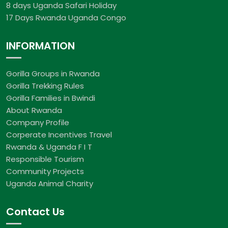
8 days Uganda Safari Holiday
17 Days Rwanda Uganda Congo
INFORMATION
Gorilla Groups in Rwanda
Gorilla Trekking Rules
Gorilla Families in Bwindi
About Rwanda
Company Profile
Corperate Incentives Travel
Rwanda & Uganda F I T
Responsible Tourism
Community Projects
Uganda Animal Charity
Contact Us