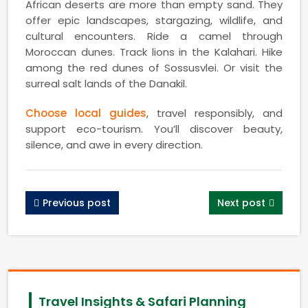
African deserts are more than empty sand. They
offer epic landscapes, stargazing, wildlife, and
cultural encounters. Ride a camel through
Moroccan dunes. Track lions in the Kalahari. Hike
among the red dunes of Sossusvlei. Or visit the
surreal salt lands of the Danakil.
Choose local guides
, travel responsibly, and
support eco-tourism. You’ll discover beauty,
silence, and awe in every direction.
Previous post
Next post
Travel Insights & Safari Planning