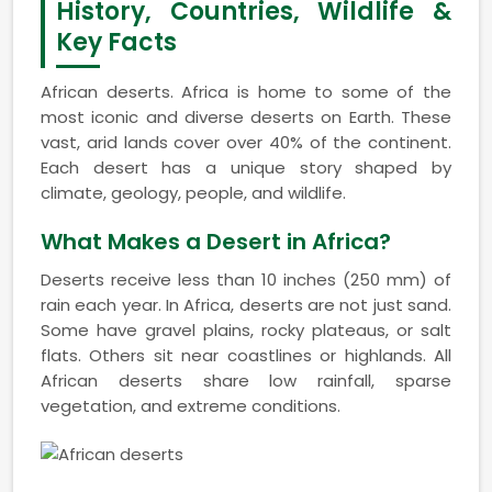
History, Countries, Wildlife &
Key Facts
African deserts. Africa is home to some of the
most iconic and diverse deserts on Earth. These
vast, arid lands cover over 40% of the continent.
Each desert has a unique story shaped by
climate, geology, people, and wildlife.
What Makes a Desert in Africa?
Deserts receive less than 10 inches (250 mm) of
rain each year. In Africa, deserts are not just sand.
Some have gravel plains, rocky plateaus, or salt
flats. Others sit near coastlines or highlands. All
African deserts share low rainfall, sparse
vegetation, and extreme conditions.