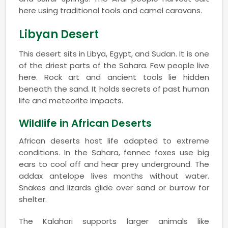
here using traditional tools and camel caravans.
Libyan Desert
This desert sits in Libya, Egypt, and Sudan. It is one
of the driest parts of the Sahara. Few people live
here. Rock art and ancient tools lie hidden
beneath the sand. It holds secrets of past human
life and meteorite impacts.
Wildlife in African Deserts
African deserts host life adapted to extreme
conditions. In the Sahara, fennec foxes use big
ears to cool off and hear prey underground. The
addax antelope lives months without water.
Snakes and lizards glide over sand or burrow for
shelter.
The Kalahari supports larger animals like