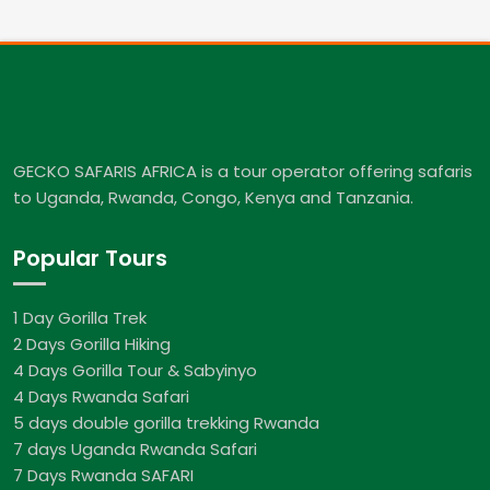
GECKO SAFARIS AFRICA is a tour operator offering safaris
to Uganda, Rwanda, Congo, Kenya and Tanzania.
Popular Tours
1 Day Gorilla Trek
2 Days Gorilla Hiking
4 Days Gorilla Tour & Sabyinyo
4 Days Rwanda Safari
5 days double gorilla trekking Rwanda
7 days Uganda Rwanda Safari
7 Days Rwanda SAFARI