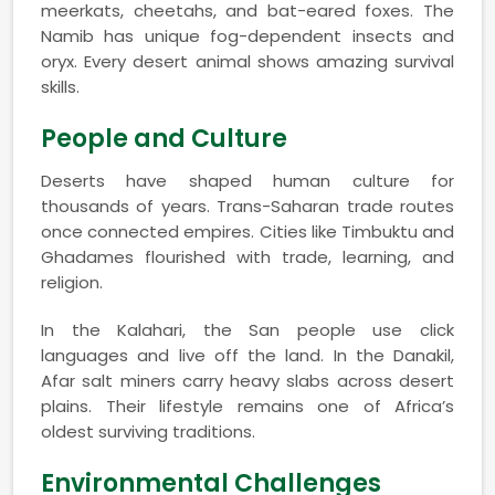
meerkats, cheetahs, and bat-eared foxes. The
Namib has unique fog-dependent insects and
oryx. Every desert animal shows amazing survival
skills.
People and Culture
Deserts have shaped human culture for
thousands of years. Trans-Saharan trade routes
once connected empires. Cities like Timbuktu and
Ghadames flourished with trade, learning, and
religion.
In the Kalahari, the San people use click
languages and live off the land. In the Danakil,
Afar salt miners carry heavy slabs across desert
plains. Their lifestyle remains one of Africa’s
oldest surviving traditions.
Environmental Challenges