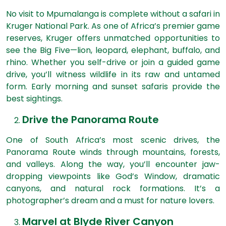
No visit to Mpumalanga is complete without a safari in
Kruger National Park. As one of Africa’s premier game
reserves, Kruger offers unmatched opportunities to
see the Big Five—lion, leopard, elephant, buffalo, and
rhino. Whether you self-drive or join a guided game
drive, you’ll witness wildlife in its raw and untamed
form. Early morning and sunset safaris provide the
best sightings.
Drive the Panorama Route
One of South Africa’s most scenic drives, the
Panorama Route winds through mountains, forests,
and valleys. Along the way, you’ll encounter jaw-
dropping viewpoints like God’s Window, dramatic
canyons, and natural rock formations. It’s a
photographer’s dream and a must for nature lovers.
Marvel at Blyde River Canyon