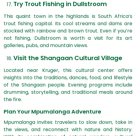
Try Trout Fishing in Dullstroom
This quaint town in the highlands is South Africa’s
trout fishing capital. Its cool streams and dams are
stocked with rainbow and brown trout. Even if you’re
not fishing, Dullstroom is worth a visit for its art
galleries, pubs, and mountain views.
Visit the Shangaan Cultural Village
Located near Kruger, this cultural center offers
insights into the traditions, dances, food, and lifestyle
of the Shangaan people. Evening programs include
drumming, storytelling, and traditional meals around
the fire.
Plan Your Mpumalanga Adventure
Mpumalanga invites travelers to slow down, take in
the views, and
reconnect with nature and history
.