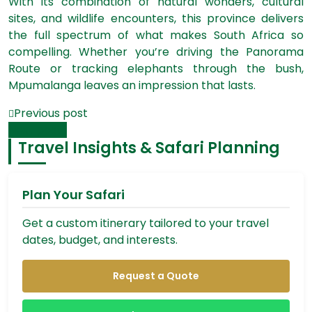
With its combination of natural wonders, cultural
sites, and wildlife encounters, this province delivers
the full spectrum of what makes South Africa so
compelling. Whether you’re driving the Panorama
Route or tracking elephants through the bush,
Mpumalanga leaves an impression that lasts.
Previous post
Next post
Travel Insights & Safari Planning
Plan Your Safari
Get a custom itinerary tailored to your travel
dates, budget, and interests.
Request a Quote