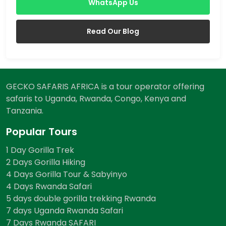
WhatsApp Us
Read Our Blog
GECKO SAFARIS AFRICA is a tour operator offering
safaris to Uganda, Rwanda, Congo, Kenya and
Tanzania.
Popular Tours
1 Day Gorilla Trek
2 Days Gorilla Hiking
4 Days Gorilla Tour & Sabyinyo
4 Days Rwanda Safari
5 days double gorilla trekking Rwanda
7 days Uganda Rwanda Safari
7 Days Rwanda SAFARI