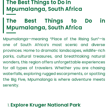
The Best Things to Do in
Mpumalanga, South Africa
The Best Things to Do in
Mpumalanga, South Africa
Mpumalanga—meaning “Place of the Rising Sun”—is
one of South Africa’s most scenic and diverse
provinces. Home to dramatic landscapes, wildlife-rich
parks, cultural treasures, and breathtaking natural
wonders, this region offers unforgettable experiences
for all types of travelers. Whether you are chasing
waterfalls, exploring rugged escarpments, or spotting
the Big Five, Mpumalanga is where adventure meets
serenity.
Explore Kruger National Park