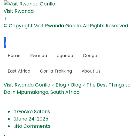
Visit Rwanda
© Copyright Visit Rwanda Gorilla, All Rights Reserved
Home
Rwanda
Uganda
Congo
East Africa
Gorilla Trekking
About Us
Visit Rwanda Gorilla
>
Blog
>
Blog
>
The Best Things to
Do in Mpumalanga, South Africa
Gecko Safaris
June 24, 2025
No Comments