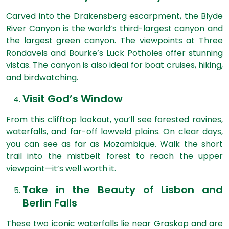
Carved into the Drakensberg escarpment, the Blyde
River Canyon is the world’s third-largest canyon and
the largest green canyon. The viewpoints at Three
Rondavels and Bourke’s Luck Potholes offer stunning
vistas. The canyon is also ideal for boat cruises, hiking,
and birdwatching.
Visit God’s Window
From this clifftop lookout, you’ll see forested ravines,
waterfalls, and far-off lowveld plains. On clear days,
you can see as far as Mozambique. Walk the short
trail into the mistbelt forest to reach the upper
viewpoint—it’s well worth it.
Take in the Beauty of Lisbon and
Berlin Falls
These two iconic waterfalls lie near Graskop and are