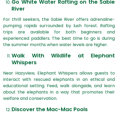
Go White Water Rafting on the Sabie
River
For thrill seekers, the Sabie River offers adrenaline-
pumping rapids surrounded by lush forest. Rafting
trips are available for both beginners and
experienced paddlers. The best time to go is during
the summer months when water levels are higher.
Walk With Wildlife at Elephant
Whispers
Near Hazyview, Elephant Whispers allows guests to
interact with rescued elephants in an ethical and
educational setting. Feed, walk alongside, and learn
about the elephants in a way that promotes their
welfare and conservation.
Discover the Mac-Mac Pools