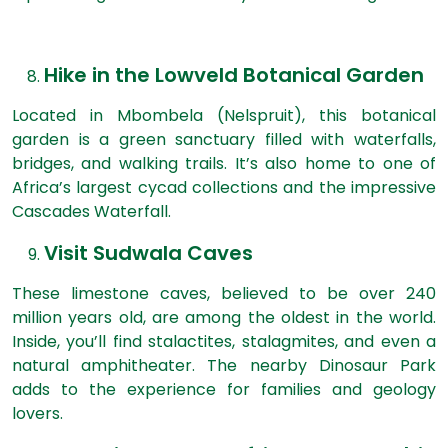
Hike in the Lowveld Botanical Garden
Located in Mbombela (Nelspruit), this botanical
garden is a green sanctuary filled with waterfalls,
bridges, and walking trails. It’s also home to one of
Africa’s largest cycad collections and the impressive
Cascades Waterfall.
Visit Sudwala Caves
These limestone caves, believed to be over 240
million years old, are among the oldest in the world.
Inside, you’ll find stalactites, stalagmites, and even a
natural amphitheater. The nearby Dinosaur Park
adds to the experience for families and geology
lovers.