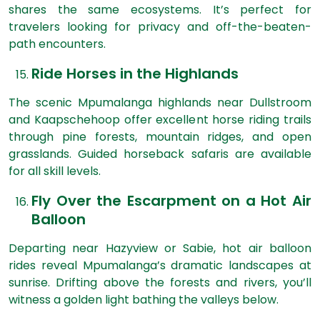
shares the same ecosystems. It’s perfect for
travelers looking for privacy and off-the-beaten-
path encounters.
Ride Horses in the Highlands
The scenic Mpumalanga highlands near Dullstroom
and Kaapschehoop offer excellent horse riding trails
through pine forests, mountain ridges, and open
grasslands. Guided horseback safaris are available
for all skill levels.
Fly Over the Escarpment on a Hot Air
Balloon
Departing near Hazyview or Sabie, hot air balloon
rides reveal Mpumalanga’s dramatic landscapes at
sunrise. Drifting above the forests and rivers, you’ll
witness a golden light bathing the valleys below.