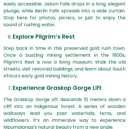
easily accessible. Lisbon Falls drops in a long, elegant
plunge, while Berlin Falls spreads into a wide curtain.
Stop here for photos, picnics, or just to enjoy the
sound of rushing water.
Explore Pilgrim’s Rest
Step back in time in this preserved gold rush town.
Once a bustling mining settlement in the 1800s,
Pilgrim’s Rest is now a living museum. Walk the old
streets, visit restored buildings, and learn about South
Africa’s early gold mining history.
Experience Graskop Gorge Lift
The Graskop Gorge Lift descends 51 meters down a
cliff into an indigenous forest. A series of wooden
walkways lead you past waterfalls, ferns, and
wildflowers. It’s an immersive way to experience
Mpumalanga’s natural beauty from a new angle.