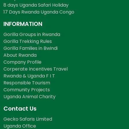
8 days Uganda Safari Holiday
17 Days Rwanda Uganda Congo
INFORMATION
Gorilla Groups in Rwanda
Gorilla Trekking Rules
Gorilla Families in Bwindi
About Rwanda
Company Profile
Corperate Incentives Travel
Rwanda & Uganda F I T
Responsible Tourism
Community Projects
Uganda Animal Charity
Contact Us
Gecko Safaris Limited
Uganda Office