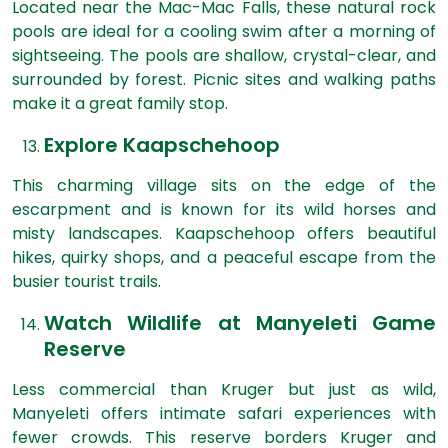
Located near the Mac-Mac Falls, these natural rock
pools are ideal for a cooling swim after a morning of
sightseeing. The pools are shallow, crystal-clear, and
surrounded by forest. Picnic sites and walking paths
make it a great family stop.
Explore Kaapschehoop
This charming village sits on the edge of the
escarpment and is known for its wild horses and
misty landscapes. Kaapschehoop offers beautiful
hikes, quirky shops, and a peaceful escape from the
busier tourist trails.
Watch Wildlife at Manyeleti Game
Reserve
Less commercial than Kruger but just as wild,
Manyeleti offers intimate safari experiences with
fewer crowds. This reserve borders Kruger and