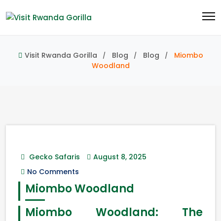
Visit Rwanda Gorilla
Blog
Blog
Miombo
Woodland
Gecko Safaris
August 8, 2025
No Comments
Miombo Woodland
Miombo Woodland: The