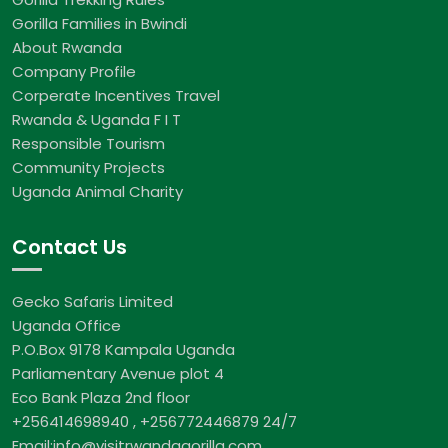
Gorilla Families in Bwindi
About Rwanda
Company Profile
Corperate Incentives Travel
Rwanda & Uganda F I T
Responsible Tourism
Community Projects
Uganda Animal Charity
Contact Us
Gecko Safaris Limited
Uganda Office
P.O.Box 9178 Kampala Uganda
Parliamentary Avenue plot 4
Eco Bank Plaza 2nd floor
+256414698940 , +256772446879 24/7
Email:info@visitrwandagorilla.com