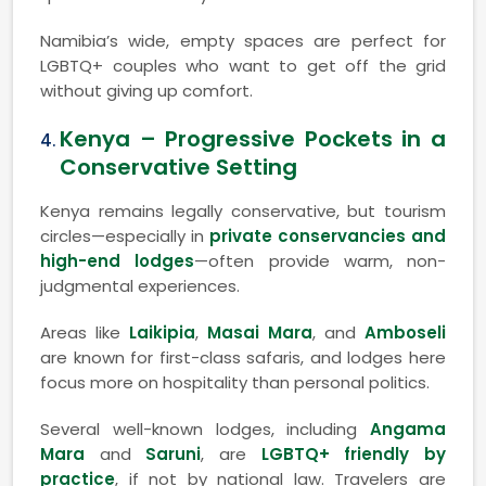
Namibia’s wide, empty spaces are perfect for
LGBTQ+ couples who want to get off the grid
without giving up comfort.
Kenya – Progressive Pockets in a
Conservative Setting
Kenya remains legally conservative, but tourism
circles—especially in
private conservancies and
high-end lodges
—often provide warm, non-
judgmental experiences.
Areas like
Laikipia
,
Masai Mara
, and
Amboseli
are known for first-class safaris, and lodges here
focus more on hospitality than personal politics.
Several well-known lodges, including
Angama
Mara
and
Saruni
, are
LGBTQ+ friendly by
practice
, if not by national law. Travelers are