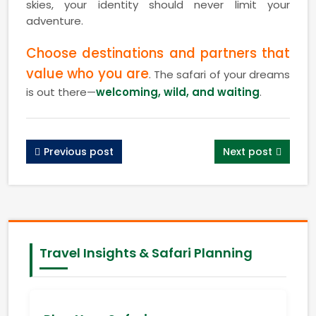
skies, your identity should never limit your
adventure.
Choose destinations and partners that
value who you are
. The safari of your dreams
is out there—
welcoming, wild, and waiting
.
Previous post
Next post
Travel Insights & Safari Planning