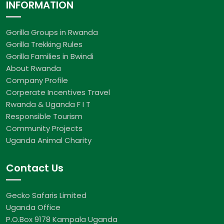
INFORMATION
Gorilla Groups in Rwanda
Gorilla Trekking Rules
Gorilla Families in Bwindi
About Rwanda
Company Profile
Corperate Incentives Travel
Rwanda & Uganda F I T
Responsible Tourism
Community Projects
Uganda Animal Charity
Contact Us
Gecko Safaris Limited
Uganda Office
P.O.Box 9178 Kampala Uganda