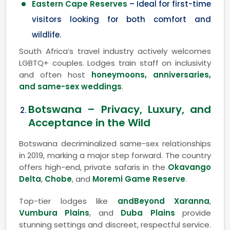
Eastern Cape Reserves
– Ideal for first-time
visitors looking for both comfort and
wildlife.
South Africa’s travel industry actively welcomes
LGBTQ+ couples. Lodges train staff on inclusivity
and often host
honeymoons, anniversaries,
and same-sex weddings
.
Botswana – Privacy, Luxury, and
Acceptance in the Wild
Botswana decriminalized same-sex relationships
in 2019, marking a major step forward. The country
offers high-end, private safaris in the
Okavango
Delta
,
Chobe
, and
Moremi Game Reserve
.
Top-tier lodges like
andBeyond Xaranna
,
Vumbura Plains
, and
Duba Plains
provide
stunning settings and discreet, respectful service.