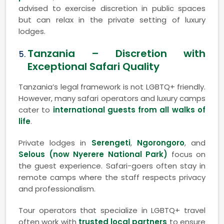
advised to exercise discretion in public spaces
but can relax in the private setting of luxury
lodges.
Tanzania – Discretion with
Exceptional Safari Quality
Tanzania’s legal framework is not LGBTQ+ friendly.
However, many safari operators and luxury camps
cater to
international guests from all walks of
life
.
Private lodges in
Serengeti
,
Ngorongoro
, and
Selous (now Nyerere National Park)
focus on
the guest experience. Safari-goers often stay in
remote camps where the staff respects privacy
and professionalism.
Tour operators that specialize in LGBTQ+ travel
often work with
trusted local partners
to ensure