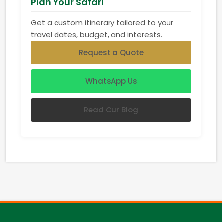
Plan Your Safari
Get a custom itinerary tailored to your
travel dates, budget, and interests.
Request a Quote
WhatsApp Us
Read Our Blog