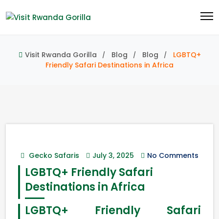
Visit Rwanda Gorilla
Blog
Blog
LGBTQ+
Friendly Safari Destinations in Africa
Gecko Safaris
July 3, 2025
No Comments
LGBTQ+ Friendly Safari
Destinations in Africa
LGBTQ+ Friendly Safari