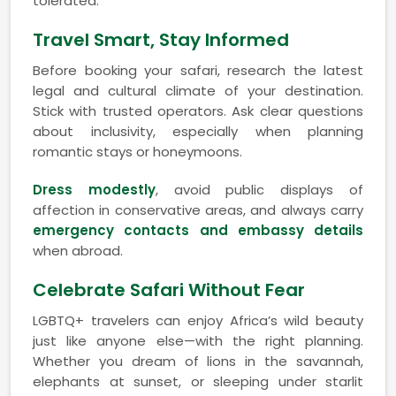
tolerated.
Travel Smart, Stay Informed
Before booking your safari, research the latest
legal and cultural climate of your destination.
Stick with trusted operators. Ask clear questions
about inclusivity, especially when planning
romantic stays or honeymoons.
Dress modestly
, avoid public displays of
affection in conservative areas, and always carry
emergency contacts and embassy details
when abroad.
Celebrate Safari Without Fear
LGBTQ+ travelers can enjoy Africa’s wild beauty
just like anyone else—with the right planning.
Whether you dream of lions in the savannah,
elephants at sunset, or sleeping under starlit