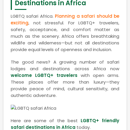
Destinations in Africa
LGBTQ safari Africa.
Planning a safari should be
exciting
, not stressful. For LGBTQ+ travelers,
safety, acceptance, and comfort matter as
much as the scenery. Africa offers breathtaking
wildlife and wilderness—but not all destinations
provide equal levels of openness and inclusion.
The good news? A growing number of safari
lodges and destinations across Africa now
welcome LGBTQ+ travelers
with open arms.
These places offer more than luxury—they
provide peace of mind, cultural sensitivity, and
authentic adventure.
Here are some of the best
LGBTQ+ friendly
safari destinations in Africa
today.