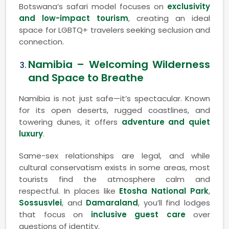
Botswana’s safari model focuses on
exclusivity
and low-impact tourism
, creating an ideal
space for LGBTQ+ travelers seeking seclusion and
connection.
Namibia – Welcoming Wilderness
and Space to Breathe
Namibia is not just safe—it’s spectacular. Known
for its open deserts, rugged coastlines, and
towering dunes, it offers
adventure and quiet
luxury
.
Same-sex relationships are legal, and while
cultural conservatism exists in some areas, most
tourists find the atmosphere calm and
respectful. In places like
Etosha National Park
,
Sossusvlei
, and
Damaraland
, you’ll find lodges
that focus on
inclusive guest care
over
questions of identity.