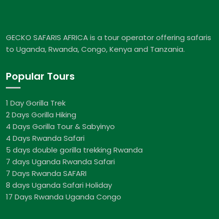
GECKO SAFARIS AFRICA is a tour operator offering safaris
to Uganda, Rwanda, Congo, Kenya and Tanzania.
Popular Tours
1 Day Gorilla Trek
2 Days Gorilla Hiking
4 Days Gorilla Tour & Sabyinyo
4 Days Rwanda Safari
5 days double gorilla trekking Rwanda
7 days Uganda Rwanda Safari
7 Days Rwanda SAFARI
8 days Uganda Safari Holiday
17 Days Rwanda Uganda Congo