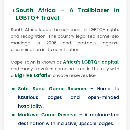
South Africa – A Trailblazer in
LGBTQ+ Travel
South Africa leads the continent in LGBTQ+ rights
and recognition. The country legalized same-sex
marriage in 2006 and protects against
discrimination in its constitution.
Cape Town is known as
Africa’s LGBTQ+ capital
,
and many travelers combine time in the city with
a
Big Five safari
in private reserves like:
Sabi Sand Game Reserve
– Home to
luxurious lodges and open-minded
hospitality.
Madikwe Game Reserve
– A malaria-free
destination with inclusive, upscale lodges.