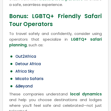
a safe, seamless experience.
Bonus: LGBTQ+ Friendly Safari
Tour Operators
To travel safely and confidently, consider using
operators that specialize in
LGBTQ+ safari
planning
, such as:
Out2Africa
Detour Africa
Africa Sky
Micato Safaris
&Beyond
These companies understand
local dynamics
and help you choose destinations and lodges
where you’ll feel safe and celebrated—not just