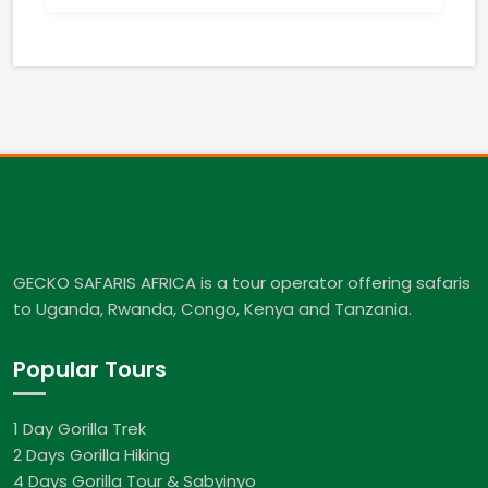
GECKO SAFARIS AFRICA is a tour operator offering safaris
to Uganda, Rwanda, Congo, Kenya and Tanzania.
Popular Tours
1 Day Gorilla Trek
2 Days Gorilla Hiking
4 Days Gorilla Tour & Sabyinyo