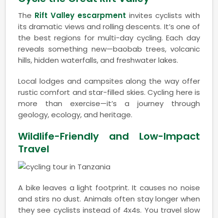
The
Rift Valley escarpment
invites cyclists with
its dramatic views and rolling descents. It’s one of
the best regions for multi-day cycling. Each day
reveals something new—baobab trees, volcanic
hills, hidden waterfalls, and freshwater lakes.
Local lodges and campsites along the way offer
rustic comfort and star-filled skies. Cycling here is
more than exercise—it’s a journey through
geology, ecology, and heritage.
Wildlife-Friendly and Low-Impact
Travel
A bike leaves a light footprint. It causes no noise
and stirs no dust. Animals often stay longer when
they see cyclists instead of 4x4s. You travel slow