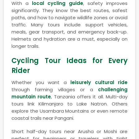
With a
local cycling guide
, safety improves
significantly. They know the best routes, safest
paths, and how to navigate wildlife zones or avoid
traffic. Many tours include support vehicles,
meals, gear transport, and emergency back-up.
Helmets and hydration are a must, especially on
longer trails.
Cycling Tour Ideas for Every
Rider
Whether you want a
leisurely cultural ride
through farming villages or a
challenging
mountain route
, Tanzania offers it all. Multi-day
tours link Kilimanjaro to Lake Natron. Others
explore the Usambara Mountains or even remote
coastal trails near Pangani.
Short half-day tours near Arusha or Moshi are
perfect for beginners or travelers with tight