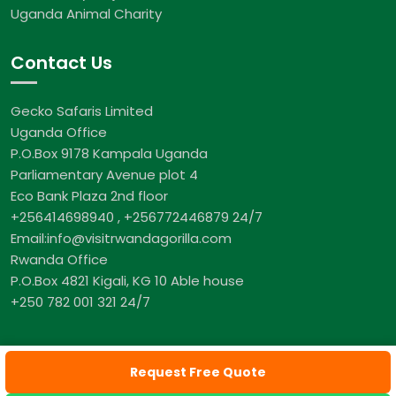
Uganda Animal Charity
Contact Us
Gecko Safaris Limited
Uganda Office
P.O.Box 9178 Kampala Uganda
Parliamentary Avenue plot 4
Eco Bank Plaza 2nd floor
+256414698940 , +256772446879 24/7
Email:info@visitrwandagorilla.com
Rwanda Office
P.O.Box 4821 Kigali, KG 10 Able house
+250 782 001 321 24/7
Request Free Quote