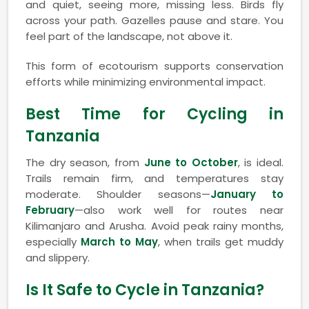
and quiet, seeing more, missing less. Birds fly
across your path. Gazelles pause and stare. You
feel part of the landscape, not above it.
This form of ecotourism supports conservation
efforts while minimizing environmental impact.
Best Time for Cycling in
Tanzania
The dry season, from
June to October
, is ideal.
Trails remain firm, and temperatures stay
moderate. Shoulder seasons—
January to
February
—also work well for routes near
Kilimanjaro and Arusha. Avoid peak rainy months,
especially
March to May
, when trails get muddy
and slippery.
Is It Safe to Cycle in Tanzania?