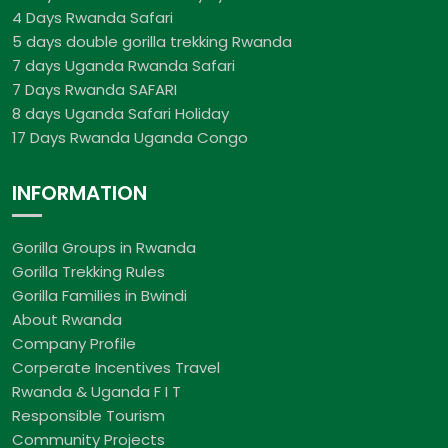
4 Days Rwanda Safari
5 days double gorilla trekking Rwanda
7 days Uganda Rwanda Safari
7 Days Rwanda SAFARI
8 days Uganda Safari Holiday
17 Days Rwanda Uganda Congo
INFORMATION
Gorilla Groups in Rwanda
Gorilla Trekking Rules
Gorilla Families in Bwindi
About Rwanda
Company Profile
Corperate Incentives Travel
Rwanda & Uganda F I T
Responsible Tourism
Community Projects