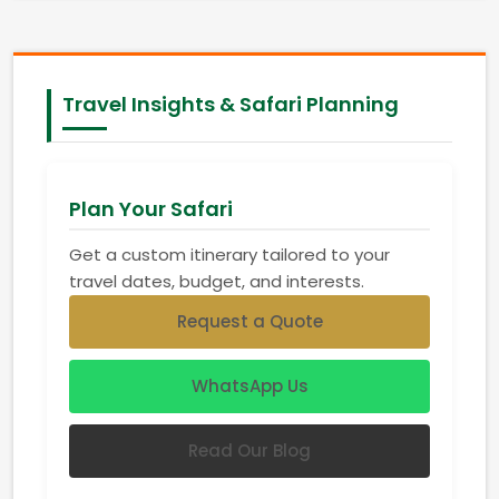
Travel Insights & Safari Planning
Plan Your Safari
Get a custom itinerary tailored to your
travel dates, budget, and interests.
Request a Quote
WhatsApp Us
Read Our Blog