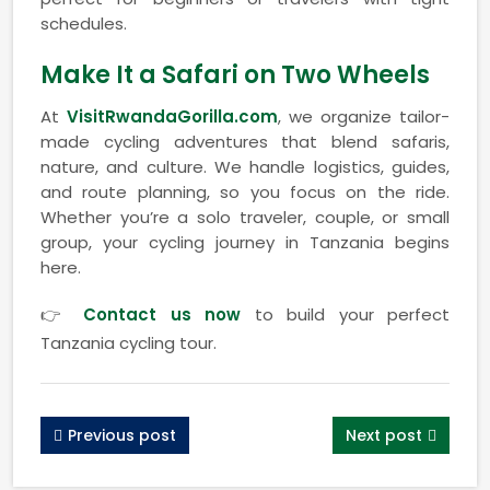
schedules.
Make It a Safari on Two Wheels
At
VisitRwandaGorilla.com
, we organize tailor-
made cycling adventures that blend safaris,
nature, and culture. We handle logistics, guides,
and route planning, so you focus on the ride.
Whether you’re a solo traveler, couple, or small
group, your cycling journey in Tanzania begins
here.
👉
Contact us now
to build your perfect
Tanzania cycling tour.
Previous post
Next post