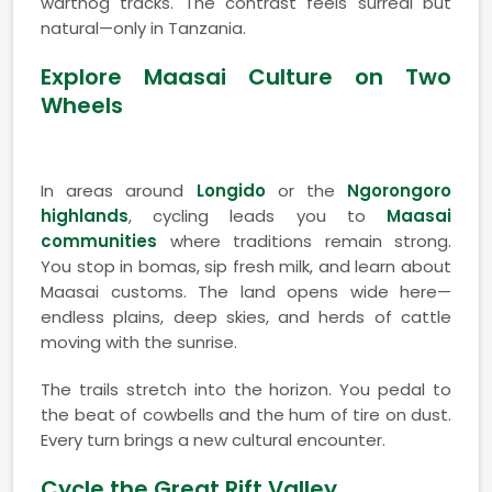
warthog tracks. The contrast feels surreal but
natural—only in Tanzania.
Explore Maasai Culture on Two
Wheels
In areas around
Longido
or the
Ngorongoro
highlands
, cycling leads you to
Maasai
communities
where traditions remain strong.
You stop in bomas, sip fresh milk, and learn about
Maasai customs. The land opens wide here—
endless plains, deep skies, and herds of cattle
moving with the sunrise.
The trails stretch into the horizon. You pedal to
the beat of cowbells and the hum of tire on dust.
Every turn brings a new cultural encounter.
Cycle the Great Rift Valley