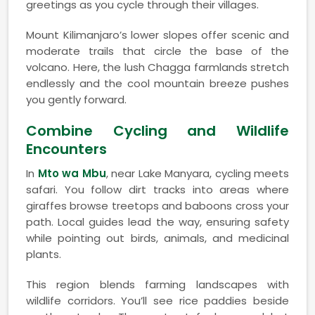
greetings as you cycle through their villages.
Mount Kilimanjaro’s lower slopes offer scenic and
moderate trails that circle the base of the
volcano. Here, the lush Chagga farmlands stretch
endlessly and the cool mountain breeze pushes
you gently forward.
Combine Cycling and Wildlife
Encounters
In
Mto wa Mbu
, near Lake Manyara, cycling meets
safari. You follow dirt tracks into areas where
giraffes browse treetops and baboons cross your
path. Local guides lead the way, ensuring safety
while pointing out birds, animals, and medicinal
plants.
This region blends farming landscapes with
wildlife corridors. You’ll see rice paddies beside