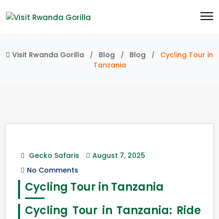
Visit Rwanda Gorilla
Blog
Blog
Cycling Tour in
Tanzania
Gecko Safaris
August 7, 2025
No Comments
Cycling Tour in Tanzania
Cycling Tour in Tanzania: Ride