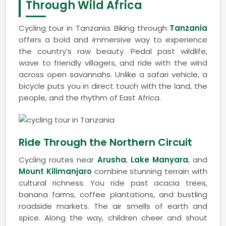
Through Wild Africa
Cycling tour in Tanzania. Biking through
Tanzania
offers a bold and immersive way to experience
the country’s raw beauty. Pedal past wildlife,
wave to friendly villagers, and ride with the wind
across open savannahs. Unlike a safari vehicle, a
bicycle puts you in direct touch with the land, the
people, and the rhythm of East Africa.
Ride Through the Northern Circuit
Cycling routes near
Arusha
,
Lake Manyara
, and
Mount Kilimanjaro
combine stunning terrain with
cultural richness. You ride past acacia trees,
banana farms, coffee plantations, and bustling
roadside markets. The air smells of earth and
spice. Along the way, children cheer and shout