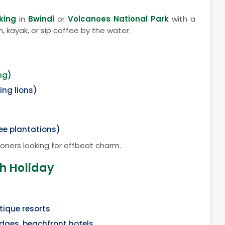
king
in
Bwindi
or
Volcanoes National Park
with a
, kayak, or sip coffee by the water.
ng
)
ing lions)
fee plantations)
oners looking for offbeat charm.
ch Holiday
utique resorts
odges, beachfront hotels