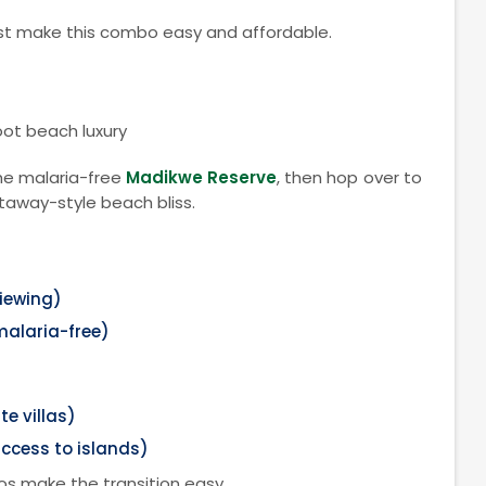
oast make this combo easy and affordable.
oot beach luxury
he malaria-free
Madikwe Reserve
, then hop over to
taway-style beach bliss.
iewing)
malaria-free)
te villas)
ccess to islands)
os make the transition easy.