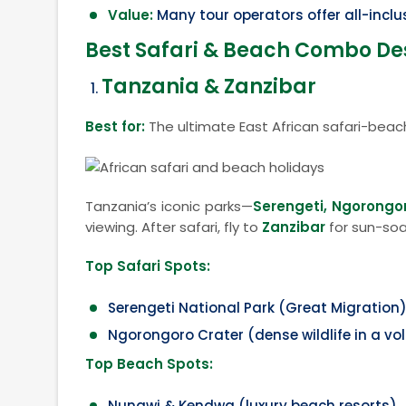
Value:
Many tour operators offer all-incl
Best Safari & Beach Combo Des
Tanzania & Zanzibar
Best for:
The ultimate East African safari-beac
Tanzania’s iconic parks—
Serengeti, Ngorongo
viewing. After safari, fly to
Zanzibar
for sun-soa
Top Safari Spots:
Serengeti National Park (Great Migration
Ngorongoro Crater (dense wildlife in a vo
Top Beach Spots:
Nungwi & Kendwa (luxury beach resorts)