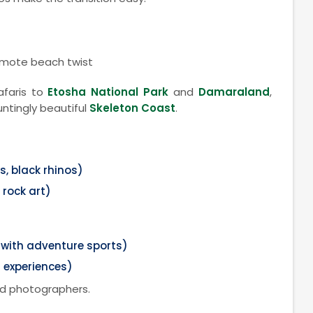
emote beach twist
safaris to
Etosha National Park
and
Damaraland
,
ntingly beautiful
Skeleton Coast
.
s, black rhinos)
rock art)
ith adventure sports)
 experiences)
nd photographers.