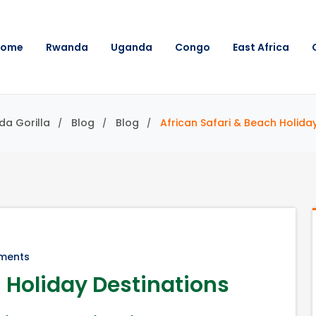
Home
Rwanda
Uganda
Congo
East Africa
da Gorilla
Blog
Blog
African Safari & Beach Holida
ments
h Holiday Destinations