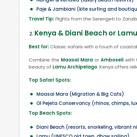
Paje & Jambiani (kite surfing and boutiqu
Travel Tip:
Flights from the Serengeti to Zanzib
Kenya & Diani Beach or Lamu
Best for:
Classic safaris with a touch of coasta
Combine the
Maasai Mara
or
Amboseli
with 
beauty of
Lamu Archipelago
. Kenya offers rel
Top Safari Spots:
Maasai Mara (Migration & Big Cats)
Ol Pejeta Conservancy (rhinos, chimps, l
Top Beach Spots:
Diani Beach (resorts, snorkeling, vibrant n
Lamu (UNESCO old town, dhow sailing)