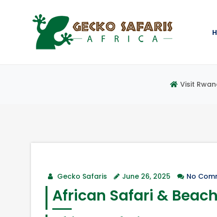
Visit Rwan
Gecko Safaris
June 26, 2025
No Com
African Safari & Beac