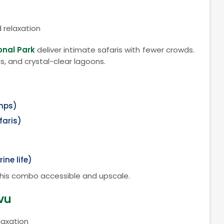
d relaxation
onal Park
deliver intimate safaris with fewer crowds.
s, and crystal-clear lagoons.
amps)
faris)
ine life)
this combo accessible and upscale.
vu
laxation