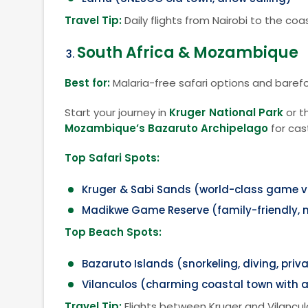
Travel Tip:
Daily flights from Nairobi to the c
South Africa & Mozambique
Best for:
Malaria-free safari options and baref
Start your journey in
Kruger National Park
or t
Mozambique’s Bazaruto Archipelago
for cas
Top Safari Spots:
Kruger & Sabi Sands (world-class game v
Madikwe Game Reserve (family-friendly, 
Top Beach Spots:
Bazaruto Islands (snorkeling, diving, priva
Vilanculos (charming coastal town with a
Travel Tip:
Flights between Kruger and Vilancul