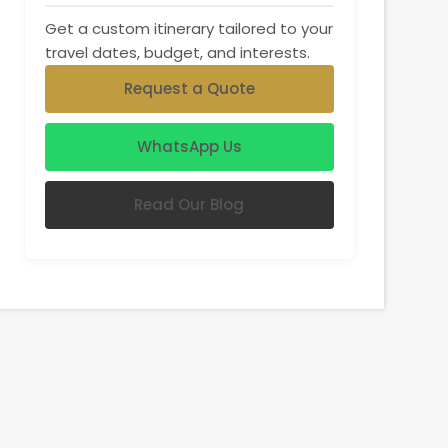
Get a custom itinerary tailored to your
travel dates, budget, and interests.
Request a Quote
WhatsApp Us
Read Our Blog