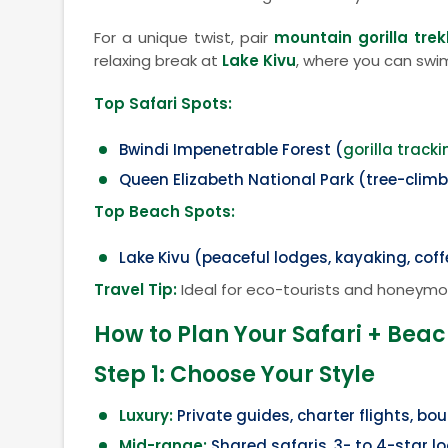
For a unique twist, pair
mountain gorilla trek
relaxing break at
Lake Kivu
, where you can swim
Top Safari Spots:
Bwindi Impenetrable Forest (
gorilla tracki
Queen Elizabeth National Park (tree-climb
Top Beach Spots:
Lake Kivu (peaceful lodges, kayaking, cof
Travel Tip:
Ideal for eco-tourists and honeymo
How to Plan Your Safari + Bea
Step 1: Choose Your Style
Luxury:
Private guides, charter flights, bo
Mid-range:
Shared safaris, 3- to 4-star l