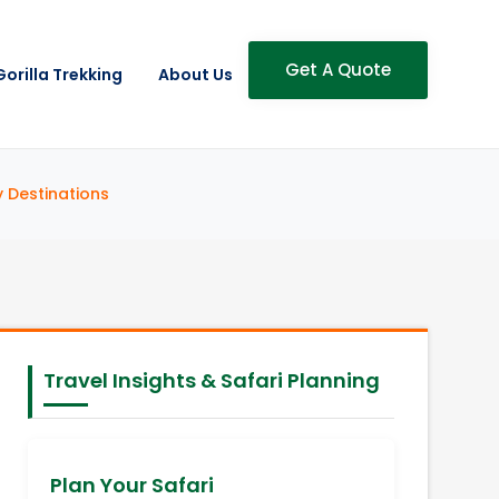
Get A Quote
Gorilla Trekking
About Us
y Destinations
Travel Insights & Safari Planning
Plan Your Safari