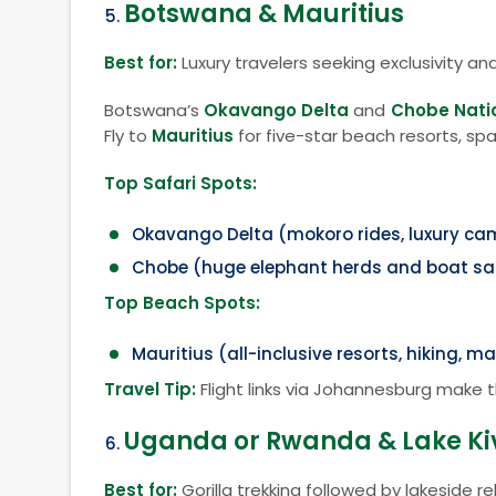
Botswana & Mauritius
Best for:
Luxury travelers seeking exclusivity an
Botswana’s
Okavango Delta
and
Chobe Nati
Fly to
Mauritius
for five-star beach resorts, spa
Top Safari Spots:
Okavango Delta (mokoro rides, luxury c
Chobe (huge elephant herds and boat sa
Top Beach Spots:
Mauritius (all-inclusive resorts, hiking, mar
Travel Tip:
Flight links via Johannesburg make 
Uganda or Rwanda & Lake Ki
Best for:
Gorilla trekking followed by lakeside re