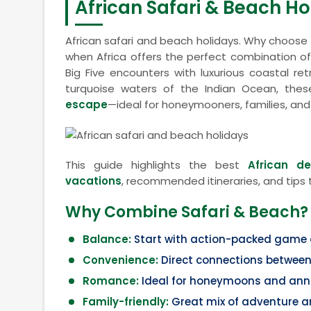
African Safari & Beach Ho
African safari and beach holidays. Why choos
when Africa offers the perfect combination o
Big Five encounters with luxurious coastal r
turquoise waters of the Indian Ocean, thes
escape
—ideal for honeymooners, families, and
This guide highlights the best
African d
vacations
, recommended itineraries, and tips 
Why Combine Safari & Beach?
Balance:
Start with action-packed game dr
Convenience:
Direct connections between 
Romance:
Ideal for honeymoons and anni
Family-friendly:
Great mix of adventure a