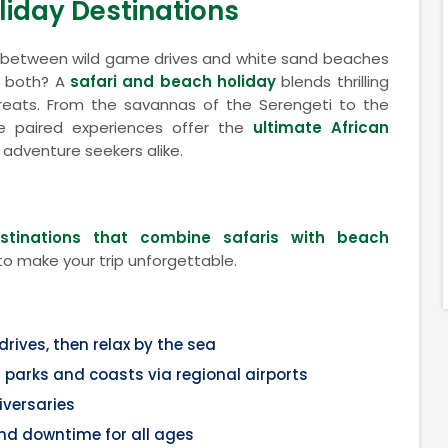
liday Destinations
e between wild game drives and white sand beaches
f both? A
safari and beach holiday
blends thrilling
etreats. From the savannas of the Serengeti to the
e paired experiences offer the
ultimate African
 adventure seekers alike.
estinations that combine safaris with beach
to make your trip unforgettable.
ives, then relax by the sea
parks and coasts via regional airports
versaries
nd downtime for all ages