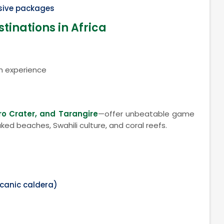
usive packages
tinations in Africa
h experience
ro Crater, and Tarangire
—offer unbeatable game
ked beaches, Swahili culture, and coral reefs.
)
lcanic caldera)