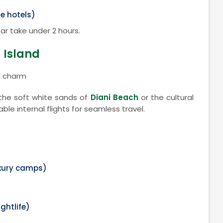
e hotels)
ar take under 2 hours.
 Island
l charm
the soft white sands of
Diani Beach
or the cultural
iable internal flights for seamless travel.
uxury camps)
ightlife)