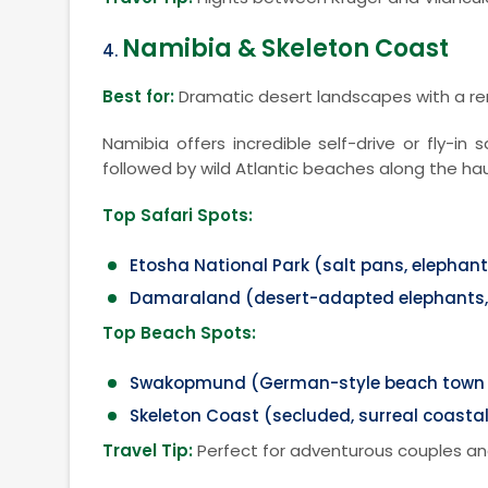
Namibia & Skeleton Coast
Best for:
Dramatic desert landscapes with a r
Namibia offers incredible self-drive or fly-in 
followed by wild Atlantic beaches along the hau
Top Safari Spots:
Etosha National Park (salt pans, elephant
Damaraland (desert-adapted elephants, 
Top Beach Spots:
Swakopmund (German-style beach town w
Skeleton Coast (secluded, surreal coastal
Travel Tip:
Perfect for adventurous couples a