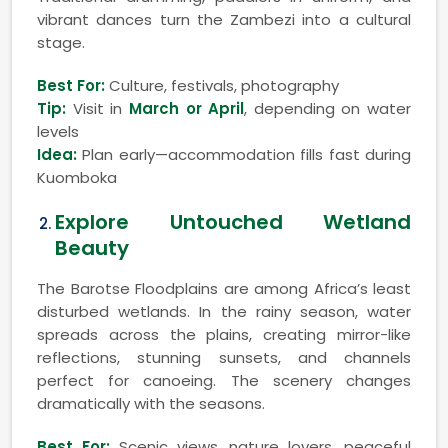
vibrant dances turn the Zambezi into a cultural
stage.
Best For:
Culture, festivals, photography
Tip:
Visit in
March or April
, depending on water
levels
Idea:
Plan early—accommodation fills fast during
Kuomboka
Explore Untouched Wetland
Beauty
The Barotse Floodplains are among Africa’s least
disturbed wetlands. In the rainy season, water
spreads across the plains, creating mirror-like
reflections, stunning sunsets, and channels
perfect for canoeing. The scenery changes
dramatically with the seasons.
Best For:
Scenic views, nature lovers, peaceful