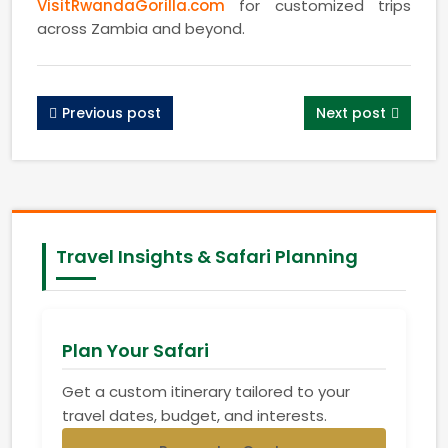
VisitRwandaGorilla.com
for customized trips
across Zambia and beyond.
Previous post
Next post
Travel Insights & Safari Planning
Plan Your Safari
Get a custom itinerary tailored to your
travel dates, budget, and interests.