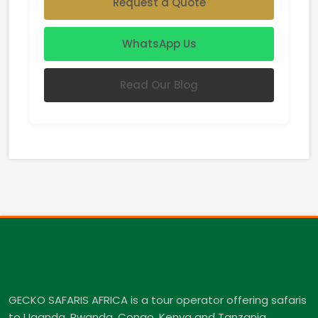
Request a Quote
WhatsApp Us
Read Our Blog
GECKO SAFARIS AFRICA is a tour operator offering safaris
to Uganda, Rwanda, Congo, Kenya and Tanzania.