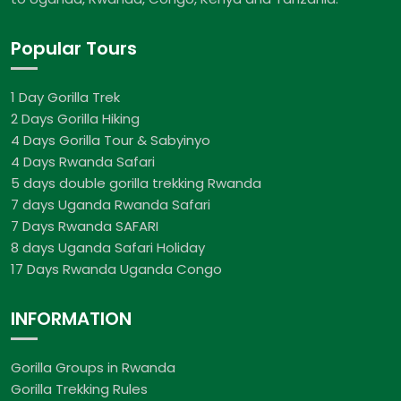
Popular Tours
1 Day Gorilla Trek
2 Days Gorilla Hiking
4 Days Gorilla Tour & Sabyinyo
4 Days Rwanda Safari
5 days double gorilla trekking Rwanda
7 days Uganda Rwanda Safari
7 Days Rwanda SAFARI
8 days Uganda Safari Holiday
17 Days Rwanda Uganda Congo
INFORMATION
Gorilla Groups in Rwanda
Gorilla Trekking Rules