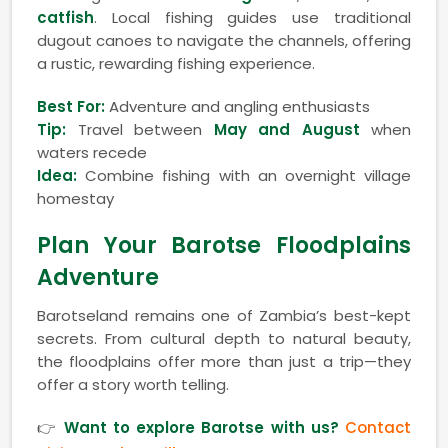
catfish
. Local fishing guides use traditional
dugout canoes to navigate the channels, offering
a rustic, rewarding fishing experience.
Best For:
Adventure and angling enthusiasts
Tip:
Travel between
May and August
when
waters recede
Idea:
Combine fishing with an overnight village
homestay
Plan Your Barotse Floodplains
Adventure
Barotseland remains one of Zambia’s best-kept
secrets. From cultural depth to natural beauty,
the floodplains offer more than just a trip—they
offer a story worth telling.
👉
Want to explore Barotse with us?
Contact